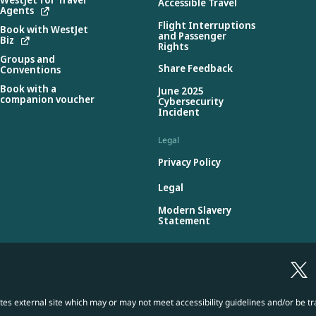
Accessible Travel
Agents
Flight Interruptions
Book with WestJet
and Passenger
Biz
Rights
Groups and
Share Feedback
Conventions
Book with a
June 2025
companion voucher
Cybersecurity
Incident
Legal
Privacy Policy
Legal
Modern Slavery
Statement
es external site which may or may not meet accessibility guidelines and/or be tr