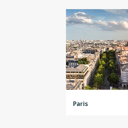
Paris