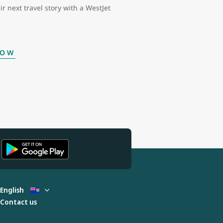
ir next travel story with a WestJet
NOW
English
Contact us