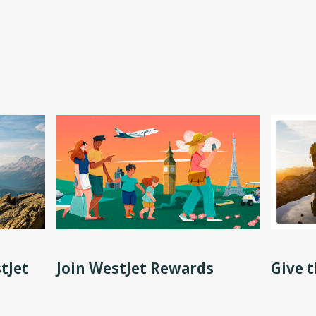
tJet
Join WestJet Rewards
Give t