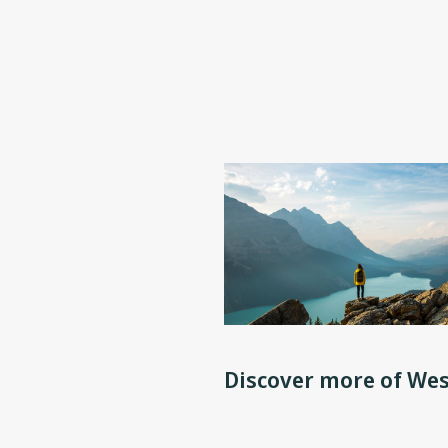
Discover more of Wes