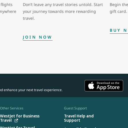
flights
Don’t leave any travel stories untold. Start
Begin the
 anywhere
your journey towards more rewarding
gift card.
travel.
BUY 
JOIN NOW
nd enhance your next travel experience.
Other Services
Guest Support
WestJet for Business
Travel Help and
Travel
Support
WestJet for Travel