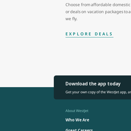
Choose from affordable domestic 
or deals on vacation packages to
we fly.
EXPLORE DEALS
Download the app today
Get your own copy of the WestJet app, a
About WestJet
Who We Are
Great Careers