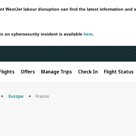
nt WestJet labour disruption can find the latest information and 
ts on cybersecurity incident is available
here
.
Flights
Offers
Manage Trips
Check In
Flight Status
Europe
France