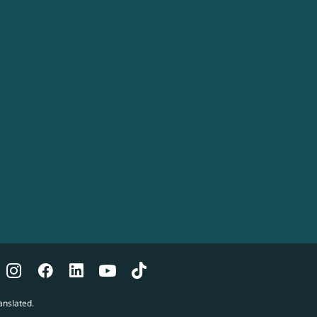
anslated.