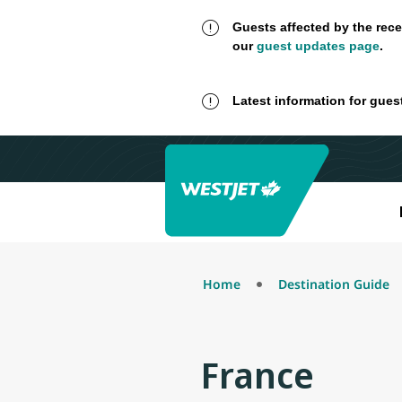
Guests affected by the rece
our
guest updates page
.
Latest information for gues
Home
Destination Guide
France