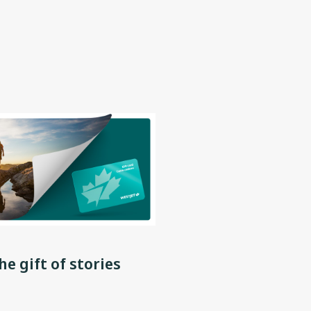
he gift of stories