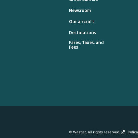
Newsroom
Our aircraft
Destinations
Fares, Taxes, and
Fees
© WestJet. All rights reserved.
Indicat