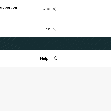
support on
Close
Close
Help