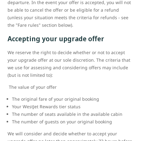
departure. In the event your offer is accepted, you will not
be able to cancel the offer or be eligible for a refund
(unless your situation meets the criteria for refunds - see
the "Fare rules" section below).
Accepting your upgrade offer
We reserve the right to decide whether or not to accept
your upgrade offer at our sole discretion. The criteria that
we use for assessing and considering offers may include
(but is not limited to):
The value of your offer
The original fare of your original booking
Your WestJet Rewards tier status
The number of seats available in the available cabin
The number of guests on your original booking
We will consider and decide whether to accept your