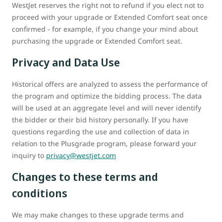
WestJet reserves the right not to refund if you elect not to
proceed with your upgrade or Extended Comfort seat once
confirmed - for example, if you change your mind about
purchasing the upgrade or Extended Comfort seat.
Privacy and Data Use
Historical offers are analyzed to assess the performance of
the program and optimize the bidding process. The data
will be used at an aggregate level and will never identify
the bidder or their bid history personally. If you have
questions regarding the use and collection of data in
relation to the Plusgrade program, please forward your
inquiry to
privacy@westjet.com
Changes to these terms and
conditions
We may make changes to these upgrade terms and