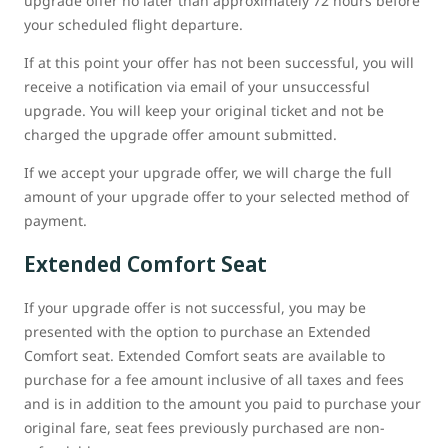
upgrade offer no later than approximately 72 hours before
your scheduled flight departure.
If at this point your offer has not been successful, you will
receive a notification via email of your unsuccessful
upgrade. You will keep your original ticket and not be
charged the upgrade offer amount submitted.
If we accept your upgrade offer, we will charge the full
amount of your upgrade offer to your selected method of
payment.
Extended Comfort Seat
If your upgrade offer is not successful, you may be
presented with the option to purchase an Extended
Comfort seat. Extended Comfort seats are available to
purchase for a fee amount inclusive of all taxes and fees
and is in addition to the amount you paid to purchase your
original fare, seat fees previously purchased are non-