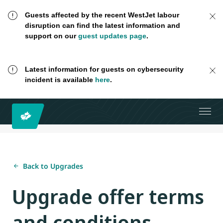
Guests affected by the recent WestJet labour
disruption can find the latest information and
support on our
guest updates page
.
Latest information for guests on cybersecurity
incident is available
here
.
Back to Upgrades
Upgrade offer terms
and conditions