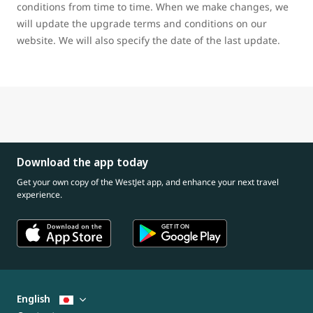
conditions from time to time. When we make changes, we
will update the upgrade terms and conditions on our
website. We will also specify the date of the last update.
Download the app today
Get your own copy of the WestJet app, and enhance your next travel
experience.
English