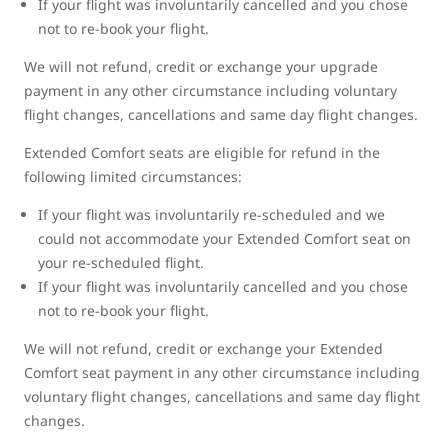
If your flight was involuntarily cancelled and you chose
not to re-book your flight.
We will not refund, credit or exchange your upgrade
payment in any other circumstance including voluntary
flight changes, cancellations and same day flight changes.
Extended Comfort seats are eligible for refund in the
following limited circumstances:
If your flight was involuntarily re-scheduled and we
could not accommodate your Extended Comfort seat on
your re-scheduled flight.
If your flight was involuntarily cancelled and you chose
not to re-book your flight.
We will not refund, credit or exchange your Extended
Comfort seat payment in any other circumstance including
voluntary flight changes, cancellations and same day flight
changes.