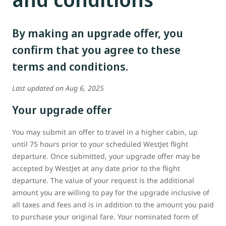
By making an upgrade offer, you
confirm that you agree to these
terms and conditions.
Last updated on Aug 6, 2025
Your upgrade offer
You may submit an offer to travel in a higher cabin, up
until 75 hours prior to your scheduled WestJet flight
departure. Once submitted, your upgrade offer may be
accepted by WestJet at any date prior to the flight
departure. The value of your request is the additional
amount you are willing to pay for the upgrade inclusive of
all taxes and fees and is in addition to the amount you paid
to purchase your original fare. Your nominated form of