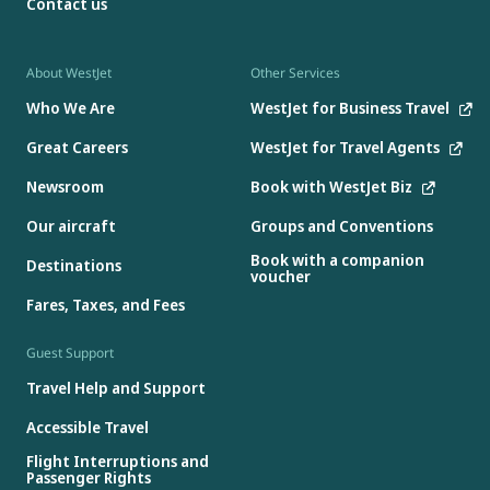
Contact us
About WestJet
Other Services
Who We Are
WestJet for Business Travel
Great Careers
WestJet for Travel Agents
Newsroom
Book with WestJet Biz
Our aircraft
Groups and Conventions
Book with a companion
Destinations
voucher
Fares, Taxes, and Fees
Guest Support
Travel Help and Support
Accessible Travel
Flight Interruptions and
Passenger Rights