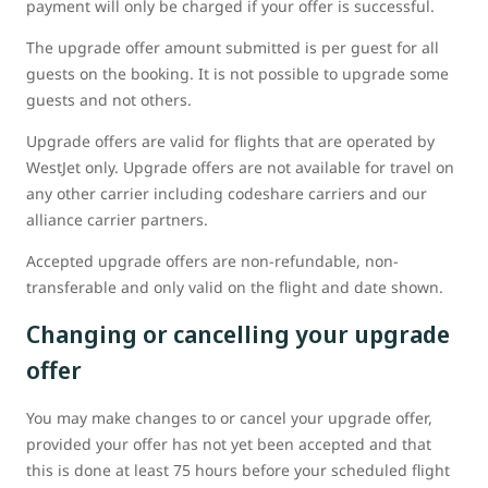
payment will only be charged if your offer is successful.
The upgrade offer amount submitted is per guest for all
guests on the booking. It is not possible to upgrade some
guests and not others.
Upgrade offers are valid for flights that are operated by
WestJet only. Upgrade offers are not available for travel on
any other carrier including codeshare carriers and our
alliance carrier partners.
Accepted upgrade offers are non-refundable, non-
transferable and only valid on the flight and date shown.
Changing or cancelling your upgrade
offer
You may make changes to or cancel your upgrade offer,
provided your offer has not yet been accepted and that
this is done at least 75 hours before your scheduled flight