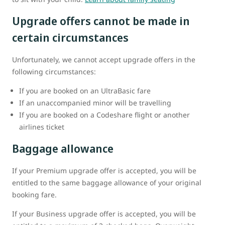
Upgrade offers cannot be made in
certain circumstances
Unfortunately, we cannot accept upgrade offers in the
following circumstances:
If you are booked on an UltraBasic fare
If an unaccompanied minor will be travelling
If you are booked on a Codeshare flight or another
airlines ticket
Baggage allowance
If your Premium upgrade offer is accepted, you will be
entitled to the same baggage allowance of your original
booking fare.
If your Business upgrade offer is accepted, you will be