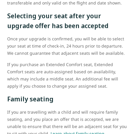
transferable and only valid on the flight and date shown.
Selecting your seat after your
upgrade offer has been accepted
Once your upgrade is confirmed, you will be able to select
your seat at time of check-in, 24 hours prior to departure.
We cannot guarantee that adjacent seats will be available.
If you purchase an Extended Comfort seat, Extended
Comfort seats are auto-assigned based on availability,
which may include a middle seat. An additional fee will
apply if you choose to change your assigned seat.
Family seating
If you are travelling with a child and will require family
seating, and you place an offer that is accepted, we are
unable to ensure that there will be an adjacent seat for you
to sit with your child.
Learn about family seating