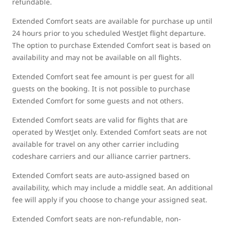
refundable.
Extended Comfort seats are available for purchase up until
24 hours prior to you scheduled WestJet flight departure.
The option to purchase Extended Comfort seat is based on
availability and may not be available on all flights.
Extended Comfort seat fee amount is per guest for all
guests on the booking. It is not possible to purchase
Extended Comfort for some guests and not others.
Extended Comfort seats are valid for flights that are
operated by WestJet only. Extended Comfort seats are not
available for travel on any other carrier including
codeshare carriers and our alliance carrier partners.
Extended Comfort seats are auto-assigned based on
availability, which may include a middle seat. An additional
fee will apply if you choose to change your assigned seat.
Extended Comfort seats are non-refundable, non-