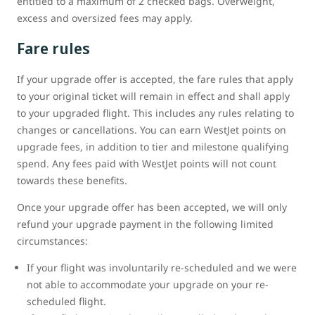
entitled to a maximum of 2 checked bags. Overweight,
excess and oversized fees may apply.
Fare rules
If your upgrade offer is accepted, the fare rules that apply
to your original ticket will remain in effect and shall apply
to your upgraded flight. This includes any rules relating to
changes or cancellations. You can earn WestJet points on
upgrade fees, in addition to tier and milestone qualifying
spend. Any fees paid with WestJet points will not count
towards these benefits.
Once your upgrade offer has been accepted, we will only
refund your upgrade payment in the following limited
circumstances:
If your flight was involuntarily re-scheduled and we were
not able to accommodate your upgrade on your re-
scheduled flight.