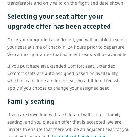
transferable and only valid on the flight and date shown.
Selecting your seat after your
upgrade offer has been accepted
Once your upgrade is confirmed, you will be able to select
your seat at time of check-in, 24 hours prior to departure.
We cannot guarantee that adjacent seats will be available.
If you purchase an Extended Comfort seat, Extended
Comfort seats are auto-assigned based on availability,
which may include a middle seat. An additional fee will
apply if you choose to change your assigned seat.
Family seating
If you are travelling with a child and will require family
seating, and you place an offer that is accepted, we are
unable to ensure that there will be an adjacent seat for you
to sit with your child.
Learn about family seating