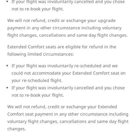
If your flight was involuntarily cancelled and you chose
not to re-book your flight.
We will not refund, credit or exchange your upgrade
payment in any other circumstance including voluntary
flight changes, cancellations and same day flight changes.
Extended Comfort seats are eligible for refund in the
following limited circumstances:
If your flight was involuntarily re-scheduled and we
could not accommodate your Extended Comfort seat on
your re-scheduled flight.
If your flight was involuntarily cancelled and you chose
not to re-book your flight.
We will not refund, credit or exchange your Extended
Comfort seat payment in any other circumstance including
voluntary flight changes, cancellations and same day flight
changes.