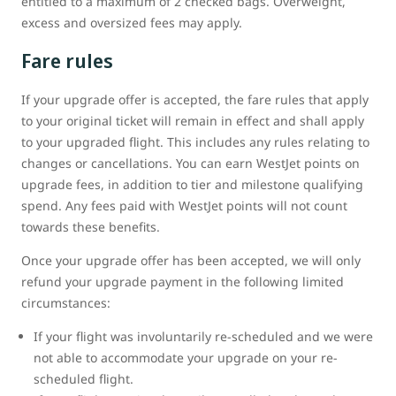
entitled to a maximum of 2 checked bags. Overweight,
excess and oversized fees may apply.
Fare rules
If your upgrade offer is accepted, the fare rules that apply
to your original ticket will remain in effect and shall apply
to your upgraded flight. This includes any rules relating to
changes or cancellations. You can earn WestJet points on
upgrade fees, in addition to tier and milestone qualifying
spend. Any fees paid with WestJet points will not count
towards these benefits.
Once your upgrade offer has been accepted, we will only
refund your upgrade payment in the following limited
circumstances:
If your flight was involuntarily re-scheduled and we were
not able to accommodate your upgrade on your re-
scheduled flight.