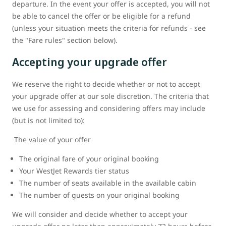
departure. In the event your offer is accepted, you will not
be able to cancel the offer or be eligible for a refund
(unless your situation meets the criteria for refunds - see
the "Fare rules" section below).
Accepting your upgrade offer
We reserve the right to decide whether or not to accept
your upgrade offer at our sole discretion. The criteria that
we use for assessing and considering offers may include
(but is not limited to):
The value of your offer
The original fare of your original booking
Your WestJet Rewards tier status
The number of seats available in the available cabin
The number of guests on your original booking
We will consider and decide whether to accept your