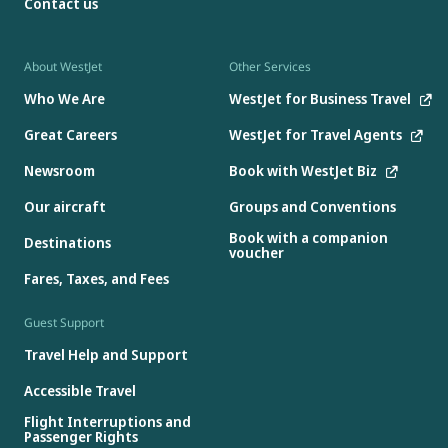
Contact us
About WestJet
Other Services
Who We Are
WestJet for Business Travel
Great Careers
WestJet for Travel Agents
Newsroom
Book with WestJet Biz
Our aircraft
Groups and Conventions
Book with a companion
Destinations
voucher
Fares, Taxes, and Fees
Guest Support
Travel Help and Support
Accessible Travel
Flight Interruptions and
Passenger Rights