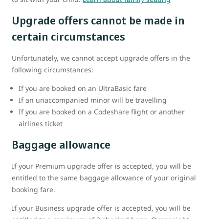
Upgrade offers cannot be made in
certain circumstances
Unfortunately, we cannot accept upgrade offers in the
following circumstances:
If you are booked on an UltraBasic fare
If an unaccompanied minor will be travelling
If you are booked on a Codeshare flight or another
airlines ticket
Baggage allowance
If your Premium upgrade offer is accepted, you will be
entitled to the same baggage allowance of your original
booking fare.
If your Business upgrade offer is accepted, you will be