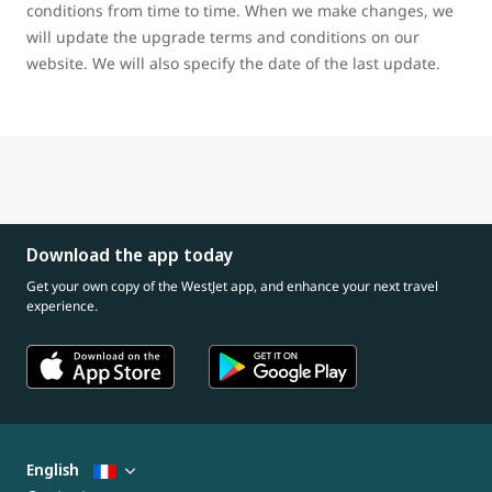
conditions from time to time. When we make changes, we
will update the upgrade terms and conditions on our
website. We will also specify the date of the last update.
Download the app today
Get your own copy of the WestJet app, and enhance your next travel
experience.
English