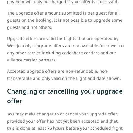
payment will only be charged if your offer is successful.
The upgrade offer amount submitted is per guest for all
guests on the booking. It is not possible to upgrade some
guests and not others.
Upgrade offers are valid for flights that are operated by
WestJet only. Upgrade offers are not available for travel on
any other carrier including codeshare carriers and our
alliance carrier partners.
Accepted upgrade offers are non-refundable, non-
transferable and only valid on the flight and date shown.
Changing or cancelling your upgrade
offer
You may make changes to or cancel your upgrade offer,
provided your offer has not yet been accepted and that
this is done at least 75 hours before your scheduled flight