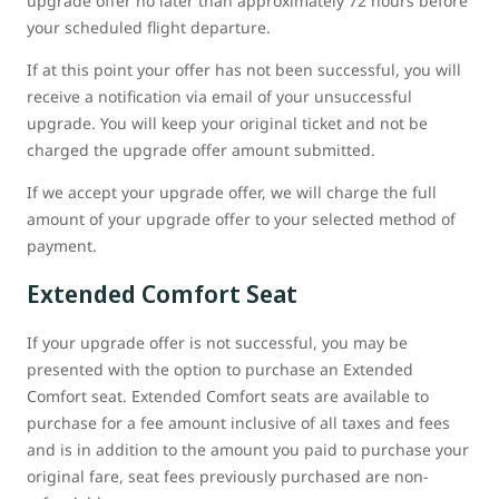
upgrade offer no later than approximately 72 hours before
your scheduled flight departure.
If at this point your offer has not been successful, you will
receive a notification via email of your unsuccessful
upgrade. You will keep your original ticket and not be
charged the upgrade offer amount submitted.
If we accept your upgrade offer, we will charge the full
amount of your upgrade offer to your selected method of
payment.
Extended Comfort Seat
If your upgrade offer is not successful, you may be
presented with the option to purchase an Extended
Comfort seat. Extended Comfort seats are available to
purchase for a fee amount inclusive of all taxes and fees
and is in addition to the amount you paid to purchase your
original fare, seat fees previously purchased are non-