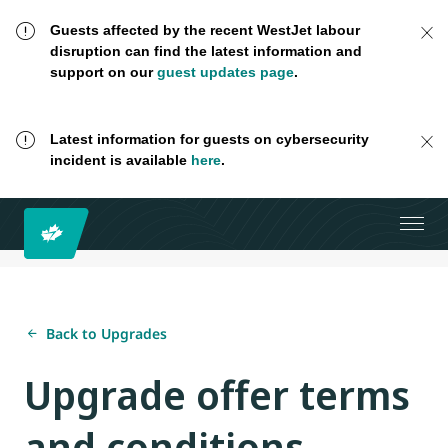
Guests affected by the recent WestJet labour
disruption can find the latest information and
support on our
guest updates page
.
Latest information for guests on cybersecurity
incident is available
here
.
Back to Upgrades
Upgrade offer terms
and conditions