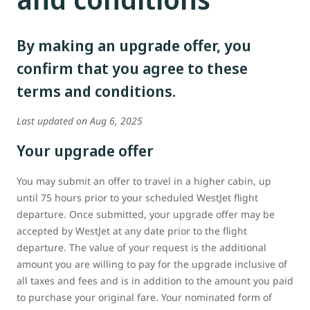
By making an upgrade offer, you
confirm that you agree to these
terms and conditions.
Last updated on Aug 6, 2025
Your upgrade offer
You may submit an offer to travel in a higher cabin, up
until 75 hours prior to your scheduled WestJet flight
departure. Once submitted, your upgrade offer may be
accepted by WestJet at any date prior to the flight
departure. The value of your request is the additional
amount you are willing to pay for the upgrade inclusive of
all taxes and fees and is in addition to the amount you paid
to purchase your original fare. Your nominated form of