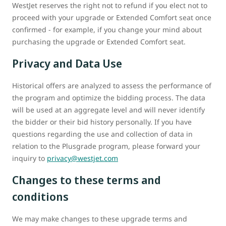
WestJet reserves the right not to refund if you elect not to
proceed with your upgrade or Extended Comfort seat once
confirmed - for example, if you change your mind about
purchasing the upgrade or Extended Comfort seat.
Privacy and Data Use
Historical offers are analyzed to assess the performance of
the program and optimize the bidding process. The data
will be used at an aggregate level and will never identify
the bidder or their bid history personally. If you have
questions regarding the use and collection of data in
relation to the Plusgrade program, please forward your
inquiry to
privacy@westjet.com
Changes to these terms and
conditions
We may make changes to these upgrade terms and