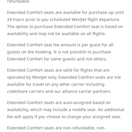
refundable.
Extended Comfort seats are available for purchase up until
24 hours prior to you scheduled WestJet flight departure.
The option to purchase Extended Comfort seat is based on
availability and may not be available on all flights.
Extended Comfort seat fee amount is per guest for all
guests on the booking. It is not possible to purchase
Extended Comfort for some guests and not others.
Extended Comfort seats are valid for flights that are
operated by WestJet only. Extended Comfort seats are not
available for travel on any other carrier including
codeshare carriers and our alliance carrier partners.
Extended Comfort seats are auto-assigned based on
availability, which may include a middle seat. An additional
fee will apply if you choose to change your assigned seat.
Extended Comfort seats are non-refundable, non-