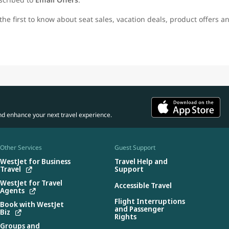
the first to know about seat sales, vacation deals, product offers a
nd enhance your next travel experience.
Other Services
Guest Support
WestJet for Business
Travel Help and
Travel
Support
WestJet for Travel
Accessible Travel
Agents
Flight Interruptions
Book with WestJet
and Passenger
Biz
Rights
Groups and