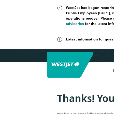
WestJet has begun restorin
Public Employees (CUPE), r
operations recover. Please
advisories
for the latest in
Latest information for gues
Thanks! You
You have successfully stayed sub