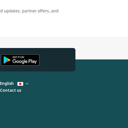
nd updates, partner offers, and
English
Contact us