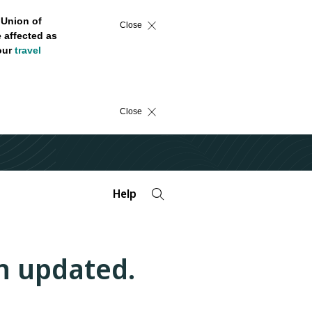
 Union of
Close
 affected as
 our
travel
Close
Help
n updated.