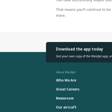
That means you'll continue to be 
more.
Download the app today
Get your own copy of the WestJet app, a
About WestJet
Who We Are
Great Careers
Newsroom
Our aircraft