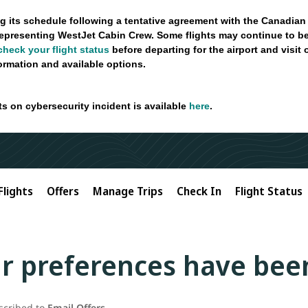
g its schedule following a tentative agreement with the Canadian
epresenting WestJet Cabin Crew. Some flights may continue to be
check your flight status
before departing for the airport and visit
formation and available options.
ts on cybersecurity incident is available
here
.
Flights
Offers
Manage Trips
Check In
Flight Status
r preferences have bee
scribed to
Email Offers
.