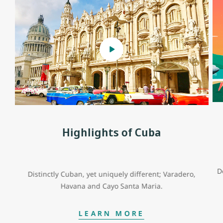
Highlights of Cuba
D
Distinctly Cuban, yet uniquely different; Varadero,
Havana and Cayo Santa Maria.
LEARN MORE