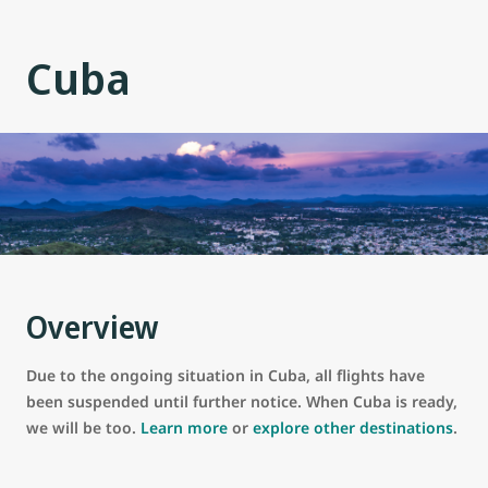
Cuba
Overview
Due to the ongoing situation in Cuba, all flights have
been suspended until further notice. When Cuba is ready,
we will be too.
Learn more
or
explore other destinations
.