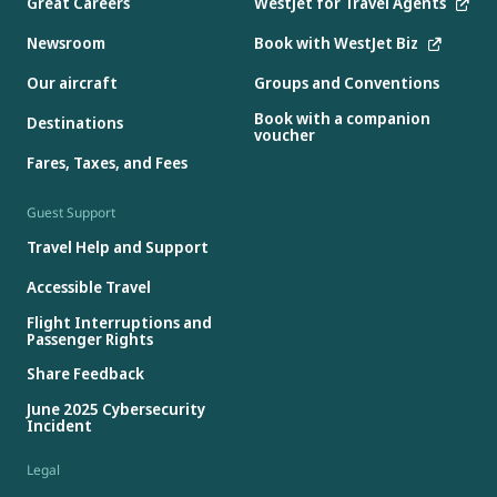
Great Careers
WestJet for Travel Agents
Newsroom
Book with WestJet Biz
Our aircraft
Groups and Conventions
Book with a companion
Destinations
voucher
Fares, Taxes, and Fees
Guest Support
Travel Help and Support
Accessible Travel
Flight Interruptions and
Passenger Rights
Share Feedback
June 2025 Cybersecurity
Incident
Legal