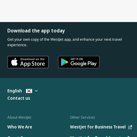
Download the app today
Get your own copy of the WestJet app, and enhance your next travel
experience.
English
Contact us
About WestJet
Other Services
Who We Are
WestJet for Business Travel