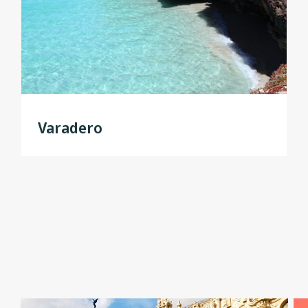
Varadero