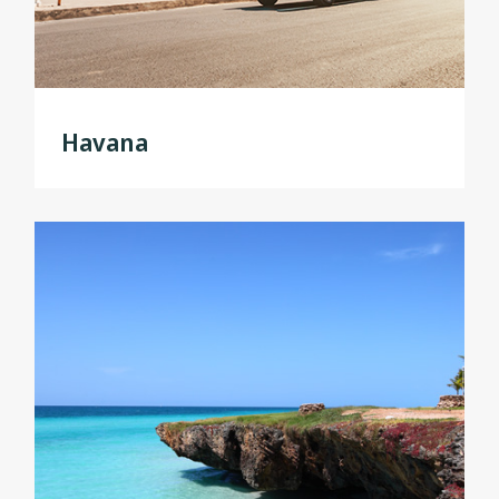
Havana