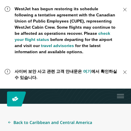
WestJet has begun restoring its schedule
following a tentative agreement with the Canadian
Union of Public Employees (CUPE), representing
WestJet Cabin Crew. Some flights may continue to
be affected as operations recover. Please
check
your flight status
before departing for the airport
and visit our
travel advisories
for the latest
information and available options.
사이버 보안 사고 관련 고객 안내문은
여기
에서 확인하실
수 있습니다.
Back to Caribbean and Central America