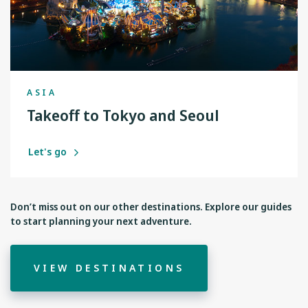
ASIA
Takeoff to Tokyo and Seoul
Let's go
Don’t miss out on our other destinations. Explore our guides
to start planning your next adventure.
VIEW DESTINATIONS