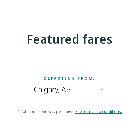
Featured fares
DEPARTING FROM:
^ Total price one-way per guest.
See terms and conditions.