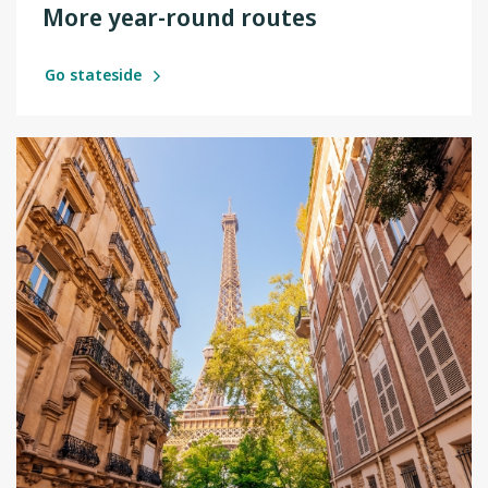
More year-round routes
Go stateside