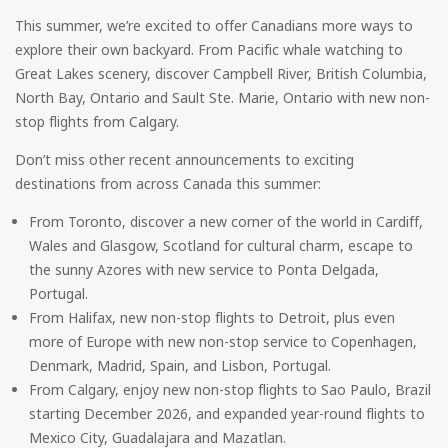
This summer, we’re excited to offer Canadians more ways to
explore their own backyard. From Pacific whale watching to
Great Lakes scenery, discover Campbell River, British Columbia,
North Bay, Ontario and Sault Ste. Marie, Ontario with new non-
stop flights from Calgary.
Don’t miss other recent announcements to exciting
destinations from across Canada this summer:
From Toronto, discover a new corner of the world in Cardiff,
Wales and Glasgow, Scotland for cultural charm, escape to
the sunny Azores with new service to Ponta Delgada,
Portugal.
From Halifax, new non-stop flights to Detroit, plus even
more of Europe with new non-stop service to Copenhagen,
Denmark, Madrid, Spain, and Lisbon, Portugal.
From Calgary, enjoy new non-stop flights to Sao Paulo, Brazil
starting December 2026, and expanded year-round flights to
Mexico City, Guadalajara and Mazatlan.