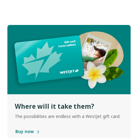
Where will it take them?
The possibilities are endless with a WestJet gift card.
Buy now