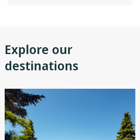
Explore our
destinations