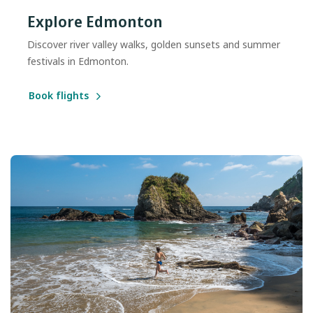
Explore Edmonton
Discover river valley walks, golden sunsets and summer
festivals in Edmonton.
Book flights