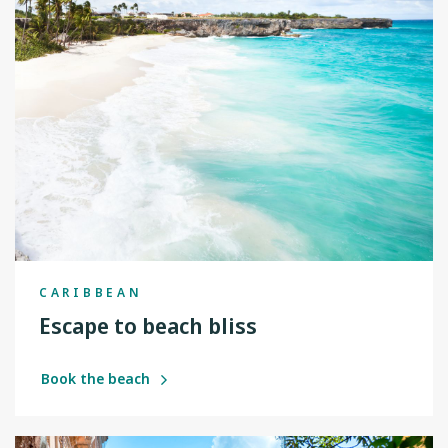
CARIBBEAN
Escape to beach bliss
Book the beach