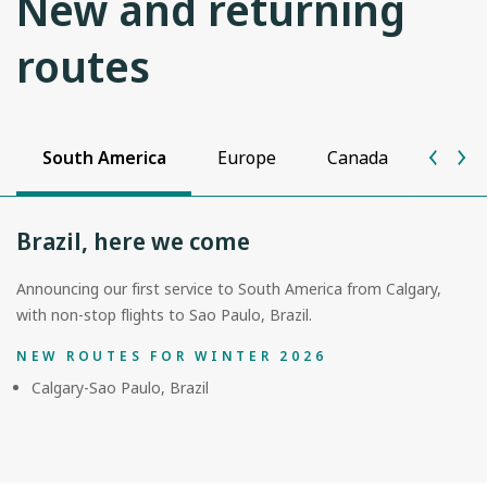
New and returning
routes
South America
Europe
Canada
Unite
Brazil, here we come
Announcing our first service to South America from Calgary,
with non-stop flights to Sao Paulo, Brazil.
NEW ROUTES FOR WINTER 2026
Calgary-Sao Paulo, Brazil