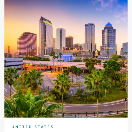
UNITED STATES