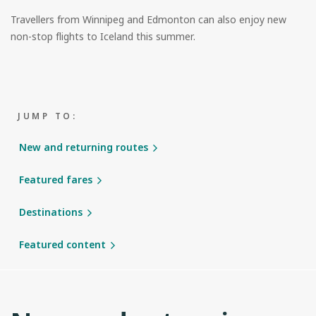
Travellers from Winnipeg and Edmonton can also enjoy new
non-stop flights to Iceland this summer.
JUMP TO:
New and returning routes
Featured fares
Destinations
Featured content