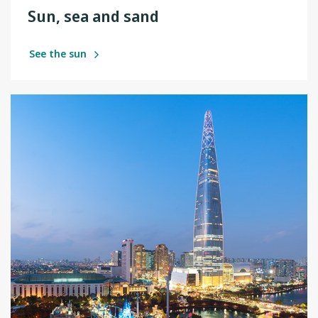
Sun, sea and sand
See the sun