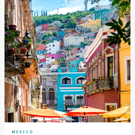
MEXICO