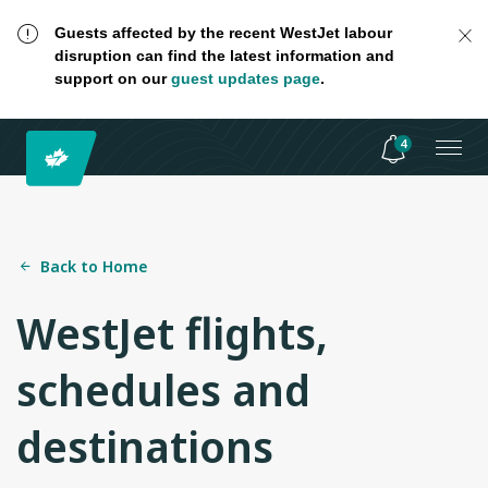
Guests affected by the recent WestJet labour
disruption can find the latest information and
support on our
guest updates page
.
4
Back to Home
WestJet flights,
schedules and
destinations