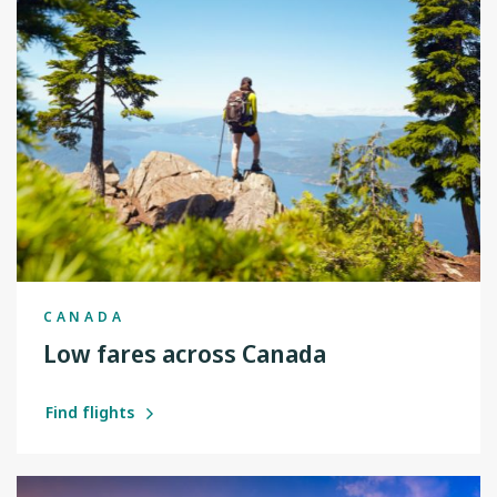
CANADA
Low fares across Canada
Find flights