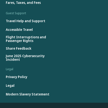
Fares, Taxes, and Fees
Guest Support
Travel Help and Support
Accessible Travel
Flight Interruptions and
Passenger Rights
Share Feedback
June 2025 Cybersecurity
Incident
Legal
Privacy Policy
Legal
Modern Slavery Statement