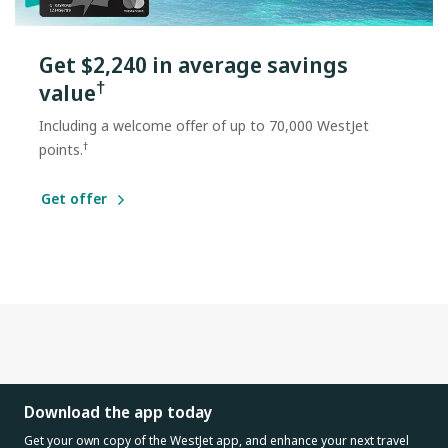
Get $2,240 in average savings
†
value
Including a welcome offer of up to 70,000 WestJet
†
points.
Get offer
Download the app today
Get your own copy of the WestJet app, and enhance your next travel