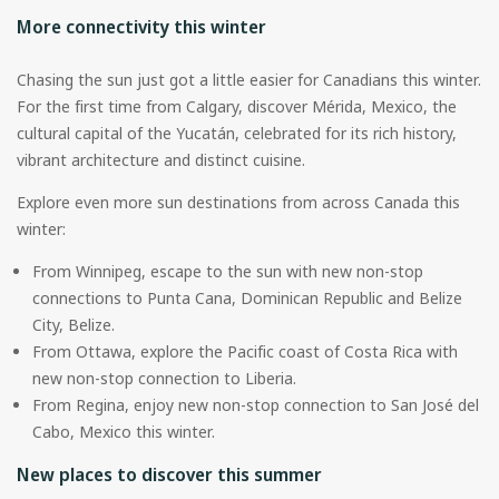
More connectivity this winter
Chasing the sun just got a little easier for Canadians this winter.
For the first time from Calgary, discover Mérida, Mexico, the
cultural capital of the Yucatán, celebrated for its rich history,
vibrant architecture and distinct cuisine.
Explore even more sun destinations from across Canada this
winter:
From Winnipeg, escape to the sun with new non-stop
connections to Punta Cana, Dominican Republic and Belize
City, Belize.
From Ottawa, explore the Pacific coast of Costa Rica with
new non-stop connection to Liberia.
From Regina, enjoy new non-stop connection to San José del
Cabo, Mexico this winter.
New places to discover this summer