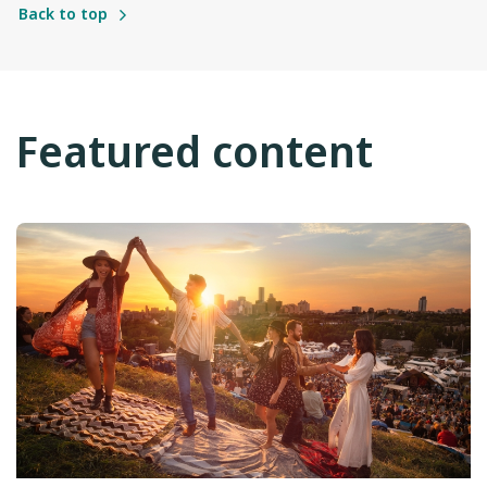
Back to top
Featured content