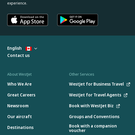
experience.
English
Contact us
About WestJet
Other Services
Who We Are
WestJet for Business Travel
Great Careers
WestJet for Travel Agents
Newsroom
Book with WestJet Biz
Our aircraft
Groups and Conventions
Book with a companion
Destinations
voucher