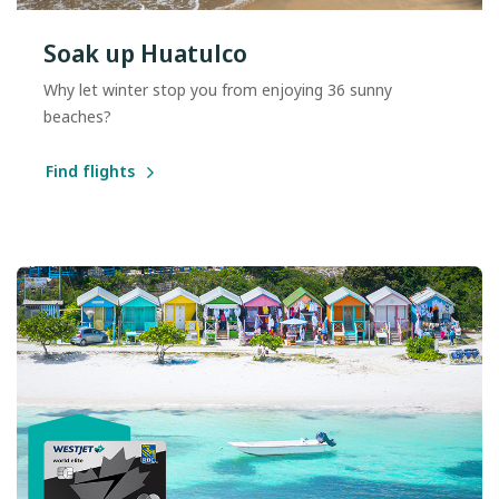
Soak up Huatulco
Why let winter stop you from enjoying 36 sunny
beaches?
Find flights