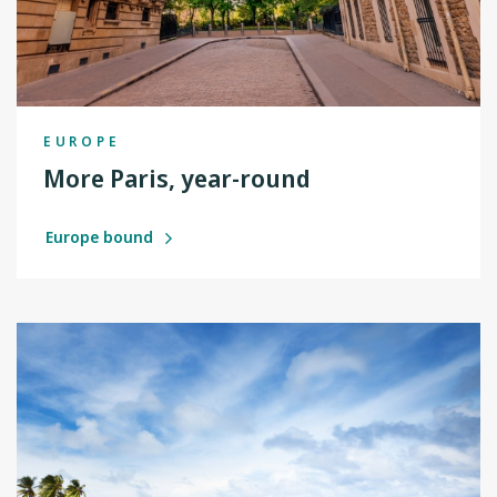
EUROPE
More Paris, year-round
Europe bound