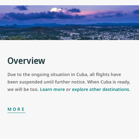
Overview
Due to the ongoing situation in Cuba, all flights have
been suspended until further notice. When Cuba is ready,
we will be too.
Learn more
or
explore other destinations
.
MORE