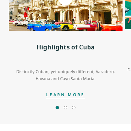
Highlights of Cuba
D
Distinctly Cuban, yet uniquely different; Varadero,
Havana and Cayo Santa Maria.
LEARN MORE