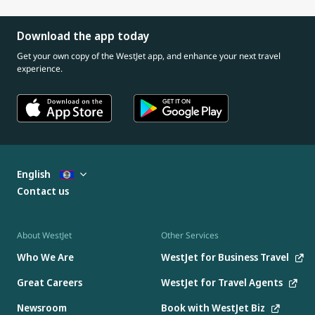
Download the app today
Get your own copy of the WestJet app, and enhance your next travel
experience.
English
Contact us
About WestJet
Other Services
Who We Are
WestJet for Business Travel
Great Careers
WestJet for Travel Agents
Newsroom
Book with WestJet Biz