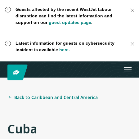
Guests affected by the recent WestJet labour
disruption can find the latest information and
support on our
guest updates page
.
Latest information for guests on cybersecurity
incident is available
here
.
Back to Caribbean and Central America
Cuba