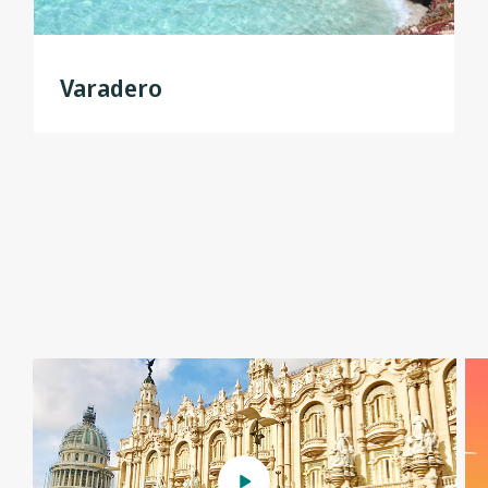
Varadero