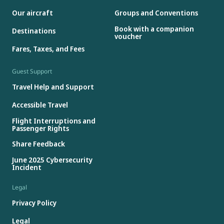
Our aircraft
Groups and Conventions
Book with a companion
Destinations
voucher
Fares, Taxes, and Fees
Guest Support
Travel Help and Support
Accessible Travel
Flight Interruptions and
Passenger Rights
Share Feedback
June 2025 Cybersecurity
Incident
Legal
Privacy Policy
Legal