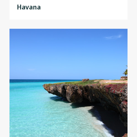
Havana