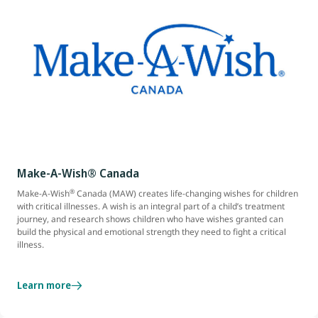
Make-A-Wish® Canada
®
Make-A-Wish
Canada (MAW) creates life-changing wishes for children
with critical illnesses. A wish is an integral part of a child’s treatment
journey, and research shows children who have wishes granted can
build the physical and emotional strength they need to fight a critical
illness.
Learn more