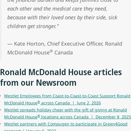
each other and the medical care they need,
because with their loved ones by their side, sick
children get stronger."
— Kate Horton, Chief Executive Officer, Ronald
®
McDonald House
Canada
Ronald McDonald House articles
from our Newsroom
WestJet Employees from Coast-to-Coast-to-Coast Support Ronald
®
McDonald House
across Canada | June 2, 2026
WestJet spreads holiday cheer with the gift of giving at Ronald
®
McDonald House
locations across Canada | December 8, 2025
WestJet partners with Compugen to participate in Green4Good
program | January 6, 2022