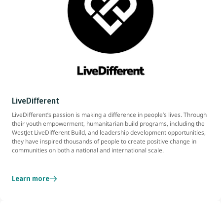
LiveDifferent
LiveDifferent’s passion is making a difference in people’s lives. Through
their youth empowerment, humanitarian build programs, including the
WestJet LiveDifferent Build, and leadership development opportunities,
they have inspired thousands of people to create positive change in
communities on both a national and international scale.
Learn more