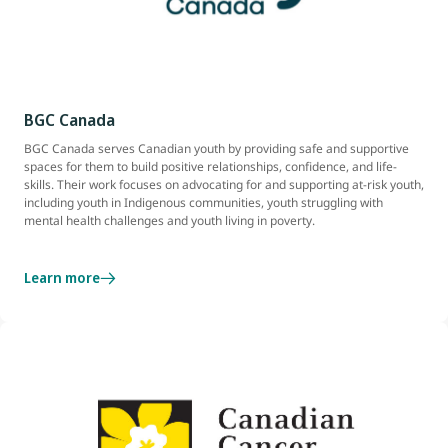
BGC Canada
BGC Canada serves Canadian youth by providing safe and supportive
spaces for them to build positive relationships, confidence, and life-
skills. Their work focuses on advocating for and supporting at-risk youth,
including youth in Indigenous communities, youth struggling with
mental health challenges and youth living in poverty.
Learn more