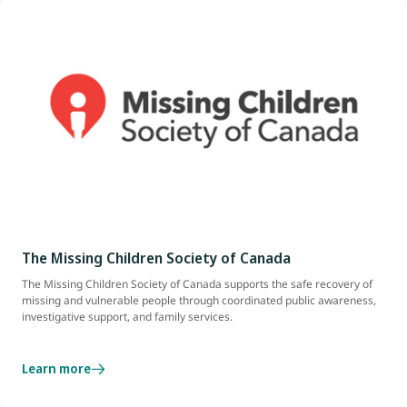
The Missing Children Society of Canada
The Missing Children Society of Canada supports the safe recovery of
missing and vulnerable people through coordinated public awareness,
investigative support, and family services.
Learn more