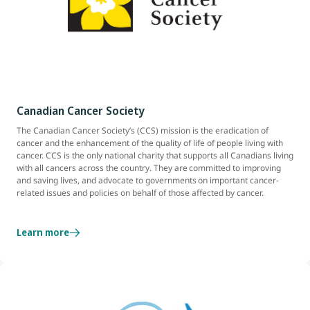
Canadian Cancer Society
The Canadian Cancer Society’s (CCS) mission is the eradication of
cancer and the enhancement of the quality of life of people living with
cancer. CCS is the only national charity that supports all Canadians living
with all cancers across the country. They are committed to improving
and saving lives, and advocate to governments on important cancer-
related issues and policies on behalf of those affected by cancer.
Learn more