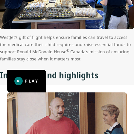
WestJet’s gift of flight helps ensure families can travel to access
the medical care their child requires and raise essential funds to
®
support Ronald McDonald House
Canada’s mission of ensuring
families stay close when it matters most.
Initiatives and highlights
PLAY
Coach Dad: Father’s Day surprise
Anyone who has been away from their family and friends
for three to four days, let alone for a prolonged length of
time, knows how good it feels to reconnect with them.