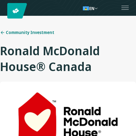
EN
Community Investment
Ronald McDonald
House® Canada