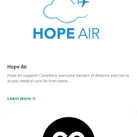
Hope Air
Hope Air supports Canadians overcome barriers of distance and cost to
access medical care far from home.
Learn more