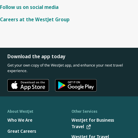
Follow us on social media
Careers at the WestJet Group
Download the app today
Get your own copy of the WestJet app, and enhance your next travel
experience.
About WestJet
Other Services
Who We Are
WestJet for Business
Travel
Great Careers
WestJet for Travel