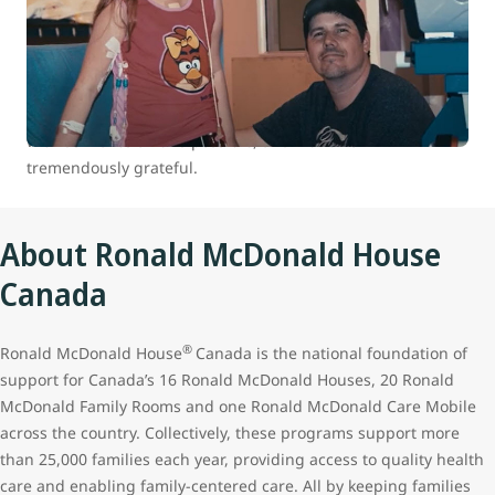
At WestJet, we are committed to positively impacting the
health and well-being of children and youth in Canada.
Between 2007 and 2022 we donated over 100,000 flights to
our charitable partners through our WestJet Cares for Kids
program. The continued support of our guests who travel
with us makes all this possible, and we remain
tremendously grateful.
About Ronald McDonald House
Canada
®
Ronald McDonald House
Canada is the national foundation of
support for Canada’s 16 Ronald McDonald Houses, 20 Ronald
McDonald Family Rooms and one Ronald McDonald Care Mobile
across the country. Collectively, these programs support more
than 25,000 families each year, providing access to quality health
care and enabling family-centered care. All by keeping families