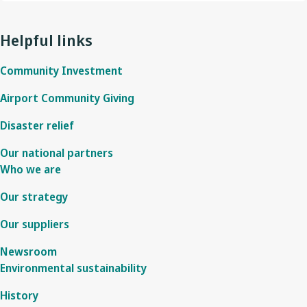
Helpful links
Community Investment
Airport Community Giving
Disaster relief
Our national partners
Who we are
Our strategy
Our suppliers
Newsroom
Environmental sustainability
History