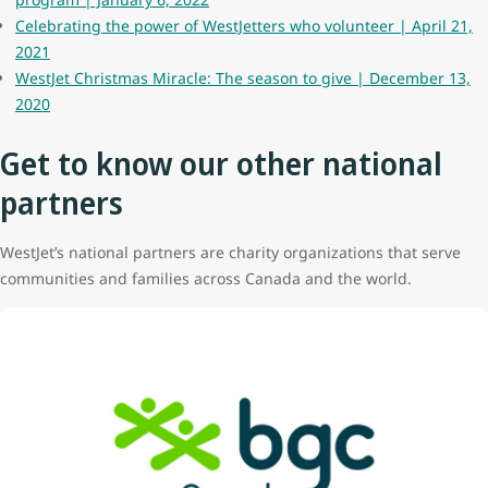
Celebrating the power of WestJetters who volunteer | April 21,
2021
WestJet Christmas Miracle: The season to give | December 13,
2020
Get to know our other national
partners
WestJet’s national partners are charity organizations that serve
communities and families across Canada and the world.