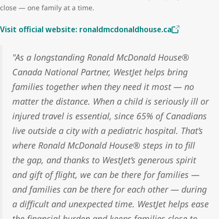
close — one family at a time.
Visit official website: ronaldmcdonaldhouse.ca
"As a longstanding Ronald McDonald House®
Canada National Partner, WestJet helps bring
families together when they need it most — no
matter the distance. When a child is seriously ill or
injured travel is essential, since 65% of Canadians
live outside a city with a pediatric hospital. That’s
where Ronald McDonald House® steps in to fill
the gap, and thanks to WestJet’s generous spirit
and gift of flight, we can be there for families —
and families can be there for each other — during
a difficult and unexpected time. WestJet helps ease
the financial burden and keeps families close to