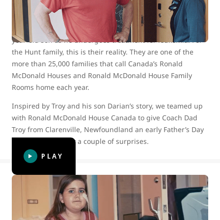
Imagine being separated from your 10-year-old daughter
and your extended hockey family for more than two
months, while you devote yourself to caring for your 13-
year-old son as he undergoes treatment for leukemia. For
the Hunt family, this is their reality. They are one of the
more than 25,000 families that call Canada’s Ronald
McDonald Houses and Ronald McDonald House Family
Rooms home each year.
Inspired by Troy and his son Darian’s story, we teamed up
with Ronald McDonald House Canada to give Coach Dad
Troy from Clarenville, Newfoundland an early Father’s Day
surprise — actually a couple of surprises.
PLAY
WestJet celebrates 15 years of helping
kids