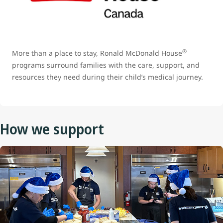
®
More than a place to stay, Ronald McDonald House
programs surround families with the care, support, and
resources they need during their child’s medical journey.
How we support