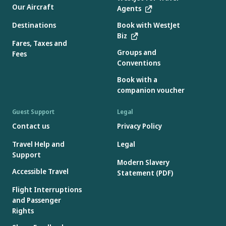
Our Aircraft
Agents
Destinations
Book with WestJet
Biz
Fares, Taxes and
Groups and
Fees
Conventions
Book with a
companion voucher
Guest Support
Legal
Contact us
Privacy Policy
Travel Help and
Legal
Support
Modern Slavery
Accessible Travel
Statement (PDF)
Flight Interruptions
and Passenger
Rights