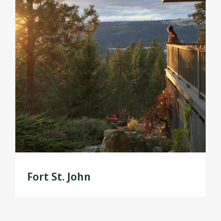
Fort St. John