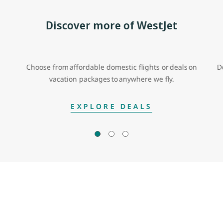
Discover more of WestJet
Choose from affordable domestic flights or deals on
D
vacation packages to anywhere we fly.
EXPLORE DEALS