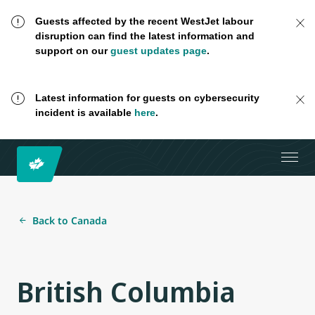
Guests affected by the recent WestJet labour
disruption can find the latest information and
support on our
guest updates page
.
Latest information for guests on cybersecurity
incident is available
here
.
Back to Canada
British Columbia