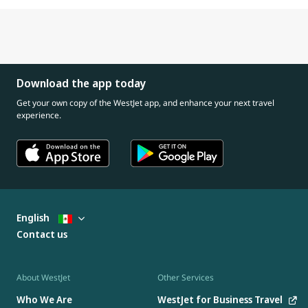
Download the app today
Get your own copy of the WestJet app, and enhance your next travel
experience.
English
Contact us
About WestJet
Other Services
Who We Are
WestJet for Business Travel