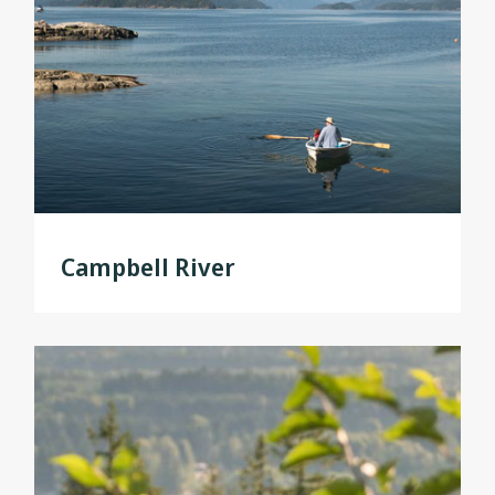
Campbell River