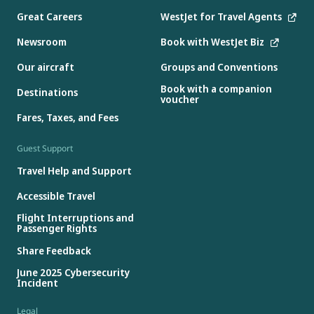
Great Careers
WestJet for Travel Agents
Newsroom
Book with WestJet Biz
Our aircraft
Groups and Conventions
Book with a companion
Destinations
voucher
Fares, Taxes, and Fees
Guest Support
Travel Help and Support
Accessible Travel
Flight Interruptions and
Passenger Rights
Share Feedback
June 2025 Cybersecurity
Incident
Legal