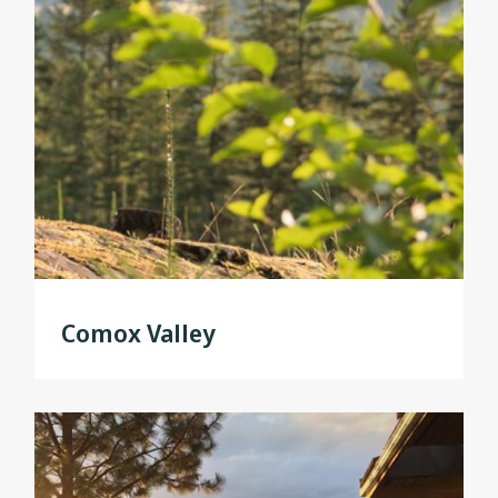
Comox Valley