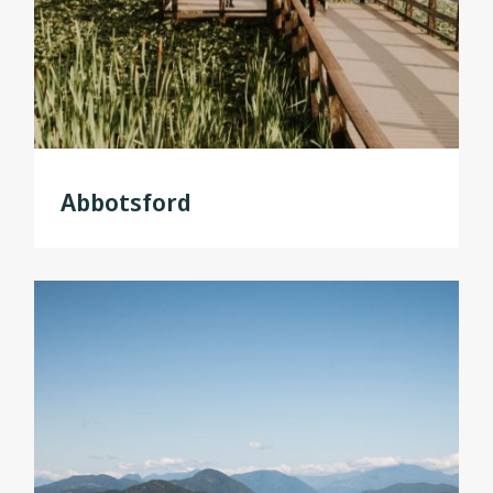
Abbotsford