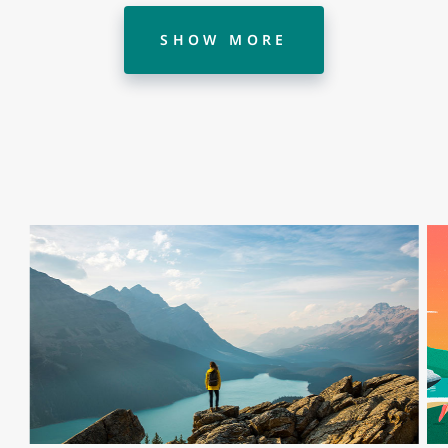
SHOW MORE