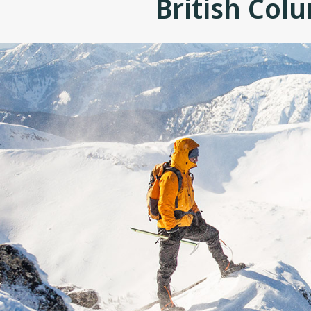
British Col