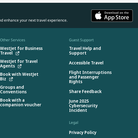
nd enhance your next travel experience.
Other Services
Guest Support
WestJet for Business
Travel Help and
Travel
Support
WestJet for Travel
Accessible Travel
Agents
Flight Interruptions
Book with WestJet
and Passenger
Biz
Rights
Groups and
Share Feedback
Conventions
Book with a
June 2025
companion voucher
Cybersecurity
Incident
Legal
Privacy Policy