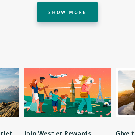
SHOW MORE
tJet
Join WestJet Rewards
Give t