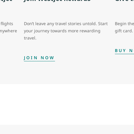
flights
Don’t leave any travel stories untold. Start
Begin the
 anywhere
your journey towards more rewarding
gift card.
travel.
BUY 
JOIN NOW