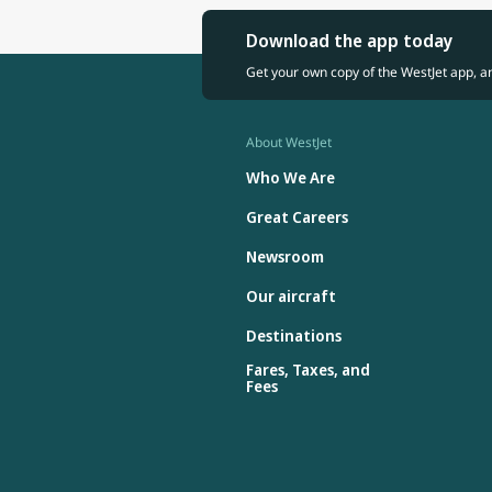
Download the app today
Get your own copy of the WestJet app, a
About WestJet
Who We Are
Great Careers
Newsroom
Our aircraft
Destinations
Fares, Taxes, and
Fees