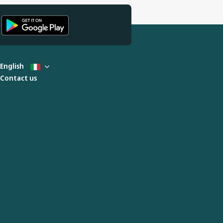
English
Contact us