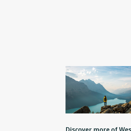
Discover more of Wes