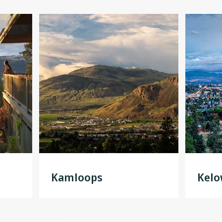
Kamloops
Kel