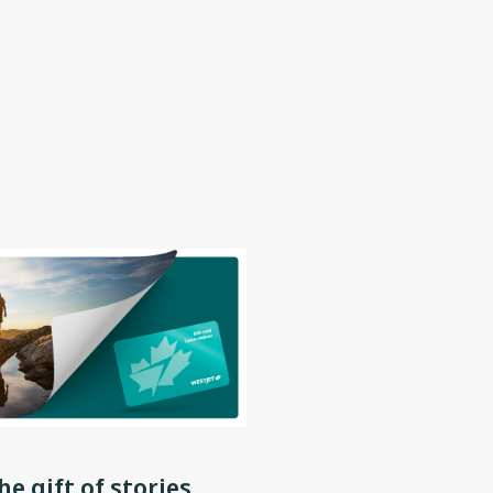
he gift of stories