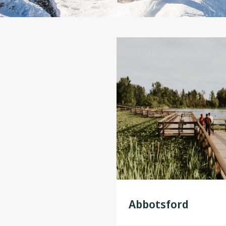
Abbotsford