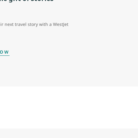
ir next travel story with a WestJet
NOW