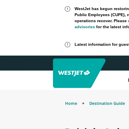
WestJet has begun restorin
Public Employees (CUPE), r
operations recover. Please
advisories
for the latest in
Latest information for gues
Home
Destination Guide