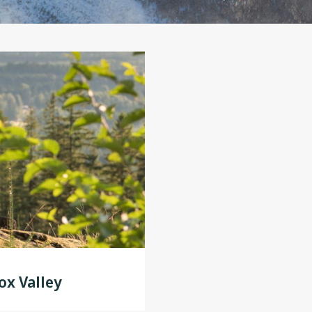
x Valley