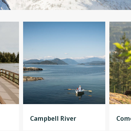
Campbell River
Como