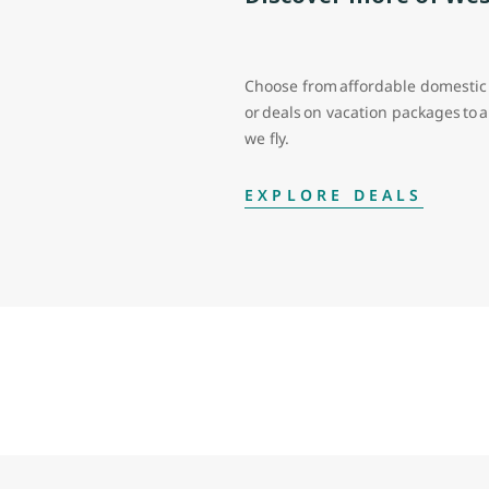
Choose from affordable domestic 
or deals on vacation packages to
we fly.
EXPLORE DEALS