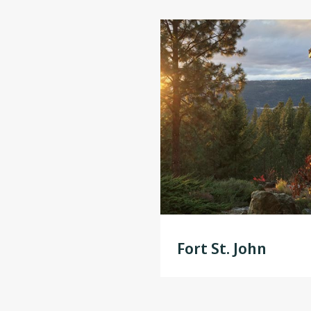
Fort St. John