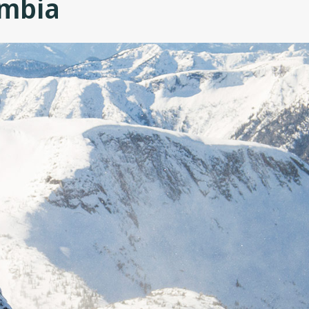
umbia