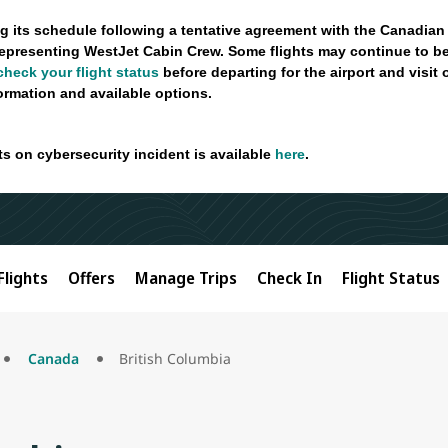
g its schedule following a tentative agreement with the Canadian
epresenting WestJet Cabin Crew. Some flights may continue to be
check your flight status
before departing for the airport and visit
formation and available options.
ts on cybersecurity incident is available
here
.
Flights
Offers
Manage Trips
Check In
Flight Status
Canada
British Columbia