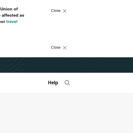
 Union of
Close
 affected as
 our
travel
Close
Help