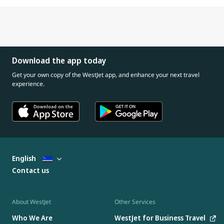
Download the app today
Get your own copy of the WestJet app, and enhance your next travel
experience.
English
Contact us
About WestJet
Other Services
Who We Are
WestJet for Business Travel