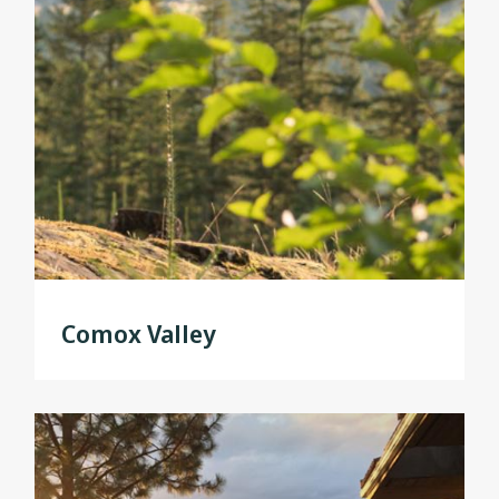
Comox Valley