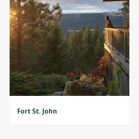
Fort St. John