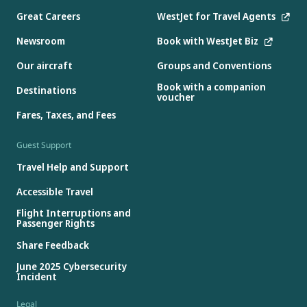
Great Careers
WestJet for Travel Agents
Newsroom
Book with WestJet Biz
Our aircraft
Groups and Conventions
Book with a companion
Destinations
voucher
Fares, Taxes, and Fees
Guest Support
Travel Help and Support
Accessible Travel
Flight Interruptions and
Passenger Rights
Share Feedback
June 2025 Cybersecurity
Incident
Legal