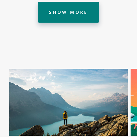
SHOW MORE