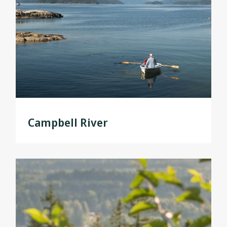
Campbell River