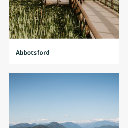
Abbotsford