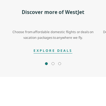
Discover more of WestJet
Choose from affordable domestic flights or deals on
D
vacation packages to anywhere we fly.
EXPLORE DEALS