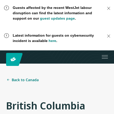
Guests affected by the recent WestJet labour
disruption can find the latest information and
support on our
guest updates page
.
Latest information for guests on cybersecurity
incident is available
here
.
Back to Canada
British Columbia