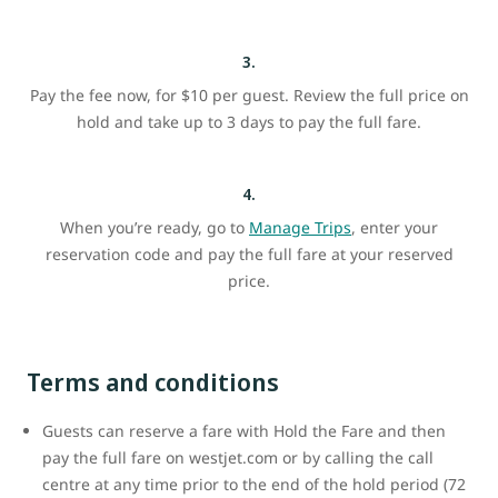
3.
Pay the fee now, for $10 per guest. Review the full price on
hold and take up to 3 days to pay the full fare.
4.
When you’re ready, go to
Manage Trips
, enter your
reservation code and pay the full fare at your reserved
price.
Terms and conditions
Guests can reserve a fare with Hold the Fare and then
pay the full fare on westjet.com or by calling the call
centre at any time prior to the end of the hold period (72