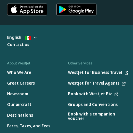
English
Contact us
About WestJet
Other Services
Who We Are
WestJet for Business Travel
Great Careers
WestJet for Travel Agents
Newsroom
Book with WestJet Biz
Our aircraft
Groups and Conventions
Book with a companion
Destinations
voucher
Fares, Taxes, and Fees