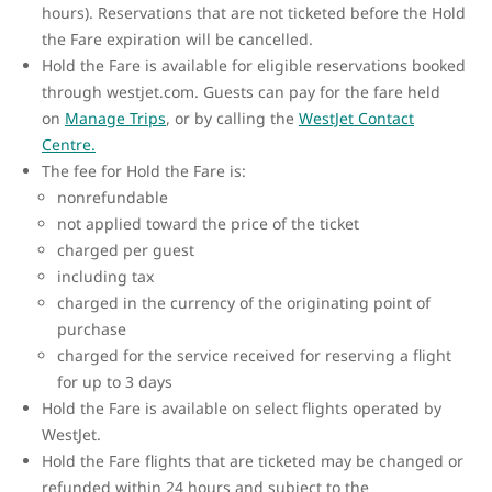
hours). Reservations that are not ticketed before the Hold
the Fare expiration will be cancelled.
Hold the Fare is available for eligible reservations booked
through westjet.com. Guests can pay for the fare held
on
Manage Trips
, or by calling the
WestJet Contact
Centre.
The fee for Hold the Fare is:
nonrefundable
not applied toward the price of the ticket
charged per guest
including tax
charged in the currency of the originating point of
purchase
charged for the service received for reserving a flight
for up to 3 days
Hold the Fare is available on select flights operated by
WestJet.
Hold the Fare flights that are ticketed may be changed or
refunded within 24 hours and subject to the