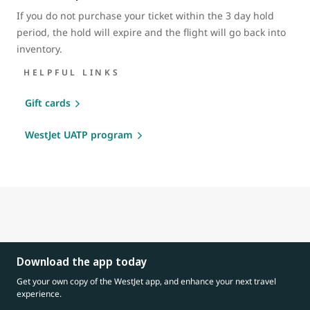
If you do not purchase your ticket within the 3 day hold
period, the hold will expire and the flight will go back into
inventory.
HELPFUL LINKS
Gift cards
WestJet UATP program
Download the app today
Get your own copy of the WestJet app, and enhance your next travel
experience.