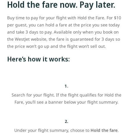
Hold the fare now. Pay later.
Buy time to pay for your flight with Hold the Fare. For $10
per guest, you can hold a fare at the price you see today
and take 3 days to pay. Available only when you book on
the WestJet website, the fare is guaranteed for 3 days so
the price won’t go up and the flight won’t sell out.
Here’s how it works:
1.
Search for your flight. If the flight qualifies for Hold the
Fare, you’ll see a banner below your flight summary.
2.
Under your flight summary, choose to
Hold the fare
.