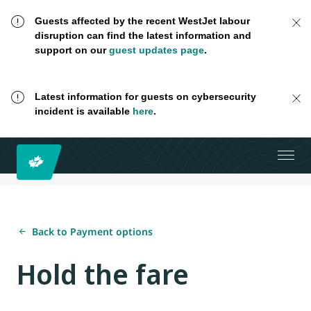
Guests affected by the recent WestJet labour
disruption can find the latest information and
support on our
guest updates page
.
Latest information for guests on cybersecurity
incident is available
here
.
Back to Payment options
Hold the fare