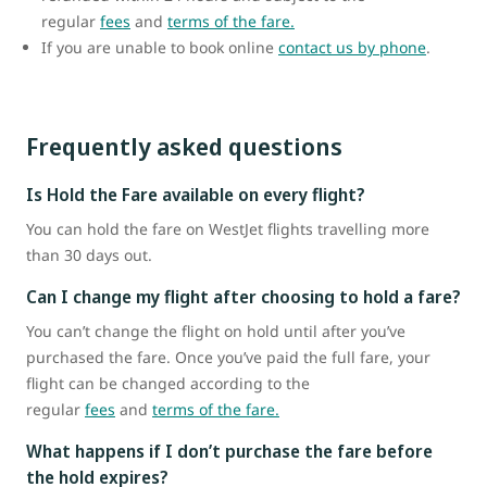
regular
fees
and
terms of the fare.
If you are unable to book online
contact us by phone
.
Frequently asked questions
Is Hold the Fare available on every flight?
You can hold the fare on WestJet flights travelling more
than 30 days out.
Can I change my flight after choosing to hold a fare?
You can’t change the flight on hold until after you’ve
purchased the fare. Once you’ve paid the full fare, your
flight can be changed according to the
regular
fees
and
terms of the fare.
What happens if I don’t purchase the fare before
the hold expires?