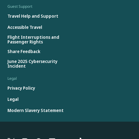
Guest Support
Travel Help and Support
Accessible Travel
Flight Interruptions and
Passenger Rights
Share Feedback
June 2025 Cybersecurity
Incident
Legal
Privacy Policy
Legal
Modern Slavery Statement