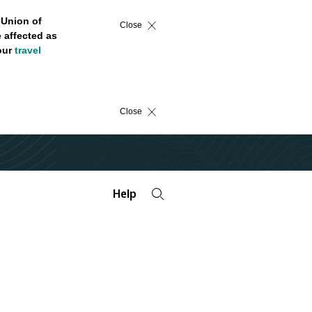
 Union of
Close
 affected as
 our
travel
Close
Help