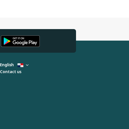
English
Contact us