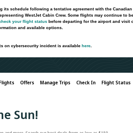
g its schedule following a tentative agreement with the Canadian
epresenting WestJet Cabin Crew. Some flights may continue to be
check your flight status
before departing for the airport and visit
formation and available options.
ts on cybersecurity incident is available
here
.
Flights
Offers
Manage Trips
Check In
Flight Status
the Sun!
ean and more. Search our best deals from as low as $150.