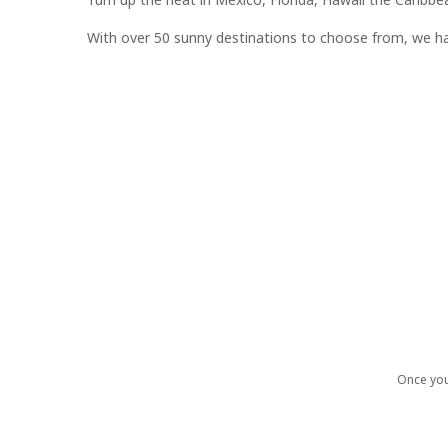
With over 50 sunny destinations to choose from, we hav
Once you 