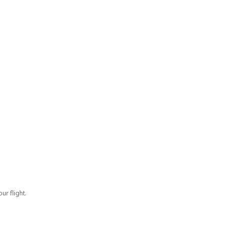
ur flight.