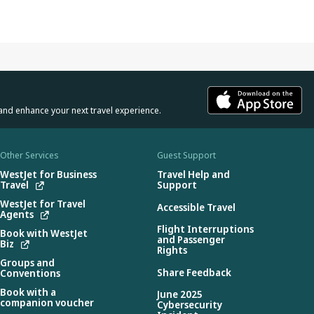
and enhance your next travel experience.
Other Services
Guest Support
WestJet for Business
Travel Help and
Travel
Support
WestJet for Travel
Accessible Travel
Agents
Flight Interruptions
Book with WestJet
and Passenger
Biz
Rights
Groups and
Share Feedback
Conventions
Book with a
June 2025
companion voucher
Cybersecurity