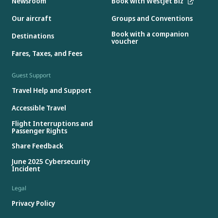
Newsroom
Book with WestJet Biz
Our aircraft
Groups and Conventions
Book with a companion
Destinations
voucher
Fares, Taxes, and Fees
Guest Support
Travel Help and Support
Accessible Travel
Flight Interruptions and
Passenger Rights
Share Feedback
June 2025 Cybersecurity
Incident
Legal
Privacy Policy