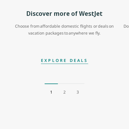
Discover more of WestJet
Choose from affordable domestic flights or deals on
Do
vacation packages to anywhere we fly.
EXPLORE DEALS
1
2
3