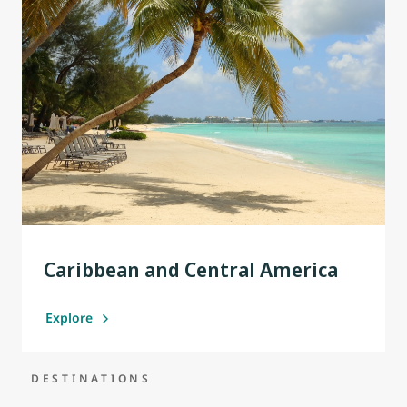
Caribbean and Central America
Explore
DESTINATIONS