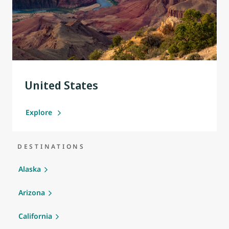
United States
Explore
DESTINATIONS
Alaska
Arizona
California