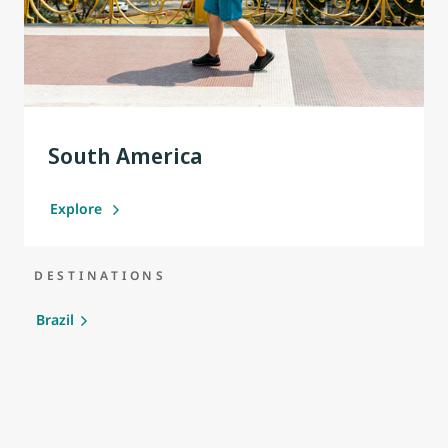
South America
Explore
DESTINATIONS
Brazil