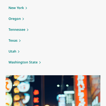
New York
Oregon
Tennessee
Texas
Utah
Washington State