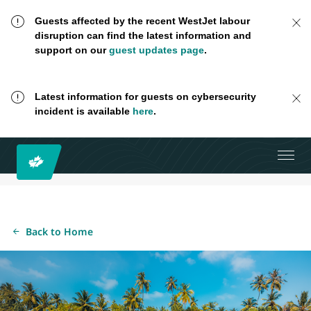
Guests affected by the recent WestJet labour
disruption can find the latest information and
support on our
guest updates page
.
Latest information for guests on cybersecurity
incident is available
here
.
Back to Home