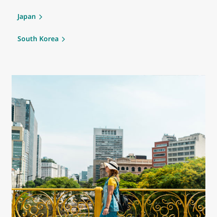
Japan
South Korea