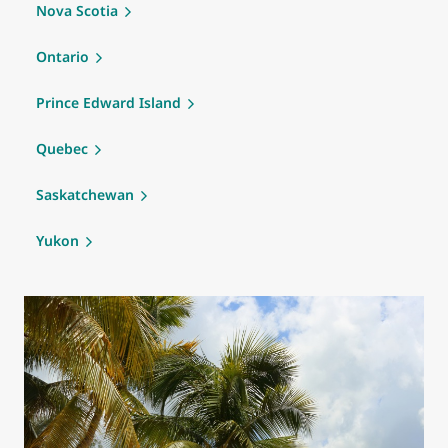
Nova Scotia
Ontario
Prince Edward Island
Quebec
Saskatchewan
Yukon