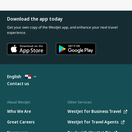
Download the app today
Get your own copy of the WestJet app, and enhance your next travel
experience.
English
Contact us
About WestJet
Other Services
Who We Are
WestJet for Business Travel
Great Careers
WestJet for Travel Agents