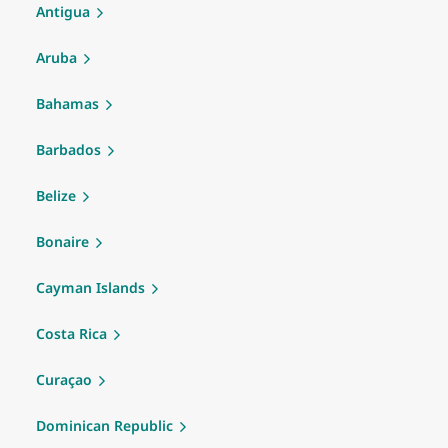
Antigua
Aruba
Bahamas
Barbados
Belize
Bonaire
Cayman Islands
Costa Rica
Curaçao
Dominican Republic