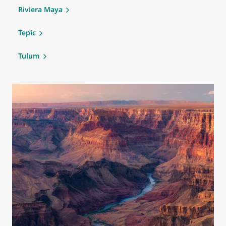
Riviera Maya
Tepic
Tulum