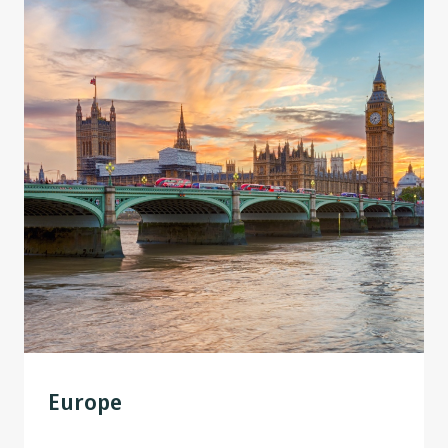
Europe