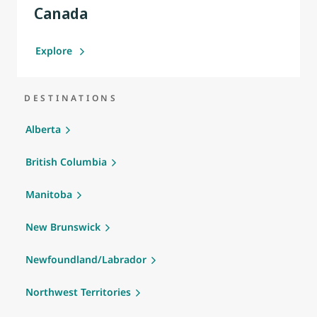
Canada
Explore
DESTINATIONS
Alberta
British Columbia
Manitoba
New Brunswick
Newfoundland/Labrador
Northwest Territories