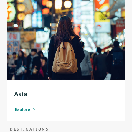
Asia
Explore
DESTINATIONS