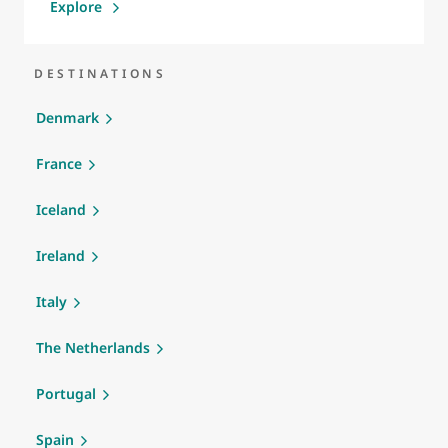
Explore
DESTINATIONS
Denmark
France
Iceland
Ireland
Italy
The Netherlands
Portugal
Spain