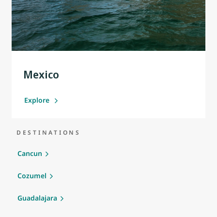
Mexico
Explore
DESTINATIONS
Cancun
Cozumel
Guadalajara