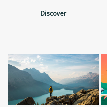
Discover