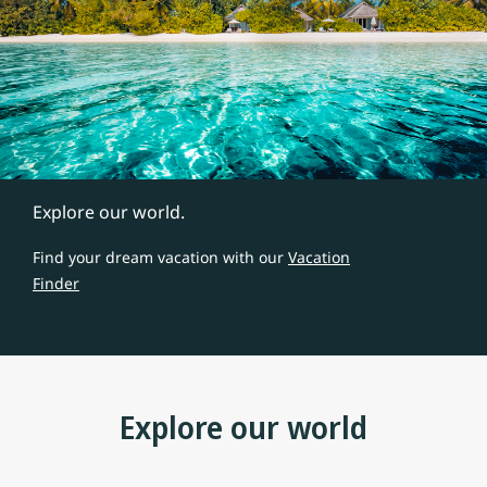
Explore our world.
Find your dream vacation with our
Vacation
Finder
Explore our world