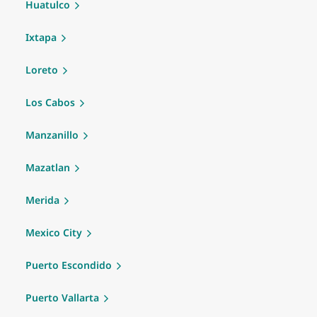
Huatulco
Ixtapa
Loreto
Los Cabos
Manzanillo
Mazatlan
Merida
Mexico City
Puerto Escondido
Puerto Vallarta