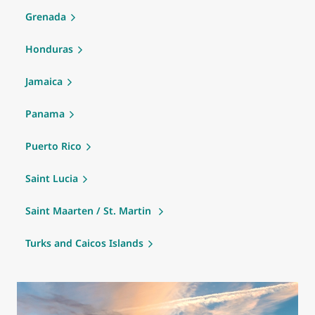
Grenada
Honduras
Jamaica
Panama
Puerto Rico
Saint Lucia
Saint Maarten / St. Martin
Turks and Caicos Islands