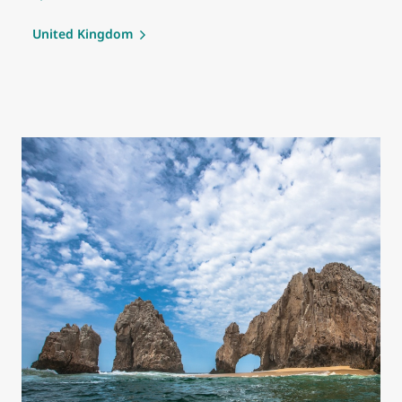
United Kingdom