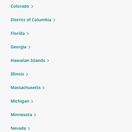
Colorado
District of Columbia
Florida
Georgia
Hawaiian Islands
Illinois
Massachusetts
Michigan
Minnesota
Nevada