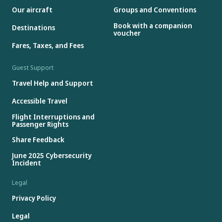
Our aircraft
Groups and Conventions
Book with a companion
Destinations
voucher
Fares, Taxes, and Fees
Guest Support
Travel Help and Support
Accessible Travel
Flight Interruptions and
Passenger Rights
Share Feedback
June 2025 Cybersecurity
Incident
Legal
Privacy Policy
Legal