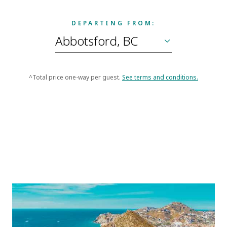
DEPARTING FROM:
^Total price one-way per guest.
See terms and conditions.