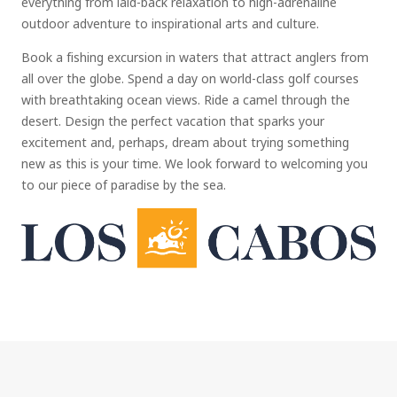
everything from laid-back relaxation to high-adrenaline
outdoor adventure to inspirational arts and culture.
Book a fishing excursion in waters that attract anglers from
all over the globe. Spend a day on world-class golf courses
with breathtaking ocean views. Ride a camel through the
desert. Design the perfect vacation that sparks your
excitement and, perhaps, dream about trying something
new as this is your time. We look forward to welcoming you
to our piece of paradise by the sea.