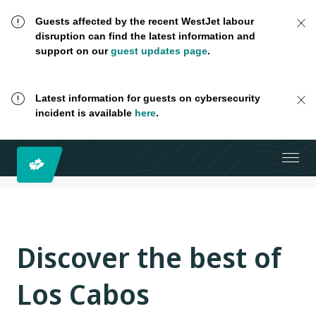
Guests affected by the recent WestJet labour
disruption can find the latest information and
support on our
guest updates page
.
Latest information for guests on cybersecurity
incident is available
here
.
Discover the best of
Los Cabos