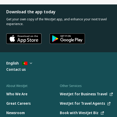
Download the app today
Get your own copy of the WestJet app, and enhance your next travel
experience.
English
Contact us
About WestJet
Other Services
Who We Are
WestJet for Business Travel
Great Careers
WestJet for Travel Agents
Newsroom
Book with WestJet Biz