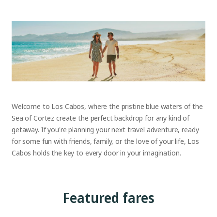
Welcome to Los Cabos, where the pristine blue waters of the
Sea of Cortez create the perfect backdrop for any kind of
getaway. If you're planning your next travel adventure, ready
for some fun with friends, family, or the love of your life, Los
Cabos holds the key to every door in your imagination.
Featured fares