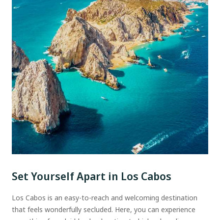
Set Yourself Apart in Los Cabos
Los Cabos is an easy-to-reach and welcoming destination
that feels wonderfully secluded. Here, you can experience