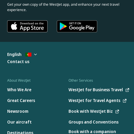
Get your own copy of the WestJet app, and enhance your next travel
experience.
English
Contact us
About WestJet
Other Services
Who We Are
WestJet for Business Travel
Great Careers
WestJet for Travel Agents
Newsroom
Book with WestJet Biz
Our aircraft
Groups and Conventions
Book with a companion
Destinations