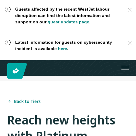
Guests affected by the recent WestJet labour
disruption can find the latest information and
support on our
guest updates page
.
Latest information for guests on cybersecurity
incident is available
here
.
Back to Tiers
Reach new heights
with Platinum