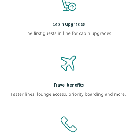
Cabin upgrades
The first guests in line for cabin upgrades.
Travel benefits
Faster lines, lounge access, priority boarding and more.