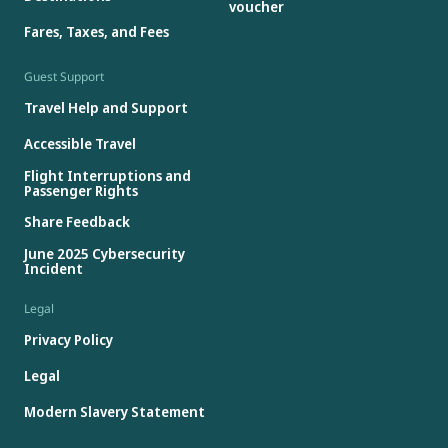
voucher
Fares, Taxes, and Fees
Guest Support
Travel Help and Support
Accessible Travel
Flight Interruptions and
Passenger Rights
Share Feedback
June 2025 Cybersecurity
Incident
Legal
Privacy Policy
Legal
Modern Slavery Statement