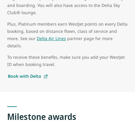
and boarding. You will also have access to the Delta Sky
Club® lounge.
Plus, Platinum members earn WestJet points on every Delta
booking, based on distance flown, class of service and
more. See our
Delta Air Lines
partner page for more
details.
To receive these benefits, make sure you add your WestJet
ID when booking travel.
Book with Delta
Milestone awards