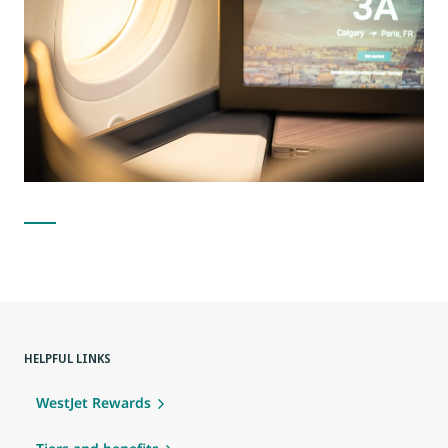
HELPFUL LINKS
WestJet Rewards