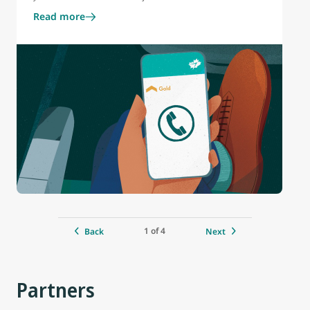
Read more
1 of 4
Back
Next
Partners