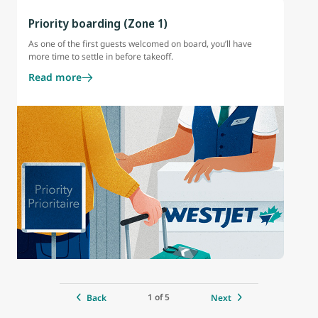
Priority boarding (Zone 1)
As one of the first guests welcomed on board, you’ll have
more time to settle in before takeoff.
Read more
1 of 5
Back
Next