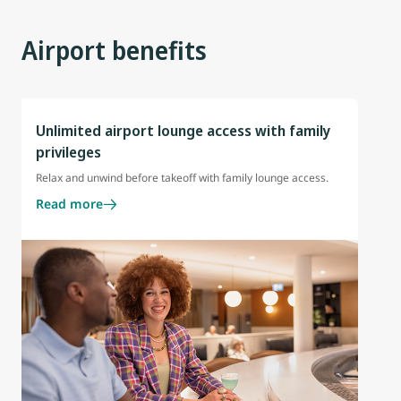
Airport benefits
Unlimited airport lounge access with family
privileges
Relax and unwind before takeoff with family lounge access.
Read more