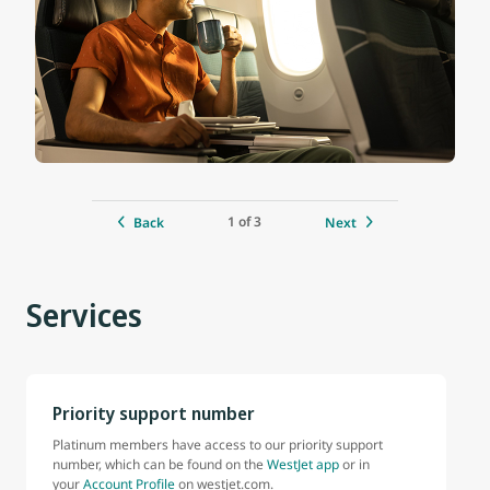
1 of 3
Back
Next
Services
Priority support number
Platinum members have access to our priority support
number, which can be found on the
WestJet app
or in
your
Account Profile
on westjet.com.