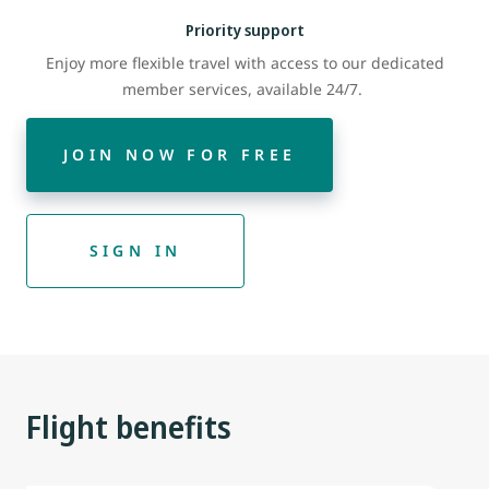
Priority support
Enjoy more flexible travel with access to our dedicated
member services, available 24/7.
JOIN NOW FOR FREE
SIGN IN
Flight benefits