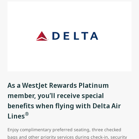
As a WestJet Rewards Platinum
member, you’ll receive special
benefits when flying with Delta Air
®
Lines
Enjoy complimentary preferred seating, three checked
bags and other priority services during check-in, security