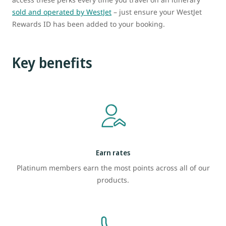
sold and operated by WestJet
– just ensure your WestJet
Rewards ID has been added to your booking.
Key benefits
Earn rates
Platinum members earn the most points across all of our
products.