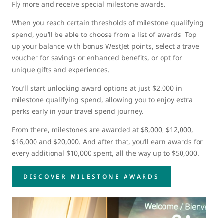
Fly more and receive special milestone awards.
When you reach certain thresholds of milestone qualifying
spend, you’ll be able to choose from a list of awards. Top
up your balance with bonus WestJet points, select a travel
voucher for savings or enhanced benefits, or opt for
unique gifts and experiences.
You’ll start unlocking award options at just $2,000 in
milestone qualifying spend, allowing you to enjoy extra
perks early in your travel spend journey.
From there, milestones are awarded at $8,000, $12,000,
$16,000 and $20,000. And after that, you’ll earn awards for
every additional $10,000 spent, all the way up to $50,000.
DISCOVER MILESTONE AWARDS