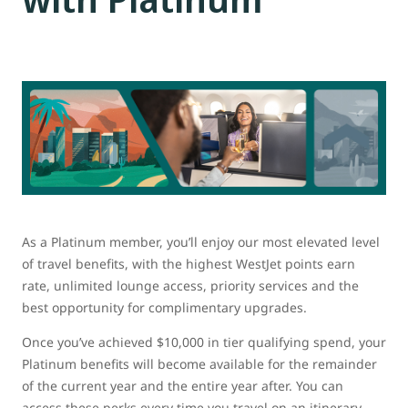
As a Platinum member, you’ll enjoy our most elevated level
of travel benefits, with the highest WestJet points earn
rate, unlimited lounge access, priority services and the
best opportunity for complimentary upgrades.
Once you’ve achieved $10,000 in tier qualifying spend, your
Platinum benefits will become available for the remainder
of the current year and the entire year after. You can
access these perks every time you travel on an itinerary