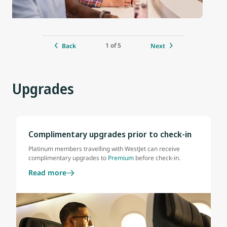
1 of 5
Back
Next
Upgrades
Complimentary upgrades prior to check-in
Platinum members travelling with WestJet can receive
complimentary upgrades to
Premium
before check-in.
Read more