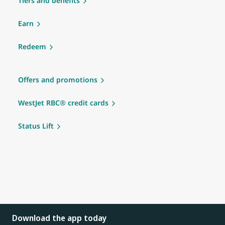
Tiers and benefits
Earn
Redeem
Offers and promotions
WestJet RBC® credit cards
Status Lift
Download the app today