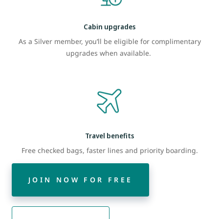
Cabin upgrades
As a Silver member, you’ll be eligible for complimentary
upgrades when available.
Travel benefits
Free checked bags, faster lines and priority boarding.
JOIN NOW FOR FREE