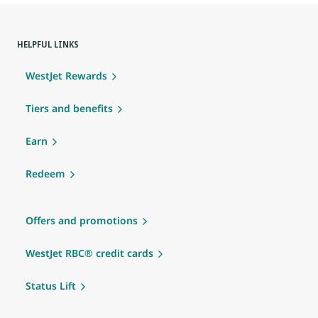
HELPFUL LINKS
WestJet Rewards
Tiers and benefits
Earn
Redeem
Offers and promotions
WestJet RBC® credit cards
Status Lift