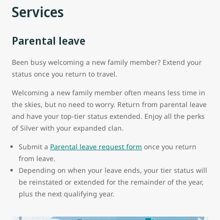
Services
Parental leave
Been busy welcoming a new family member? Extend your
status once you return to travel.
Welcoming a new family member often means less time in
the skies, but no need to worry. Return from parental leave
and have your top-tier status extended. Enjoy all the perks
of Silver with your expanded clan.
Submit a
Parental leave request form
once you return
from leave.
Depending on when your leave ends, your tier status will
be reinstated or extended for the remainder of the year,
plus the next qualifying year.