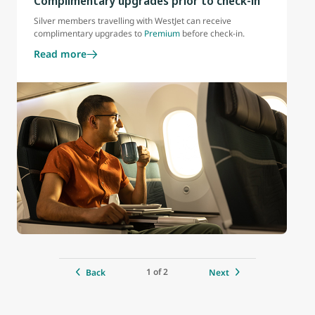
Complimentary upgrades prior to check-in
Silver members travelling with WestJet can receive
complimentary upgrades to
Premium
before check-in.
Read more
1 of 2
Back
Next