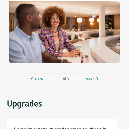
1 of 3
Back
Next
Upgrades