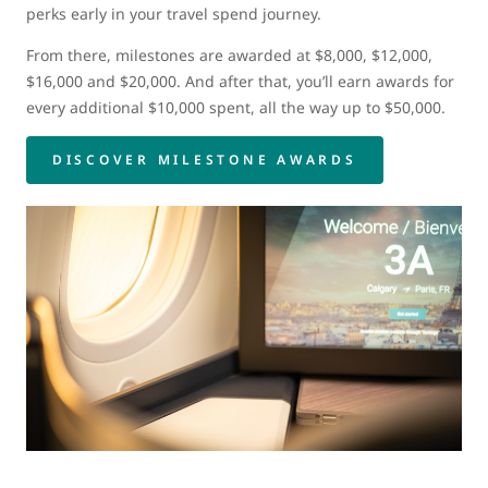
perks early in your travel spend journey.
From there, milestones are awarded at $8,000, $12,000,
$16,000 and $20,000. And after that, you’ll earn awards for
every additional $10,000 spent, all the way up to $50,000.
DISCOVER MILESTONE AWARDS