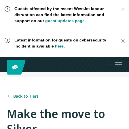
Guests affected by the recent WestJet labour
disruption can find the latest information and
support on our
guest updates page
.
Latest information for guests on cybersecurity
incident is available
here
.
Back to Tiers
Make the move to
Silver