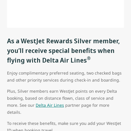
As a WestJet Rewards Silver member,
you’ll receive special benefits when
®
flying with Delta Air Lines
Enjoy complimentary preferred seating, two checked bags
and other priority services during check-in and boarding.
Plus, Silver members earn WestJet points on every Delta
booking, based on distance flown, class of service and
more. See our
Delta Air Lines
partner page for more
details.
To receive these benefits, make sure you add your WestJet
ID when booking travel.