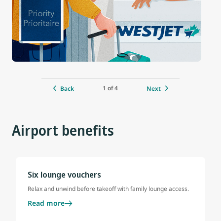
1 of 4
Back
Next
Airport benefits
Six lounge vouchers
Relax and unwind before takeoff with family lounge access.
Read more