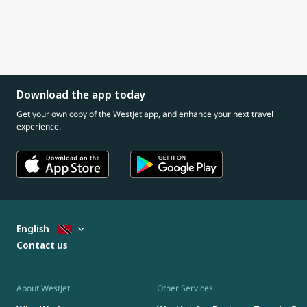
Download the app today
Get your own copy of the WestJet app, and enhance your next travel
experience.
English
Contact us
About WestJet
Other Services