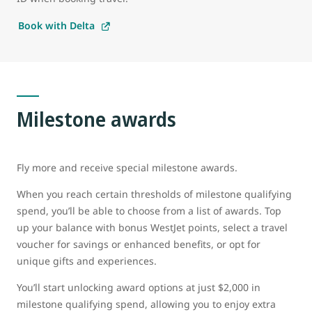
Book with Delta
Milestone awards
Fly more and receive special milestone awards.
When you reach certain thresholds of milestone qualifying
spend, you’ll be able to choose from a list of awards. Top
up your balance with bonus WestJet points, select a travel
voucher for savings or enhanced benefits, or opt for
unique gifts and experiences.
You’ll start unlocking award options at just $2,000 in
milestone qualifying spend, allowing you to enjoy extra