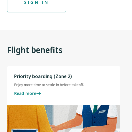
SIGN IN
Flight benefits
Priority boarding (Zone 2)
Enjoy more time to settle in before takeoff.
Read more