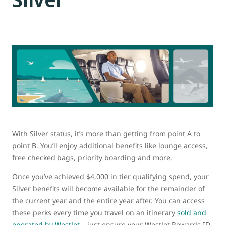
With Silver status, it’s more than getting from point A to
point B. You’ll enjoy additional benefits like lounge access,
free checked bags, priority boarding and more.
Once you’ve achieved $4,000 in tier qualifying spend, your
Silver benefits will become available for the remainder of
the current year and the entire year after. You can access
these perks every time you travel on an itinerary
sold and
operated by WestJet
– just ensure your WestJet Rewards ID