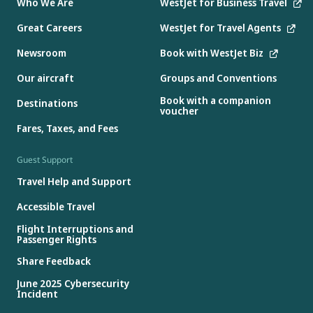
Who We Are
WestJet for Business Travel
Great Careers
WestJet for Travel Agents
Newsroom
Book with WestJet Biz
Our aircraft
Groups and Conventions
Book with a companion
Destinations
voucher
Fares, Taxes, and Fees
Guest Support
Travel Help and Support
Accessible Travel
Flight Interruptions and
Passenger Rights
Share Feedback
June 2025 Cybersecurity
Incident