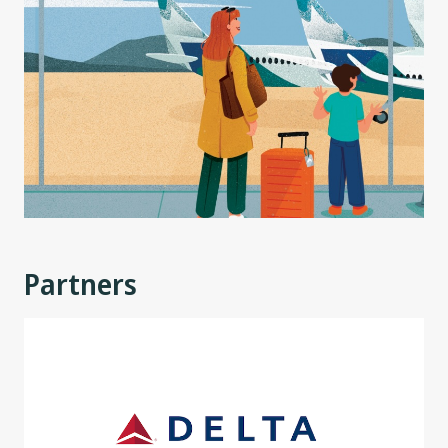
Partners