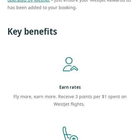
has been added to your booking.
Key benefits
Earn rates
Fly more, earn more. Receive 3 points per $1 spent on
WestJet flights.