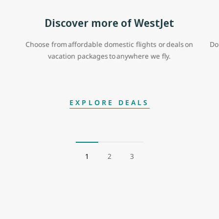
Discover more of WestJet
Choose from affordable domestic flights or deals on
Do
vacation packages to anywhere we fly.
EXPLORE DEALS
1
2
3