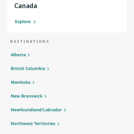
Canada
Explore
DESTINATIONS
Alberta
British Columbia
Manitoba
New Brunswick
Newfoundland/Labrador
Northwest Territories