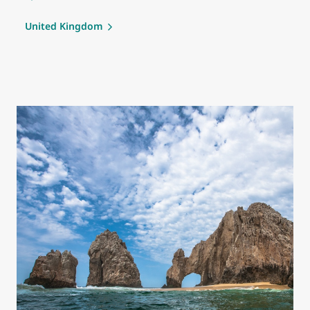
United Kingdom