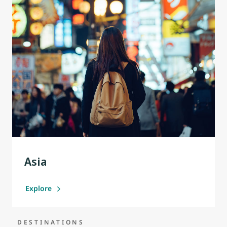
Asia
Explore
DESTINATIONS