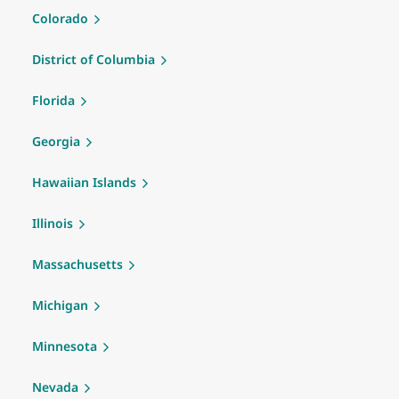
Colorado
District of Columbia
Florida
Georgia
Hawaiian Islands
Illinois
Massachusetts
Michigan
Minnesota
Nevada