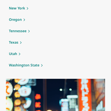
New York
Oregon
Tennessee
Texas
Utah
Washington State