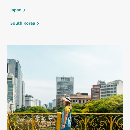
Japan
South Korea