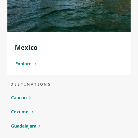
Mexico
Explore
DESTINATIONS
Cancun
Cozumel
Guadalajara