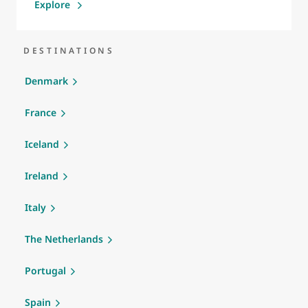
Explore
DESTINATIONS
Denmark
France
Iceland
Ireland
Italy
The Netherlands
Portugal
Spain