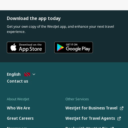
Download the app today
Get your own copy of the WestJet app, and enhance your next travel
experience.
English
Contact us
About WestJet
Other Services
Who We Are
WestJet for Business Travel
Great Careers
WestJet for Travel Agents