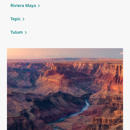
Riviera Maya
Tepic
Tulum