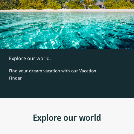
Explore our world.
Find your dream vacation with our
Vacation
Finder
Explore our world