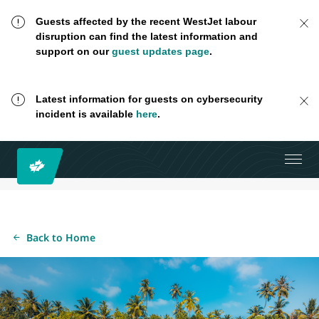
Guests affected by the recent WestJet labour
disruption can find the latest information and
support on our
guest updates page
.
Latest information for guests on cybersecurity
incident is available
here
.
Back to Home