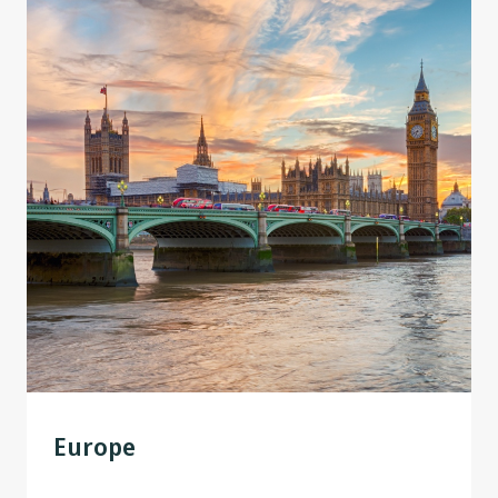
Europe