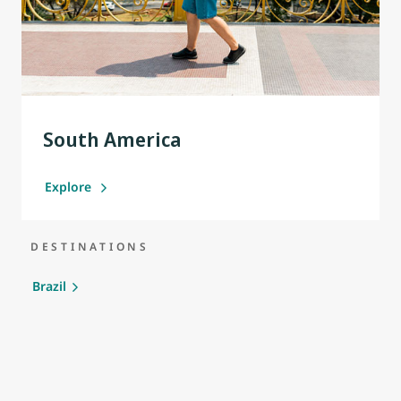
South America
Explore
DESTINATIONS
Brazil