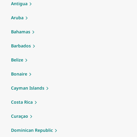
Antigua
Aruba
Bahamas
Barbados
Belize
Bonaire
Cayman Islands
Costa Rica
Curaçao
Dominican Republic