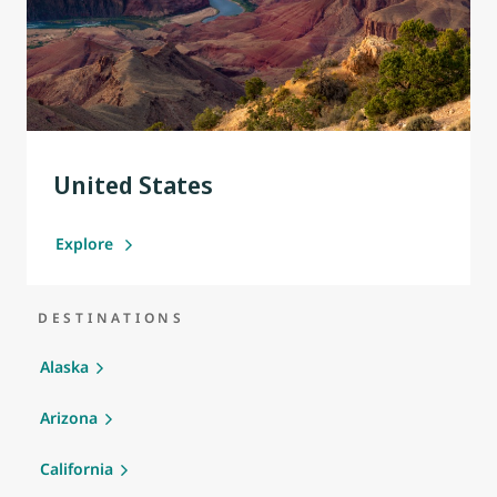
United States
Explore
DESTINATIONS
Alaska
Arizona
California