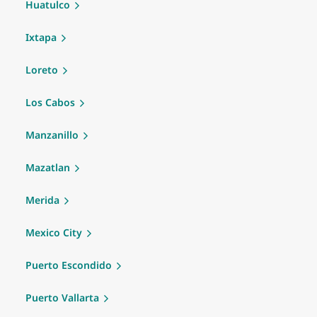
Huatulco
Ixtapa
Loreto
Los Cabos
Manzanillo
Mazatlan
Merida
Mexico City
Puerto Escondido
Puerto Vallarta