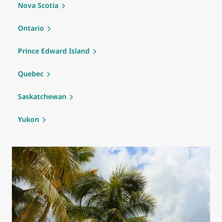
Nova Scotia
Ontario
Prince Edward Island
Quebec
Saskatchewan
Yukon