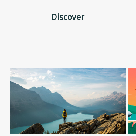
Discover