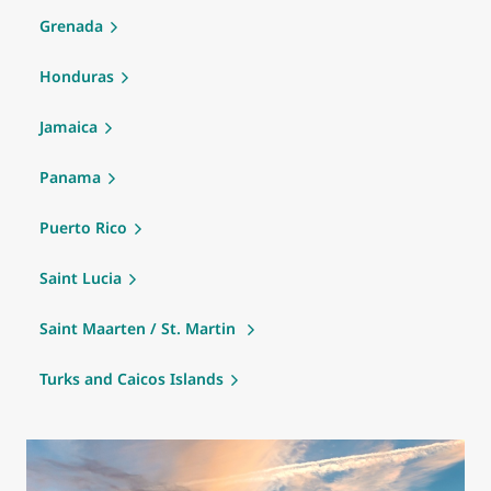
Grenada
Honduras
Jamaica
Panama
Puerto Rico
Saint Lucia
Saint Maarten / St. Martin
Turks and Caicos Islands