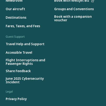
Newsroom
Book with WestJet Biz
Our aircraft
Groups and Conventions
Book with a companion
Destinations
voucher
Fares, Taxes, and Fees
Guest Support
Travel Help and Support
Accessible Travel
Flight Interruptions and
Passenger Rights
Share Feedback
June 2025 Cybersecurity
Incident
Legal
Privacy Policy