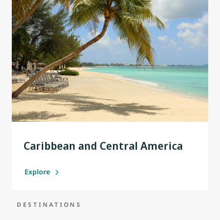
Caribbean and Central America
Explore
DESTINATIONS