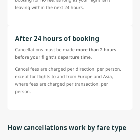
leaving within the next 24 hours.
After 24 hours of booking
Cancellations must be made
more than 2 hours
before your flight's departure time.
Cancel fees are charged per direction, per person,
except for flights to and from Europe and Asia,
where fees are charged per transaction, per
person.
How cancellations work by fare type