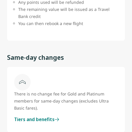
Any points used will be refunded
The remaining value will be issued as a Travel
Bank credit
You can then rebook a new flight
Same-day changes
There is no change fee for Gold and Platinum
members for same-day changes (excludes Ultra
Basic fares).
Tiers and benefits