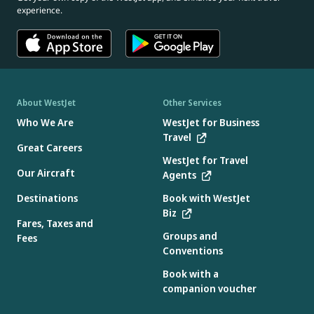
experience.
About WestJet
Other Services
Who We Are
WestJet for Business
Travel
Great Careers
WestJet for Travel
Our Aircraft
Agents
Destinations
Book with WestJet
Biz
Fares, Taxes and
Groups and
Fees
Conventions
Book with a
companion voucher