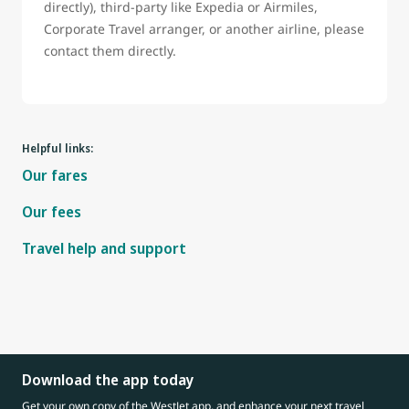
directly), third-party like Expedia or Airmiles,
Corporate Travel arranger, or another airline, please
contact them directly.
Helpful links:
Our fares
Our fees
Travel help and support
Download the app today
Get your own copy of the WestJet app, and enhance your next travel