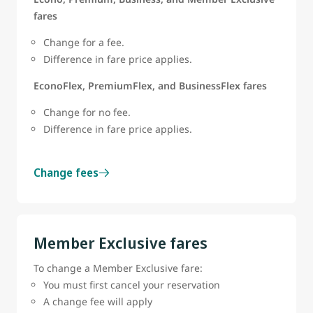
fares
Change for a fee.
Difference in fare price applies.
EconoFlex, PremiumFlex, and BusinessFlex fares
Change for no fee.
Difference in fare price applies.
Change fees
Member Exclusive fares
To change a Member Exclusive fare:
You must first cancel your reservation
A change fee will apply