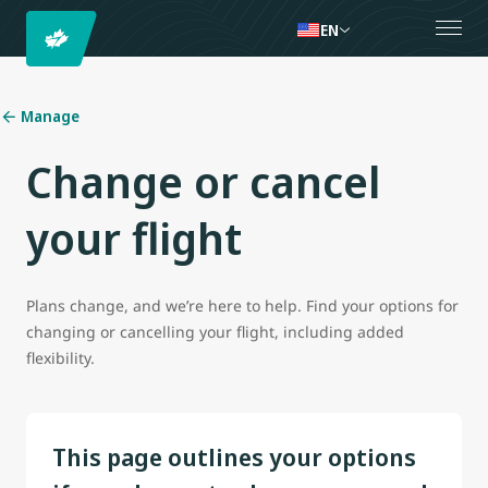
EN
Manage
Change or cancel
your flight
Plans change, and we’re here to help. Find your options for
changing or cancelling your flight, including added
flexibility.
This page outlines your options