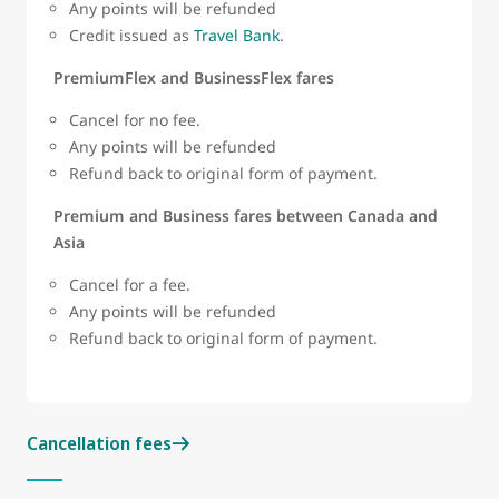
Any points will be refunded
Credit issued as
Travel Bank
.
PremiumFlex and BusinessFlex fares
Cancel for no fee.
Any points will be refunded
Refund back to original form of payment.
Premium and Business fares between Canada and
Asia
Cancel for a fee.
Any points will be refunded
Refund back to original form of payment.
Cancellation fees