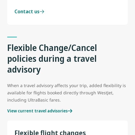
Contact us
Flexible Change/Cancel
policies during a travel
advisory
When a travel advisory affects your trip, added flexibility is
available for flights booked directly through WestJet,
including UltraBasic fares.
View current travel advisories
Flexible flight changes