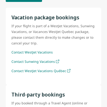
Vacation package bookings
If your flight is part of a WestJet Vacations, Sunwing
Vacations, or Vacances WestJet Quebec package,
please contact them directly to make changes or to
cancel your trip.
Contact WestJet Vacations
Contact Sunwing Vacations
Contact WestJet Vacations Québec
Third-party bookings
If you booked through a Travel Agent (online or