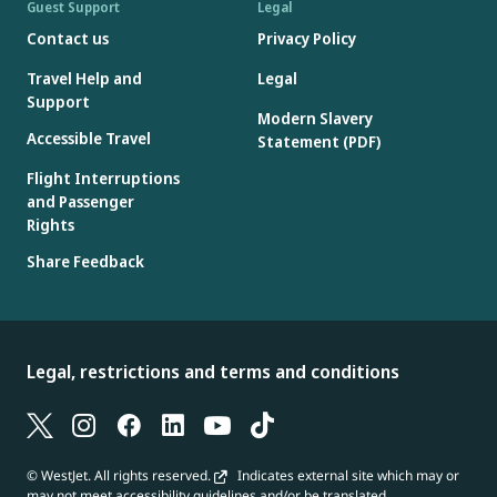
Guest Support
Legal
Contact us
Privacy Policy
Travel Help and
Legal
Support
Modern Slavery
Accessible Travel
Statement (PDF)
Flight Interruptions
and Passenger
Rights
Share Feedback
Legal, restrictions and terms and conditions
© WestJet. All rights reserved.
Indicates external site which may or
may not meet accessibility guidelines and/or be translated.