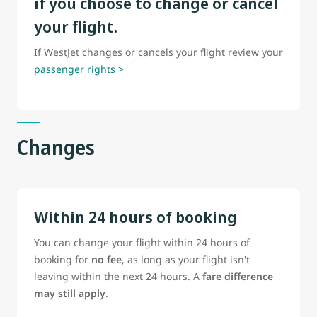
if you choose to change or cancel
your flight.
If WestJet changes or cancels your flight review your
passenger rights >
Changes
Within 24 hours of booking
You can change your flight within 24 hours of
booking for
no fee
, as long as your flight isn't
leaving within the next 24 hours. A
fare difference
may still apply
.