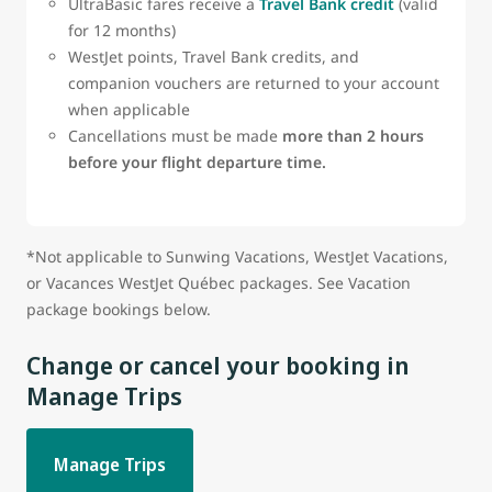
UltraBasic fares receive a
Travel Bank credit
(valid
for 12 months)
WestJet points, Travel Bank credits, and
companion vouchers are returned to your account
when applicable
Cancellations must be made
more than 2 hours
before your flight departure time.
*Not applicable to Sunwing Vacations, WestJet Vacations,
or Vacances WestJet Québec packages. See Vacation
package bookings below.
Change or cancel your booking in
Manage Trips
Manage Trips