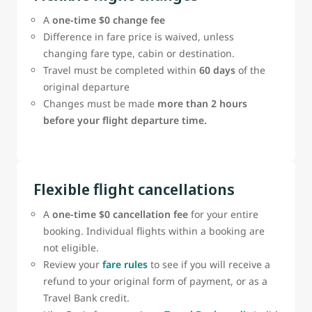
A
one‑time $0 change fee
Difference in fare price is waived, unless
changing fare type, cabin or destination.
Travel must be completed within
60 days
of the
original departure
Changes must be made
more than 2 hours
before your flight departure time.
Flexible flight cancellations
A
one-time $0 cancellation fee
for your entire
booking. Individual flights within a booking are
not eligible.
Review your
fare rules
to see if you will receive a
refund to your original form of payment, or as a
Travel Bank credit.