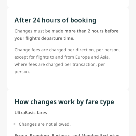
After 24 hours of booking
Changes must be made
more than 2 hours before
your flight's departure time.
Change fees are charged per direction, per person,
except for flights to and from Europe and Asia,
where fees are charged per transaction, per
person.
How changes work by fare type
UltraBasic fares
Changes are not allowed.
Econo, Premium, Business, and Member Exclusive