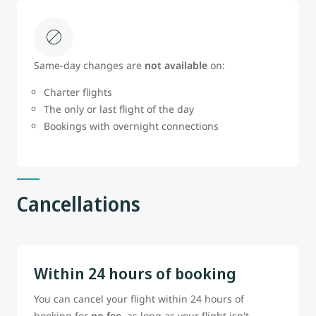
Same‑day changes are
not available
on:
Charter flights
The only or last flight of the day
Bookings with overnight connections
Cancellations
Within 24 hours of booking
You can cancel your flight within 24 hours of
booking for
no fee
, as long as your flight isn't