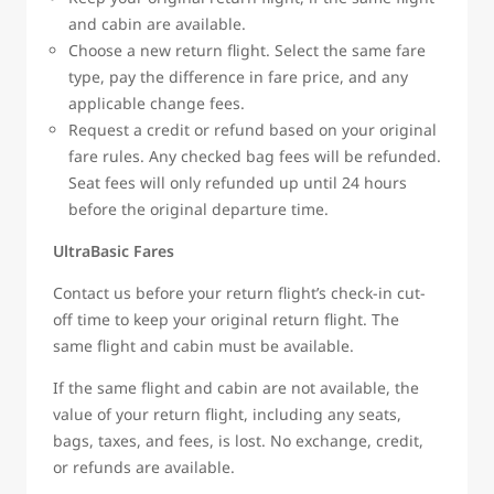
and cabin are available.
Choose a new return flight. Select the same fare
type, pay the difference in fare price, and any
applicable change fees.
Request a credit or refund based on your original
fare rules. Any checked bag fees will be refunded.
Seat fees will only refunded up until 24 hours
before the original departure time.
UltraBasic Fares
Contact us before your return flight’s check-in cut-
off time to keep your original return flight. The
same flight and cabin must be available.
If the same flight and cabin are not available, the
value of your return flight, including any seats,
bags, taxes, and fees, is lost. No exchange, credit,
or refunds are available.