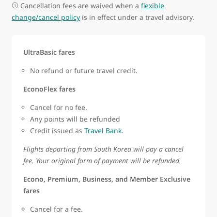
Cancellation fees are waived when a
flexible
change/cancel policy
is in effect under a travel advisory.
UltraBasic fares
No refund or future travel credit.
EconoFlex fares
Cancel for no fee.
Any points will be refunded
Credit issued as
Travel Bank
.
Flights departing from South Korea will pay a cancel
fee. Your original form of payment will be refunded.
Econo, Premium, Business, and Member Exclusive
fares
Cancel for a fee.