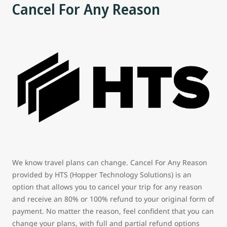
Cancel For Any Reason
We know travel plans can change. Cancel For Any Reason
provided by HTS (Hopper Technology Solutions) is an
option that allows you to cancel your trip for any reason
and receive an 80% or 100% refund to your original form of
payment. No matter the reason, feel confident that you can
change your plans, with full and partial refund options