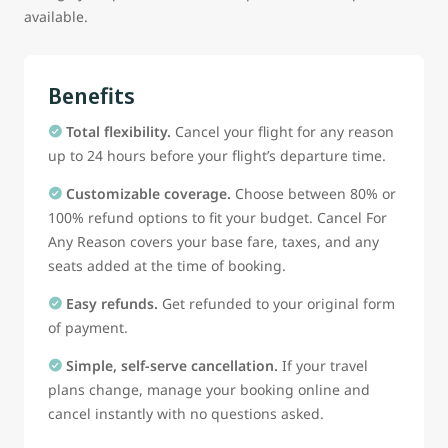
available.
Benefits
Total flexibility.
Cancel your flight for any reason
up to 24 hours before your flight’s departure time.
Customizable coverage.
Choose between 80% or
100% refund options to fit your budget. Cancel For
Any Reason covers your base fare, taxes, and any
seats added at the time of booking.
Easy refunds.
Get refunded to your original form
of payment.
Simple, self-serve cancellation.
If your travel
plans change, manage your booking online and
cancel instantly with no questions asked.