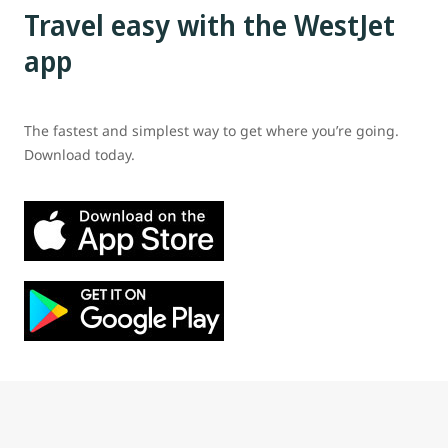
Travel easy with the WestJet
app
The fastest and simplest way to get where you’re going.
Download today.