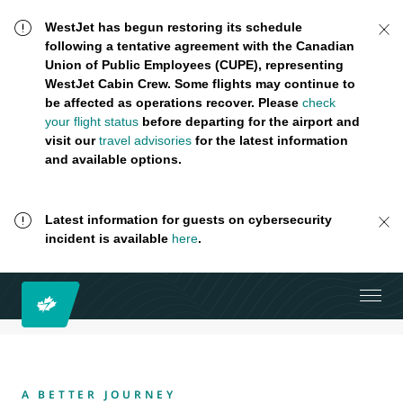
WestJet has begun restoring its schedule
following a tentative agreement with the Canadian
Union of Public Employees (CUPE), representing
WestJet Cabin Crew. Some flights may continue to
be affected as operations recover. Please
check
your flight status
before departing for the airport and
visit our
travel advisories
for the latest information
and available options.
Latest information for guests on cybersecurity
incident is available
here
.
A BETTER JOURNEY