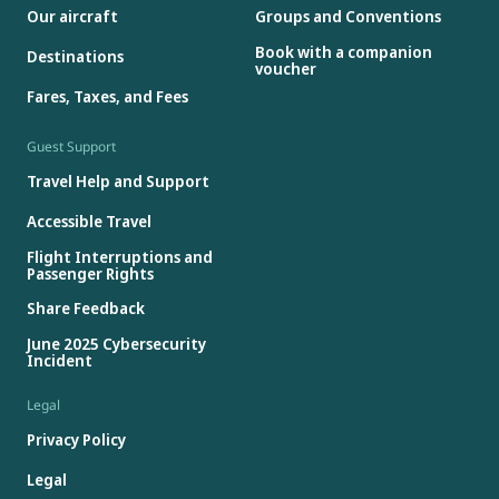
Our aircraft
Groups and Conventions
Book with a companion
Destinations
voucher
Fares, Taxes, and Fees
Guest Support
Travel Help and Support
Accessible Travel
Flight Interruptions and
Passenger Rights
Share Feedback
June 2025 Cybersecurity
Incident
Legal
Privacy Policy
Legal