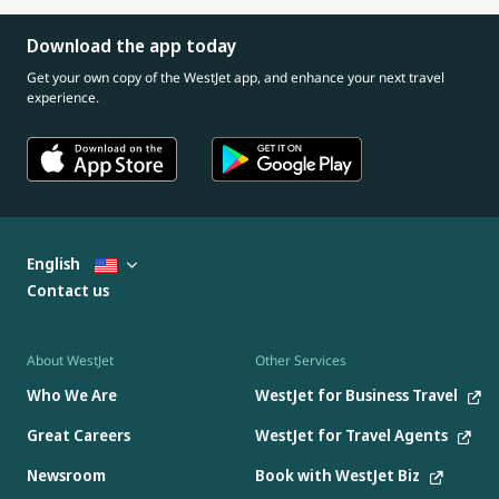
Download the app today
Get your own copy of the WestJet app, and enhance your next travel
experience.
English
Contact us
About WestJet
Other Services
Who We Are
WestJet for Business Travel
Great Careers
WestJet for Travel Agents
Newsroom
Book with WestJet Biz