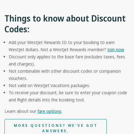
Things to know about Discount
Codes:
Add your WestJet Rewards ID to your booking to earn
WestJet dollars. Not a WestJet Rewards member?
Join now
Discount only applies to the base fare (excludes taxes, fees
and charges).
Not combinable with other discount codes or companion
vouchers.
Not valid on WestJet Vacations packages.
To receive your discount, be sure to enter your coupon code
and flight details into the booking tool.
Learn about our
fare options
.
MORE QUESTIONS? WE'VE GOT
ANSWERS.