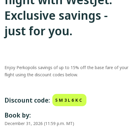
Exclusive savings -
just for you.
Enjoy Perkopolis savings of up to 15% off the base fare of your
flight using the discount codes below.
Discount code:
5M3L6KC
Book by:
December 31, 2026 (11:59 p.m. MT)