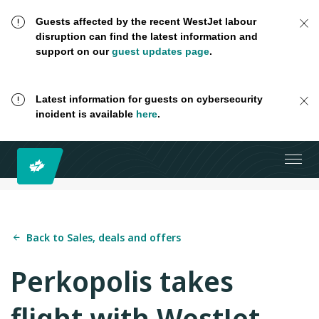
Guests affected by the recent WestJet labour
disruption can find the latest information and
support on our
guest updates page
.
Latest information for guests on cybersecurity
incident is available
here
.
Back to Sales, deals and offers
Perkopolis takes
flight with WestJet.