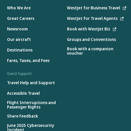
Who We Are
WestJet for Business Travel
Great Careers
WestJet for Travel Agents
Newsroom
Book with WestJet Biz
Our aircraft
Groups and Conventions
Book with a companion
Destinations
voucher
Fares, Taxes, and Fees
Guest Support
Travel Help and Support
Accessible Travel
Flight Interruptions and
Passenger Rights
Share Feedback
June 2025 Cybersecurity
Incident