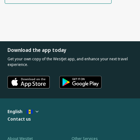
Download the app today
Get your own copy of the WestJet app, and enhance your next travel
experience.
English
Contact us
About WestJet
Other Services