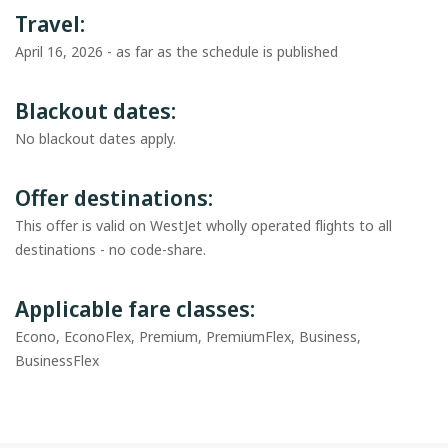
Travel:
April 16, 2026 - as far as the schedule is published
Blackout dates:
No blackout dates apply.
Offer destinations:
This offer is valid on WestJet wholly operated flights to all
destinations - no code-share.
Applicable fare classes:
Econo, EconoFlex, Premium, PremiumFlex, Business,
BusinessFlex