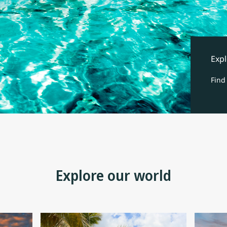
Expl
Find
Explore our world