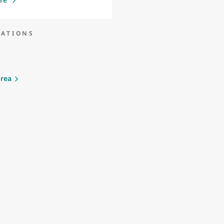
NATIONS
rea