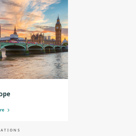
ope
ore
NATIONS