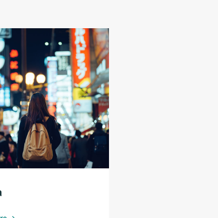
a
ore