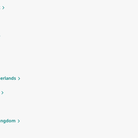
k
erlands
Kingdom