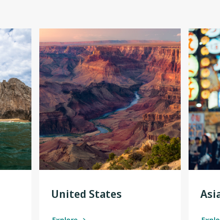
United States
Asi
Explore
Expl