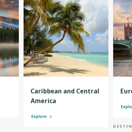
Caribbean and Central
Eur
America
Expl
Explore
DESTI