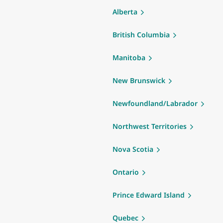
Alberta
British Columbia
Manitoba
New Brunswick
Newfoundland/Labrador
Northwest Territories
Nova Scotia
Ontario
Prince Edward Island
Quebec