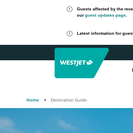
Guests affected by the rece
our
guest updates page
.
Latest information for gues
Home
Destination Guide