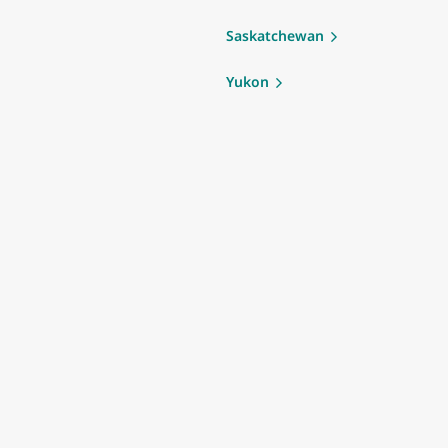
Saskatchewan
Yukon