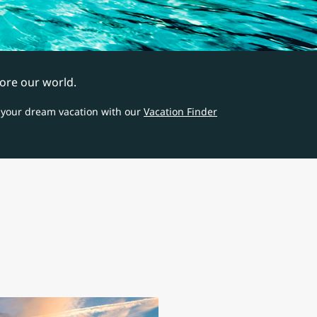
ore our world.
 your dream vacation with our
Vacation Finder