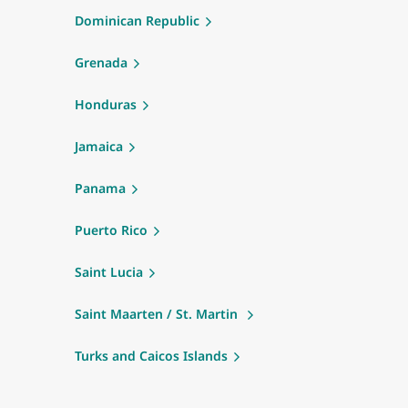
Dominican Republic
Grenada
Honduras
Jamaica
Panama
Puerto Rico
Saint Lucia
Saint Maarten / St. Martin
Turks and Caicos Islands