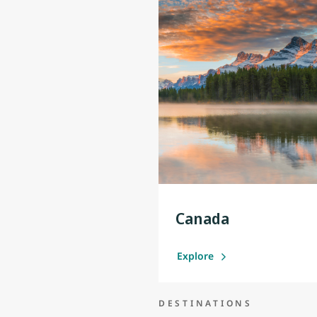
Canada
Explore
DESTINATIONS