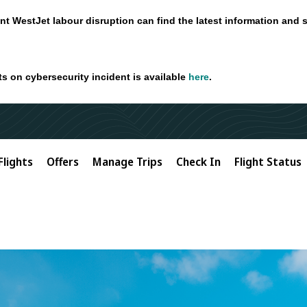
nt WestJet labour disruption can find the latest information and 
ts on cybersecurity incident is available
here
.
Flights
Offers
Manage Trips
Check In
Flight Status