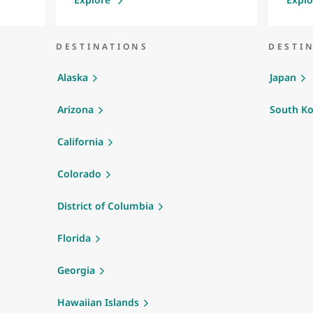
DESTINATIONS
DESTI
Alaska
Japan
Arizona
South Ko
California
Colorado
District of Columbia
Florida
Georgia
Hawaiian Islands