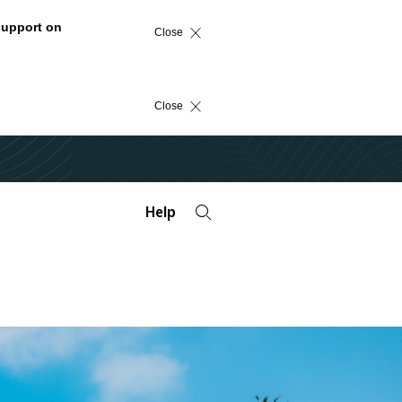
support on
Close
Close
Help