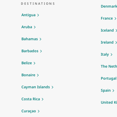
DESTINATIONS
Denmar
Antigua
France
Aruba
Iceland
Bahamas
Ireland
Barbados
Italy
Belize
The Neth
Bonaire
Portugal
Cayman Islands
Spain
Costa Rica
United 
Curaçao