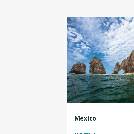
Mexico
Explore