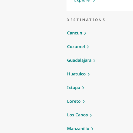
DESTINATIONS
Cancun
Cozumel
Guadalajara
Huatulco
Ixtapa
Loreto
Los Cabos
Manzanillo