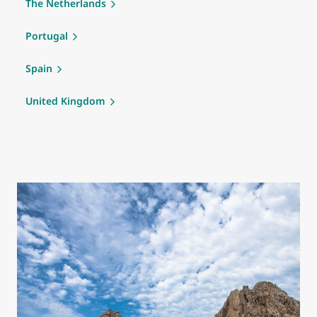
The Netherlands
Portugal
Spain
United Kingdom