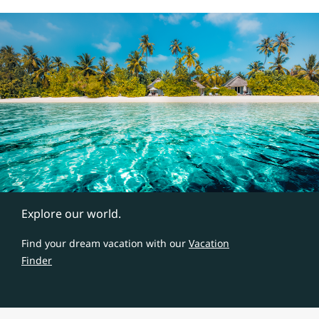
Explore our world.
Find your dream vacation with our
Vacation
Finder