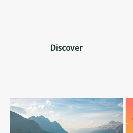
Discover