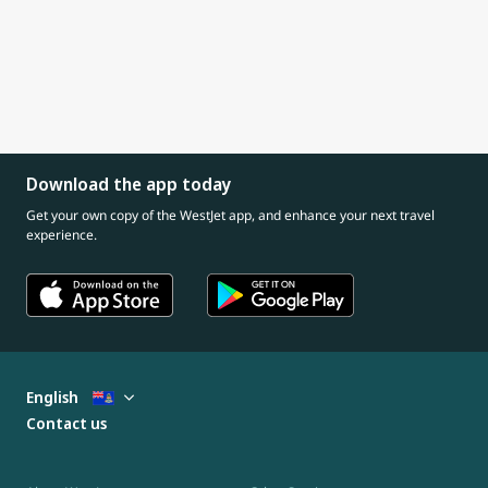
Download the app today
Get your own copy of the WestJet app, and enhance your next travel
experience.
English
Contact us