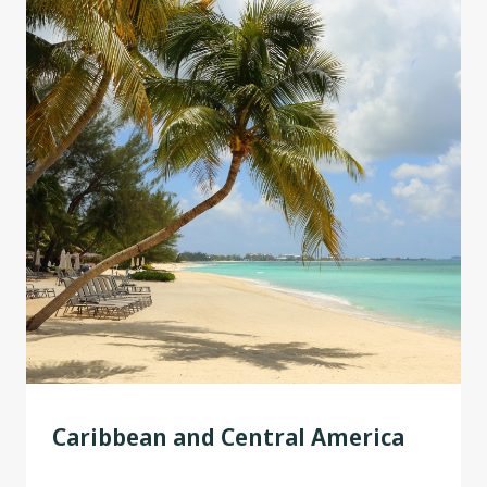
Caribbean and Central America