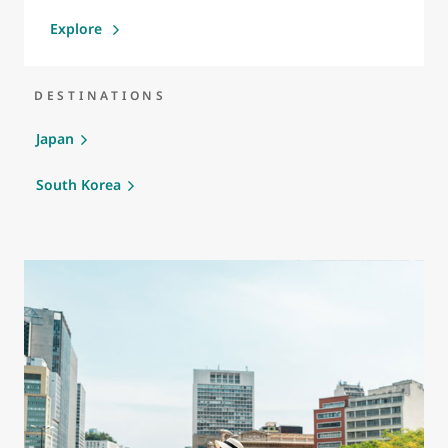
Explore
DESTINATIONS
Japan
South Korea