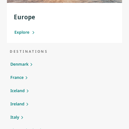
Europe
Explore
DESTINATIONS
Denmark
France
Iceland
Ireland
Italy