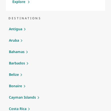
Explore
DESTINATIONS
Antigua
Aruba
Bahamas
Barbados
Belize
Bonaire
Cayman Islands
Costa Rica