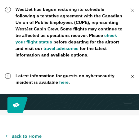
WestJet has begun restoring its schedule
following a tentative agreement with the Canadian
Union of Public Employees (CUPE), representing
WestJet Cabin Crew. Some flights may continue to
be affected as operations recover. Please
check
your flight status
before departing for the airport
and visit our
travel advisories
for the latest
information and available options.
Latest information for guests on cybersecurity
incident is available
here
.
Back to Home