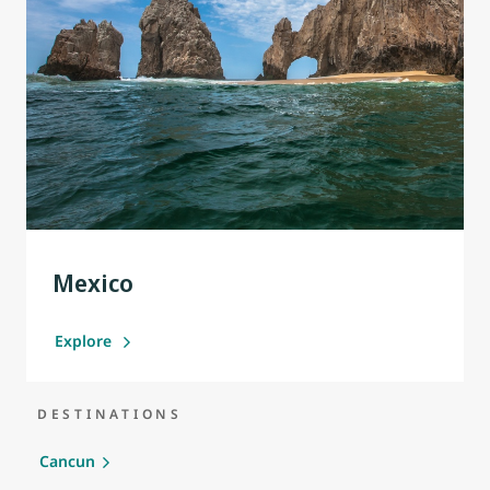
Mexico
Explore
DESTINATIONS
Cancun