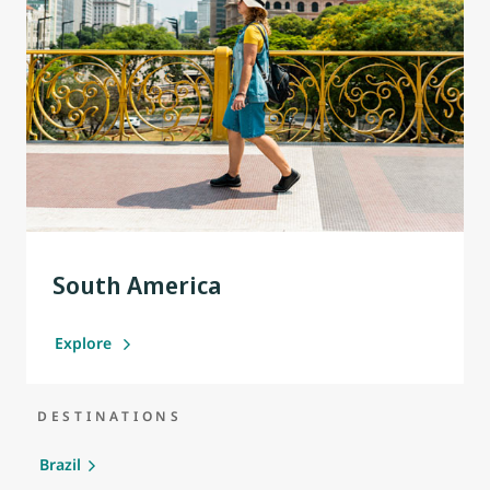
South America
Explore
DESTINATIONS
Brazil