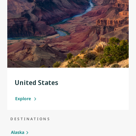
United States
Explore
DESTINATIONS
Alaska