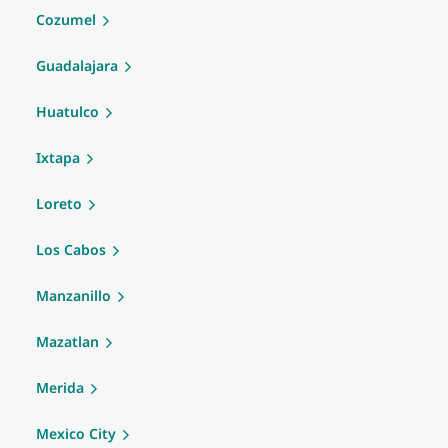
Cozumel
Guadalajara
Huatulco
Ixtapa
Loreto
Los Cabos
Manzanillo
Mazatlan
Merida
Mexico City