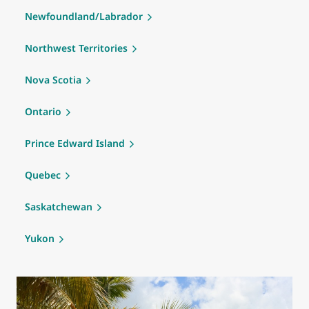
Newfoundland/Labrador
Northwest Territories
Nova Scotia
Ontario
Prince Edward Island
Quebec
Saskatchewan
Yukon