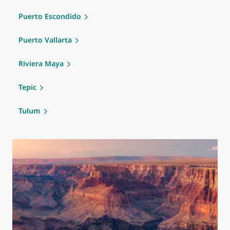
Puerto Escondido
Puerto Vallarta
Riviera Maya
Tepic
Tulum