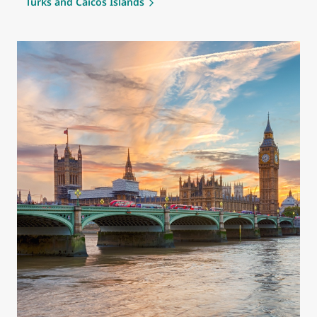
Turks and Caicos Islands