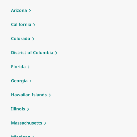
Arizona
California
Colorado
District of Columbia
Florida
Georgia
Hawaiian Islands
Illinois
Massachusetts
Michigan