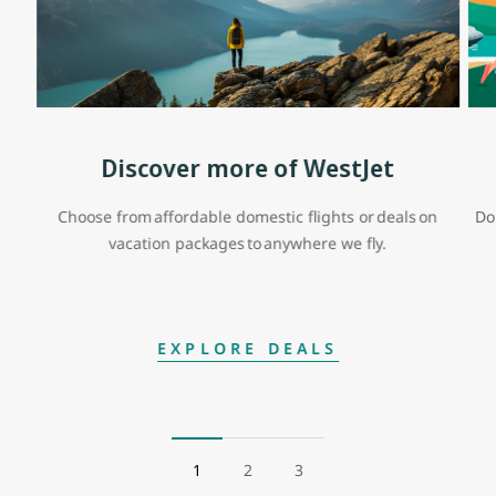
Discover more of WestJet
Choose from affordable domestic flights or deals on
Do
vacation packages to anywhere we fly.
EXPLORE DEALS
1
2
3