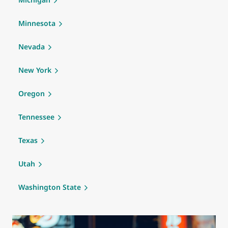
Minnesota
Nevada
New York
Oregon
Tennessee
Texas
Utah
Washington State