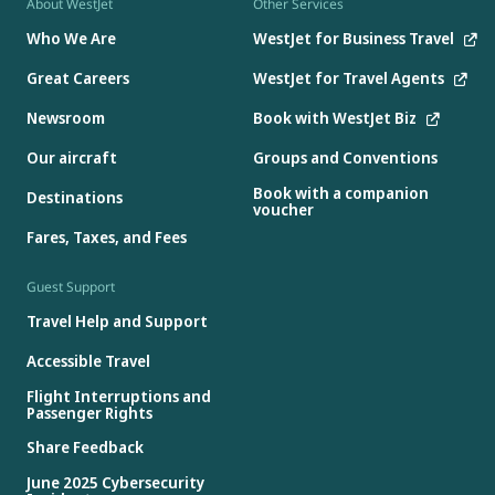
About WestJet
Other Services
Who We Are
WestJet for Business Travel
Great Careers
WestJet for Travel Agents
Newsroom
Book with WestJet Biz
Our aircraft
Groups and Conventions
Book with a companion
Destinations
voucher
Fares, Taxes, and Fees
Guest Support
Travel Help and Support
Accessible Travel
Flight Interruptions and
Passenger Rights
Share Feedback
June 2025 Cybersecurity