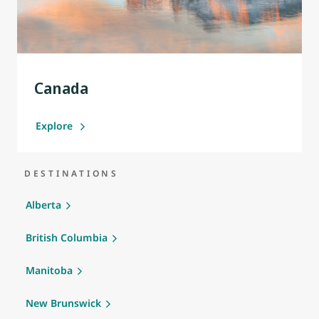
Canada
Explore
DESTINATIONS
Alberta
British Columbia
Manitoba
New Brunswick