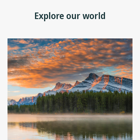
Explore our world