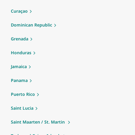
Curaçao
Dominican Republic
Grenada
Honduras
Jamaica
Panama
Puerto Rico
Saint Lucia
Saint Maarten / St. Martin