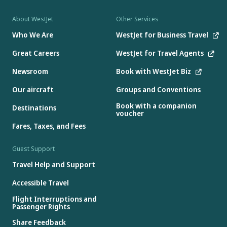
About WestJet
Other Services
Who We Are
WestJet for Business Travel
Great Careers
WestJet for Travel Agents
Newsroom
Book with WestJet Biz
Our aircraft
Groups and Conventions
Book with a companion
Destinations
voucher
Fares, Taxes, and Fees
Guest Support
Travel Help and Support
Accessible Travel
Flight Interruptions and
Passenger Rights
Share Feedback