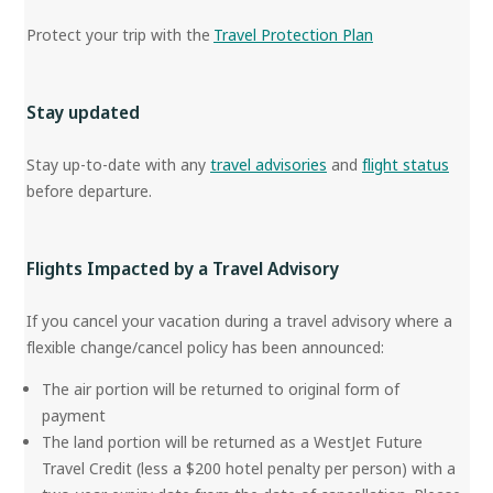
Protect your trip with the
Travel Protection Plan
Stay updated
Stay up-to-date with any
travel advisories
and
flight status
before departure.
Flights Impacted by a Travel Advisory
If you cancel your vacation during a travel advisory where a
flexible change/cancel policy has been announced:
The air portion will be returned to original form of
payment
The land portion will be returned as a WestJet Future
Travel Credit (less a $200 hotel penalty per person) with a