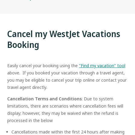
Cancel my WestJet Vacations
Booking
Easily cancel your booking using the
"Find my vacation" tool
above. If you booked your vacation through a travel agent,
you may be eligible to cancel your trip online or contact your
travel agent directly.
Cancellation Terms and Conditions
: Due to system
limitations, there are scenarios where cancellation fees will
display; however, they may be waived when the refund is
processed in the below
Cancellations made within the first 24 hours after making