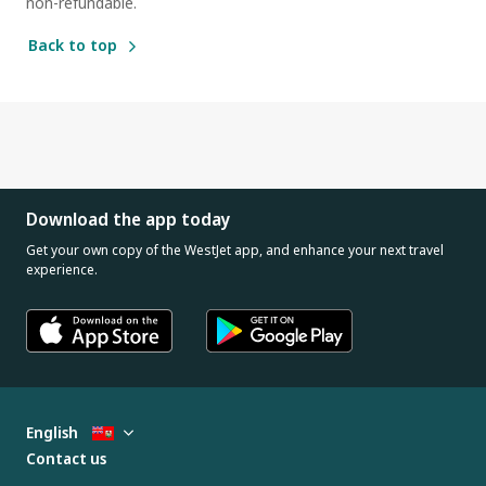
non-refundable.
Back to top
Download the app today
Get your own copy of the WestJet app, and enhance your next travel
experience.
English
Contact us