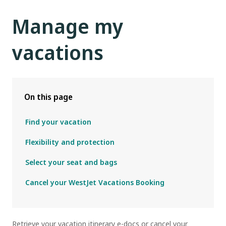
Manage my
vacations
On this page
Find your vacation
Flexibility and protection
Select your seat and bags
Cancel your WestJet Vacations Booking
R
etrieve your vacation itinerary e-docs or cancel your