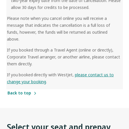
two-year expiry date from the date of cancellation. Please
allow 30 days for credits to be processed.
Please note when you cancel online you will receive a
message that indicates the cancellation is a full loss of
funds, however, the funds will be returned as outlined
above.
If you booked through a Travel Agent (online or directly),
Corporate Travel arranger, or another airline, please contact
them directly.
If you booked directly with WestJet,
please contact us to
change your booking
.
Back to top
Select your seat and prepay