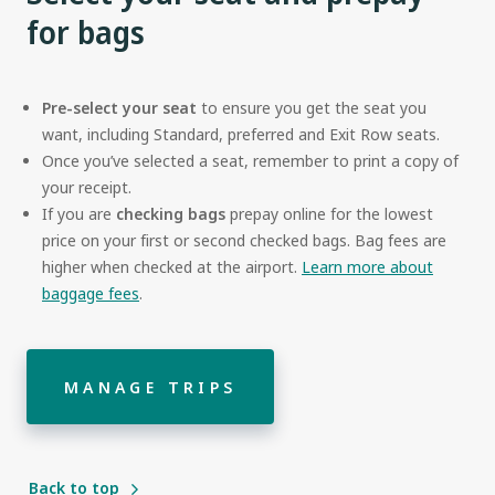
for bags
Pre-select your seat
to ensure you get the seat you
want, including Standard, preferred and Exit Row seats.
Once you’ve selected a seat, remember to print a copy of
your receipt.
If you are
checking bags
prepay online for the lowest
price on your first or second checked bags. Bag fees are
higher when checked at the airport.
Learn more about
baggage fees
.
MANAGE TRIPS
Back to top