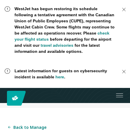
WestJet has begun restoring its schedule
following a tentative agreement with the Canadian
Union of Public Employees (CUPE), representing
WestJet Cabin Crew. Some flights may continue to
be affected as operations recover. Please
check
your flight status
before departing for the airport
and visit our
travel advisories
for the latest
information and available options.
Latest information for guests on cybersecurity
incident is available
here
.
Back to Manage