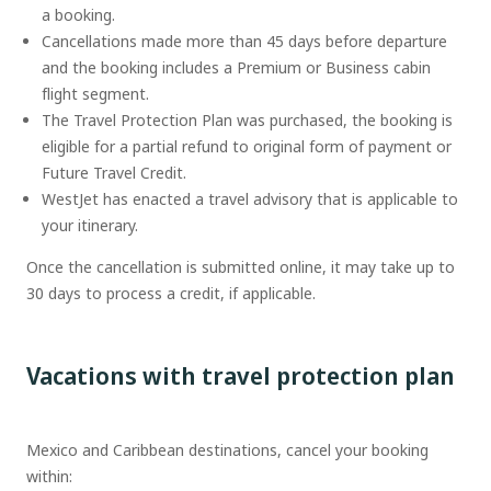
a booking.
Cancellations made more than 45 days before departure
and the booking includes a Premium or Business cabin
flight segment.
The Travel Protection Plan was purchased, the booking is
eligible for a partial refund to original form of payment or
Future Travel Credit.
WestJet has enacted a travel advisory that is applicable to
your itinerary.
Once the cancellation is submitted online, it may take up to
30 days to process a credit, if applicable.
Vacations with travel protection plan
Mexico and Caribbean destinations, cancel your booking
within: