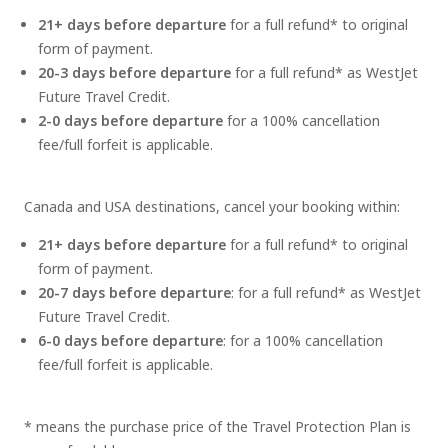
21+ days before departure
for a full refund* to original
form of payment.
20-3 days before departure
for a full refund* as WestJet
Future Travel Credit.
2-0 days before departure
for a 100% cancellation
fee/full forfeit is applicable.
Canada and USA destinations, cancel your booking within:
21+ days before departure
for a full refund* to original
form of payment.
20-7 days before departure
: for a full refund* as WestJet
Future Travel Credit.
6-0 days before departure
: for a 100% cancellation
fee/full forfeit is applicable.
* means the purchase price of the Travel Protection Plan is