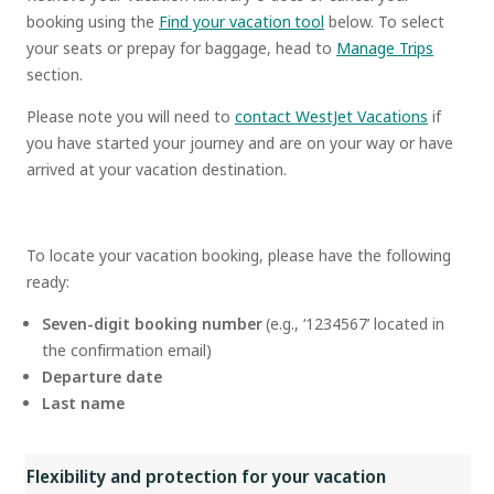
booking using the
Find your vacation tool
below. To select
your seats or prepay for baggage, head to
Manage Trips
section.
Please note you will need to
contact WestJet Vacations
if
you have started your journey and are on your way or have
arrived at your vacation destination.
To locate your vacation booking, please have the following
ready:
Seven-digit booking number
(e.g., ‘1234567’ located in
the confirmation email)
Departure date
Last name
Flexibility and protection for your vacation