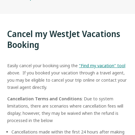
Cancel my WestJet Vacations
Booking
Easily cancel your booking using the
"Find my vacation" tool
above. If you booked your vacation through a travel agent,
you may be eligible to cancel your trip online or contact your
travel agent directly.
Cancellation Terms and Conditions
: Due to system
limitations, there are scenarios where cancellation fees will
display; however, they may be waived when the refund is
processed in the below
Cancellations made within the first 24 hours after making