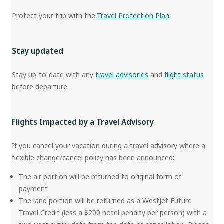
Protect your trip with the
Travel Protection Plan
Stay updated
Stay up-to-date with any
travel advisories
and
flight status
before departure.
Flights Impacted by a Travel Advisory
If you cancel your vacation during a travel advisory where a
flexible change/cancel policy has been announced:
The air portion will be returned to original form of
payment
The land portion will be returned as a WestJet Future
Travel Credit (less a $200 hotel penalty per person) with a