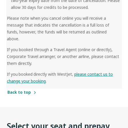
two-year expiry date from the date of cancellation. Please
allow 30 days for credits to be processed.
Please note when you cancel online you will receive a
message that indicates the cancellation is a full loss of
funds, however, the funds will be returned as outlined
above.
If you booked through a Travel Agent (online or directly),
Corporate Travel arranger, or another airline, please contact
them directly.
If you booked directly with WestJet,
please contact us to
change your booking
.
Back to top
Select your seat and prepay