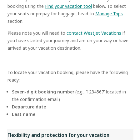
booking using the
Find your vacation tool
below. To select
your seats or prepay for baggage, head to
Manage Trips
section.
Please note you will need to
contact WestJet Vacations
if
you have started your journey and are on your way or have
arrived at your vacation destination.
To locate your vacation booking, please have the following
ready:
Seven-digit booking number
(e.g., ‘1234567’ located in
the confirmation email)
Departure date
Last name
Flexibility and protection for your vacation