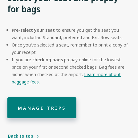
for bags
Pre-select your seat
to ensure you get the seat you
want, including Standard, preferred and Exit Row seats.
Once you’ve selected a seat, remember to print a copy of
your receipt.
If you are
checking bags
prepay online for the lowest
price on your first or second checked bags. Bag fees are
higher when checked at the airport.
Learn more about
baggage fees
.
MANAGE TRIPS
Back to top