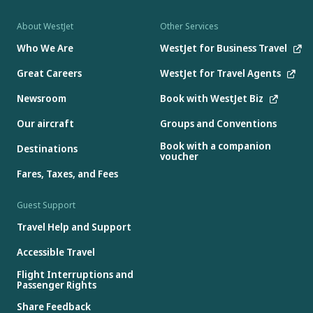
About WestJet
Other Services
Who We Are
WestJet for Business Travel
Great Careers
WestJet for Travel Agents
Newsroom
Book with WestJet Biz
Our aircraft
Groups and Conventions
Book with a companion
Destinations
voucher
Fares, Taxes, and Fees
Guest Support
Travel Help and Support
Accessible Travel
Flight Interruptions and
Passenger Rights
Share Feedback