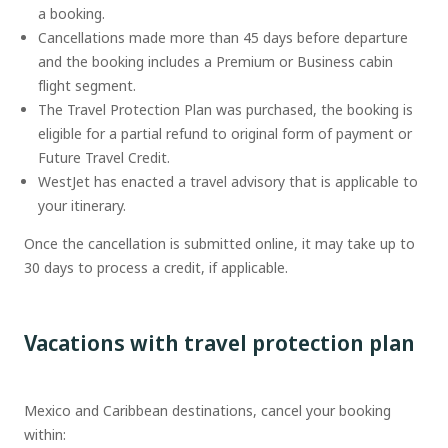
a booking.
Cancellations made more than 45 days before departure
and the booking includes a Premium or Business cabin
flight segment.
The Travel Protection Plan was purchased, the booking is
eligible for a partial refund to original form of payment or
Future Travel Credit.
WestJet has enacted a travel advisory that is applicable to
your itinerary.
Once the cancellation is submitted online, it may take up to
30 days to process a credit, if applicable.
Vacations with travel protection plan
Mexico and Caribbean destinations, cancel your booking
within: