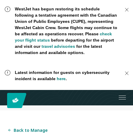
WestJet has begun restoring its schedule
following a tentative agreement with the Canadian
Union of Public Employees (CUPE), representing
WestJet Cabin Crew. Some flights may continue to
be affected as operations recover. Please
check
your flight status
before departing for the airport
and visit our
travel advisories
for the latest
information and available options.
Latest information for guests on cybersecurity
incident is available
here
.
Back to Manage