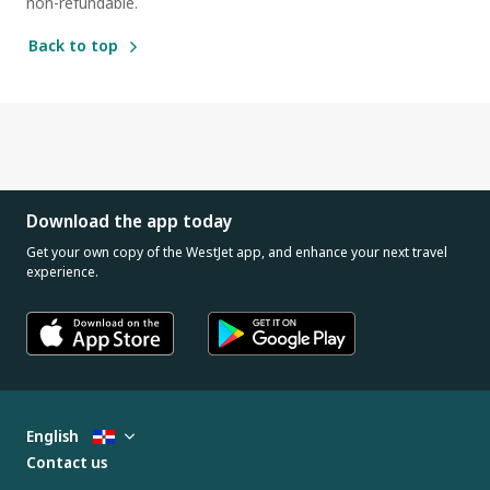
non-refundable.
Back to top
Download the app today
Get your own copy of the WestJet app, and enhance your next travel
experience.
English
Contact us