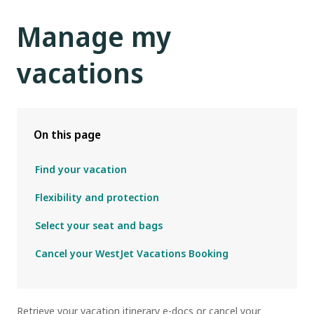
Manage my
vacations
On this page
Find your vacation
Flexibility and protection
Select your seat and bags
Cancel your WestJet Vacations Booking
R
etrieve your vacation itinerary e-docs or cancel your