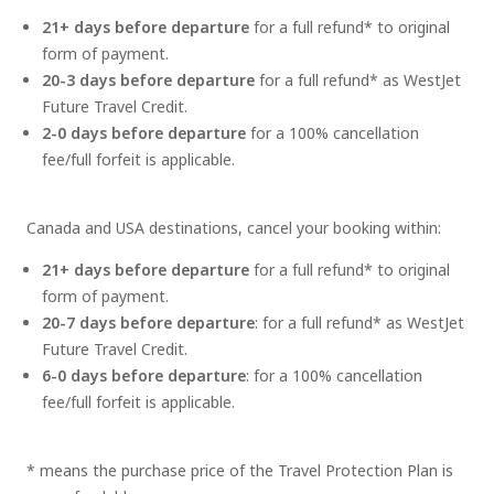
21+ days before departure
for a full refund* to original
form of payment.
20-3 days before departure
for a full refund* as WestJet
Future Travel Credit.
2-0 days before departure
for a 100% cancellation
fee/full forfeit is applicable.
Canada and USA destinations, cancel your booking within:
21+ days before departure
for a full refund* to original
form of payment.
20-7 days before departure
: for a full refund* as WestJet
Future Travel Credit.
6-0 days before departure
: for a 100% cancellation
fee/full forfeit is applicable.
* means the purchase price of the Travel Protection Plan is