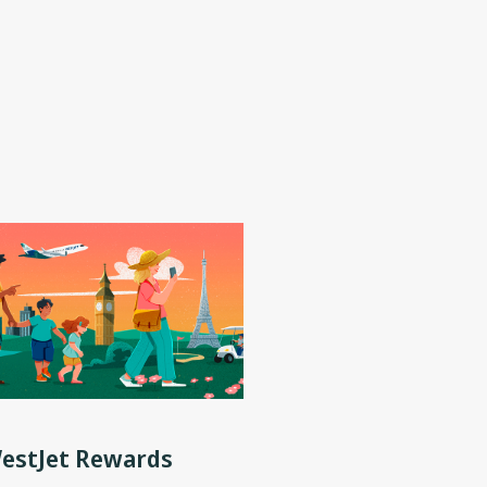
WestJet Rewards