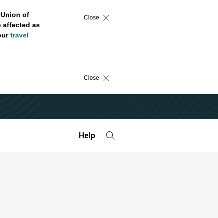
 Union of
Close
 affected as
 our
travel
Close
Help