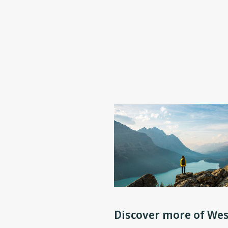
Discover more of Wes