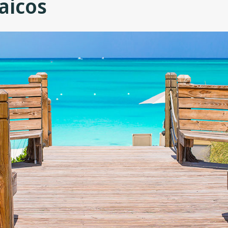
aicos