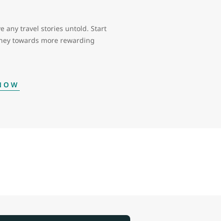
e any travel stories untold. Start
rney towards more rewarding
 NOW