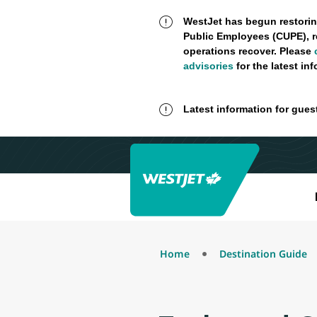
WestJet has begun restorin
Public Employees (CUPE), r
operations recover. Please
advisories
for the latest in
Latest information for gues
Home
Destination Guide