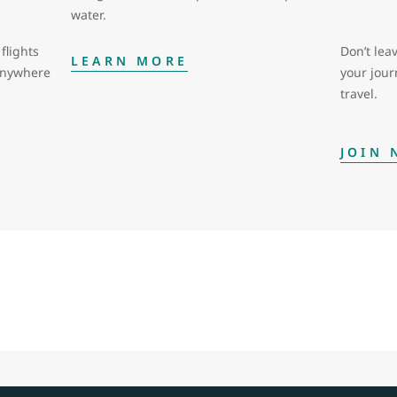
water.
flights
Don’t leav
LEARN MORE
 anywhere
your jou
travel.
JOIN