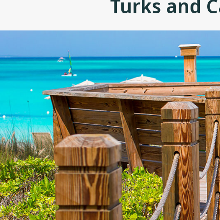
Turks and C