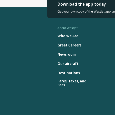
Download the app today
Get your own copy of the WestJet app, a
About WestJet
Who We Are
Great Careers
Newsroom
Our aircraft
Destinations
Fares, Taxes, and
Fees