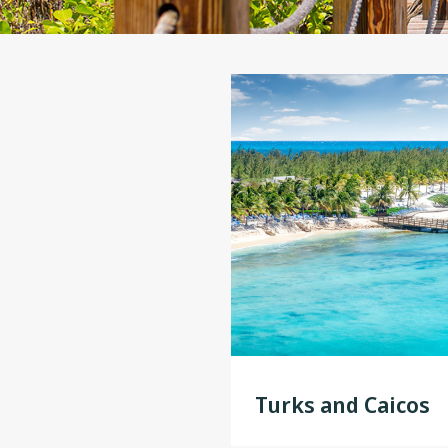
Turks and Caicos