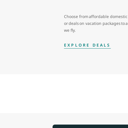
Choose from affordable domestic 
or deals on vacation packages to
we fly.
EXPLORE DEALS