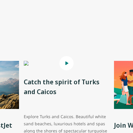
Catch the spirit of Turks
and Caicos
Explore Turks and Caicos. Beautiful white
tJet
Join 
sand beaches, luxurious hotels and spas
along the shores of spectacular turquoise