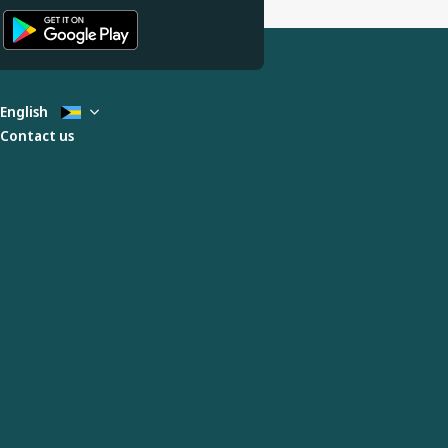
English
Contact us