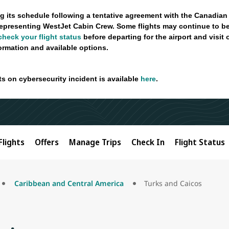
g its schedule following a tentative agreement with the Canadian
epresenting WestJet Cabin Crew. Some flights may continue to be
check your flight status
before departing for the airport and visit
formation and available options.
ts on cybersecurity incident is available
here
.
Flights
Offers
Manage Trips
Check In
Flight Status
Caribbean and Central America
Turks and Caicos