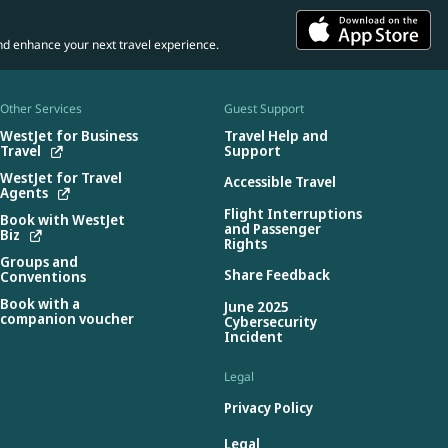
nd enhance your next travel experience.
Other Services
Guest Support
WestJet for Business
Travel Help and
Travel
Support
WestJet for Travel
Accessible Travel
Agents
Flight Interruptions
Book with WestJet
and Passenger
Biz
Rights
Groups and
Share Feedback
Conventions
Book with a
June 2025
companion voucher
Cybersecurity
Incident
Legal
Privacy Policy
Legal