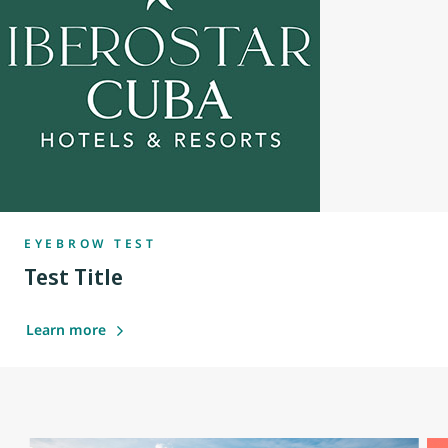
EYEBROW TEST
Test Title
Learn more