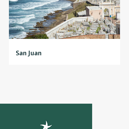
San Juan