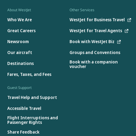
About WestJet
Other Services
Who We Are
WestJet for Business Travel
Great Careers
WestJet for Travel Agents
Newsroom
Book with WestJet Biz
Our aircraft
Groups and Conventions
Book with a companion
Destinations
voucher
Fares, Taxes, and Fees
Guest Support
Travel Help and Support
Accessible Travel
Flight Interruptions and
Passenger Rights
Share Feedback