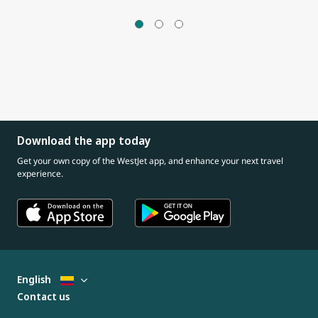
Download the app today
Get your own copy of the WestJet app, and enhance your next travel
experience.
English
Contact us