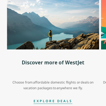
Discover more of WestJet
Choose from affordable domestic flights or deals on
D
vacation packages to anywhere we fly.
EXPLORE DEALS