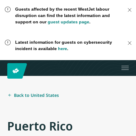
Guests affected by the recent WestJet labour
disruption can find the latest information and
support on our
guest updates page
.
Latest information for guests on cybersecurity
incident is available
here
.
Back to United States
Puerto Rico