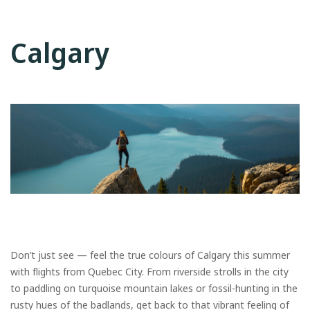
Calgary
Don’t just see — feel the true colours of Calgary this summer
with flights from Quebec City. From riverside strolls in the city
to paddling on turquoise mountain lakes or fossil-hunting in the
rusty hues of the badlands, get back to that vibrant feeling of