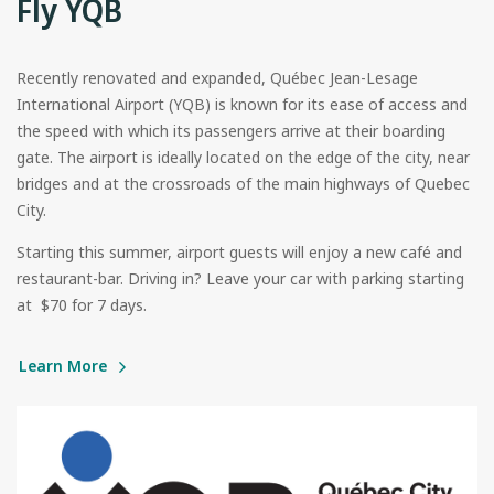
Fly YQB
Recently renovated and expanded, Québec Jean-Lesage
International Airport (YQB) is known for its ease of access and
the speed with which its passengers arrive at their boarding
gate. The airport is ideally located on the edge of the city, near
bridges and at the crossroads of the main highways of Quebec
City.
Starting this summer, airport guests will enjoy a new café and
restaurant-bar. Driving in? Leave your car with parking starting
at $70 for 7 days.
Learn More