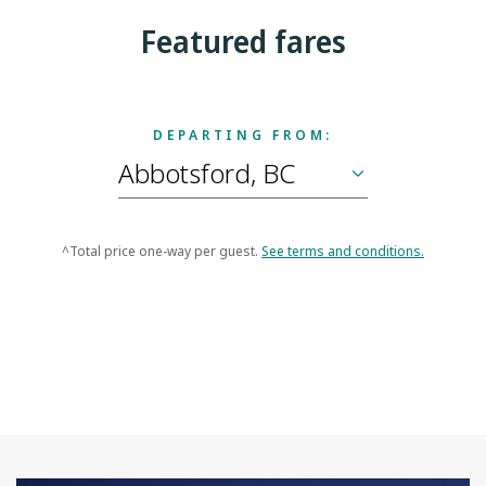
Featured fares
DEPARTING FROM:
^Total price one-way per guest.
See terms and conditions.