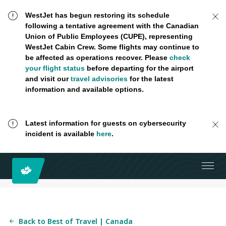
WestJet has begun restoring its schedule
following a tentative agreement with the Canadian
Union of Public Employees (CUPE), representing
WestJet Cabin Crew. Some flights may continue to
be affected as operations recover. Please
check
your flight status
before departing for the airport
and visit our
travel advisories
for the latest
information and available options.
Latest information for guests on cybersecurity
incident is available
here
.
Back to Best of Travel | Canada