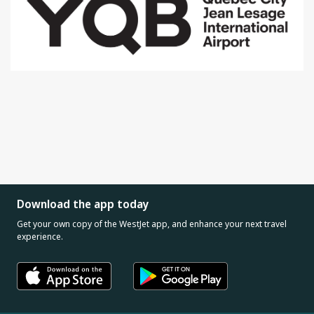
Download the app today
Get your own copy of the WestJet app, and enhance your next travel
experience.