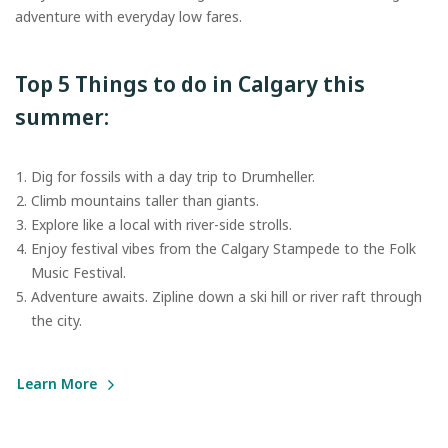
adventure with everyday low fares.
Top 5 Things to do in Calgary this
summer:
Dig for fossils with a day trip to Drumheller.
Climb mountains taller than giants.
Explore like a local with river-side strolls.
Enjoy festival vibes from the Calgary Stampede to the Folk
Music Festival.
Adventure awaits. Zipline down a ski hill or river raft through
the city.
Learn More