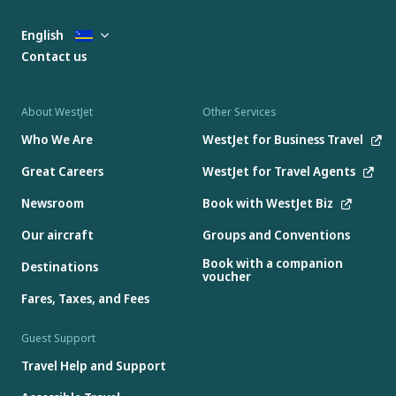
English
Contact us
About WestJet
Other Services
Who We Are
WestJet for Business Travel
Great Careers
WestJet for Travel Agents
Newsroom
Book with WestJet Biz
Our aircraft
Groups and Conventions
Book with a companion
Destinations
voucher
Fares, Taxes, and Fees
Guest Support
Travel Help and Support