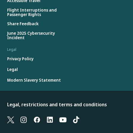
Accessible Travel
Flight Interruptions and
Passenger Rights
Share Feedback
June 2025 Cybersecurity
Incident
Legal
Privacy Policy
Legal
Modern Slavery Statement
Legal, restrictions and terms and conditions