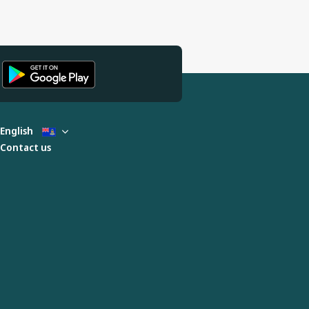
English
Contact us