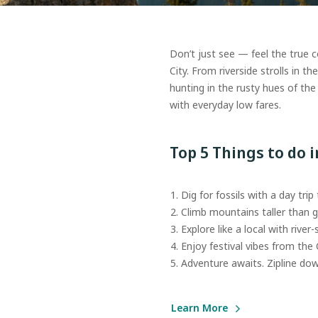
Don’t just see — feel the true 
City. From riverside strolls in t
hunting in the rusty hues of the
with everyday low fares.
Top 5 Things to do 
Dig for fossils with a day trip
Climb mountains taller than g
Explore like a local with river-s
Enjoy festival vibes from the
Adventure awaits. Zipline down 
Learn More