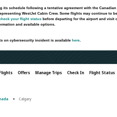
g its schedule following a tentative agreement with the Canadian
epresenting WestJet Cabin Crew. Some flights may continue to be
check your flight status
before departing for the airport and visit
formation and available options.
ts on cybersecurity incident is available
here
.
Flights
Offers
Manage Trips
Check In
Flight Status
anada
Calgary