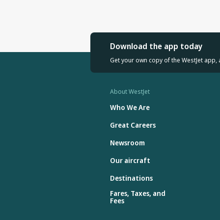
Download the app today
Get your own copy of the WestJet app, 
About WestJet
Who We Are
Great Careers
Newsroom
Our aircraft
Destinations
Fares, Taxes, and
Fees