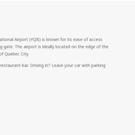
ional Airport (YQB) is known for its ease of access
g gate. The airport is ideally located on the edge of the
of Quebec City.
restaurant-bar. Driving in? Leave your car with parking