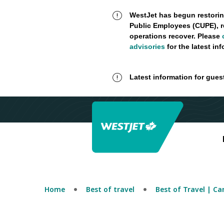
WestJet has begun restorin
Public Employees (CUPE), r
operations recover. Please
advisories
for the latest in
Latest information for gues
Home
Best of travel
Best of Travel | C