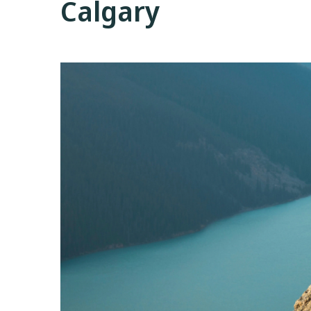
Calgary