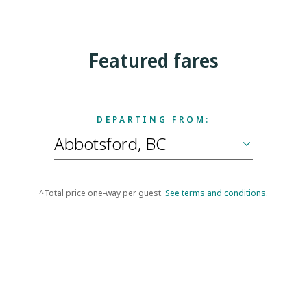
Featured fares
DEPARTING FROM:
^Total price one-way per guest.
See terms and conditions.