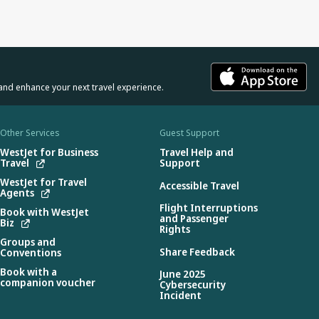
and enhance your next travel experience.
Other Services
Guest Support
WestJet for Business
Travel Help and
Travel
Support
WestJet for Travel
Accessible Travel
Agents
Flight Interruptions
Book with WestJet
and Passenger
Biz
Rights
Groups and
Share Feedback
Conventions
Book with a
June 2025
companion voucher
Cybersecurity
Incident