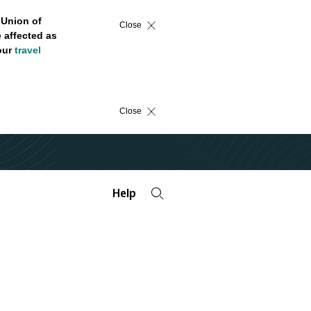
 Union of
Close
 affected as
 our
travel
Close
Help