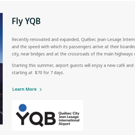
Fly YQB
Recently renovated and expanded, Québec Jean-Lesage Internat
and the speed with which its passengers arrive at their boardin
city, near bridges and at the crossroads of the main highways 
Starting this summer, airport guests will enjoy a new café and 
starting at $70 for 7 days.
Learn More