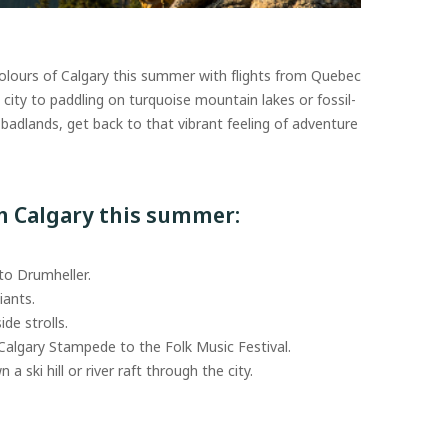
colours of Calgary this summer with flights from Quebec
he city to paddling on turquoise mountain lakes or fossil-
 badlands, get back to that vibrant feeling of adventure
in Calgary this summer:
 to Drumheller.
iants.
ide strolls.
 Calgary Stampede to the Folk Music Festival.
a ski hill or river raft through the city.