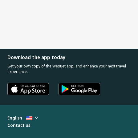
Download the app today
Get your own copy of the WestJet app, and enhance your next travel
experience.
English
Contact us