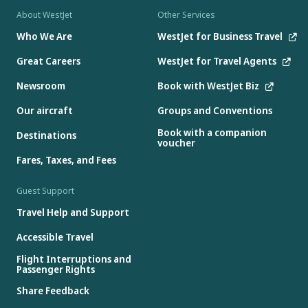
About WestJet
Other Services
Who We Are
WestJet for Business Travel
Great Careers
WestJet for Travel Agents
Newsroom
Book with WestJet Biz
Our aircraft
Groups and Conventions
Book with a companion
Destinations
voucher
Fares, Taxes, and Fees
Guest Support
Travel Help and Support
Accessible Travel
Flight Interruptions and
Passenger Rights
Share Feedback