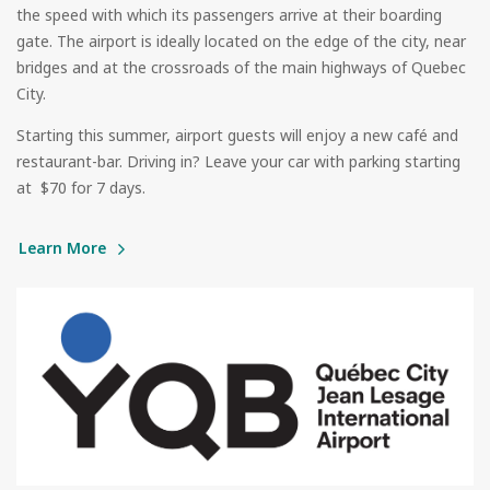
the speed with which its passengers arrive at their boarding
gate. The airport is ideally located on the edge of the city, near
bridges and at the crossroads of the main highways of Quebec
City.
Starting this summer, airport guests will enjoy a new café and
restaurant-bar. Driving in? Leave your car with parking starting
at $70 for 7 days.
Learn More