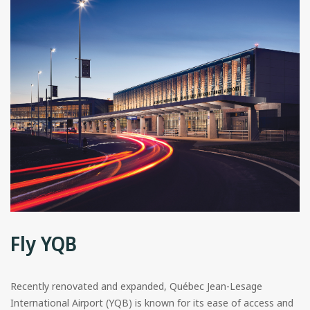
Fly YQB
Recently renovated and expanded, Québec Jean-Lesage
International Airport (YQB) is known for its ease of access and