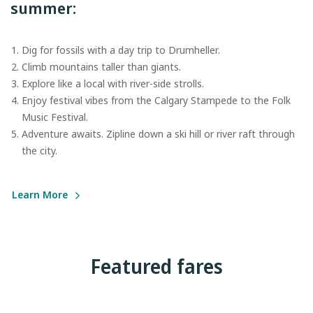
summer:
Dig for fossils with a day trip to Drumheller.
Climb mountains taller than giants.
Explore like a local with river-side strolls.
Enjoy festival vibes from the Calgary Stampede to the Folk
Music Festival.
Adventure awaits. Zipline down a ski hill or river raft through
the city.
Learn More
Featured fares