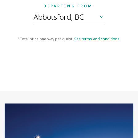
DEPARTING FROM:
^Total price one-way per guest.
See terms and conditions.