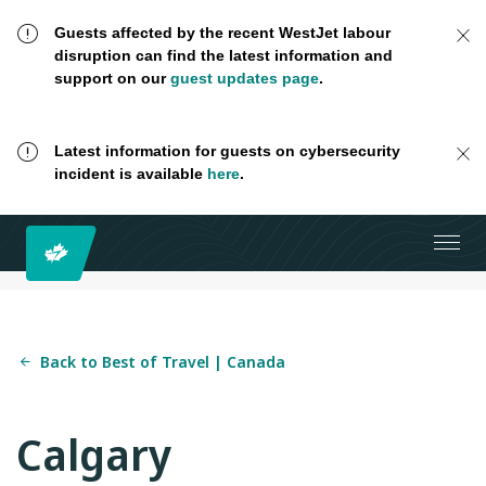
Guests affected by the recent WestJet labour
disruption can find the latest information and
support on our
guest updates page
.
Latest information for guests on cybersecurity
incident is available
here
.
Back to Best of Travel | Canada
Calgary