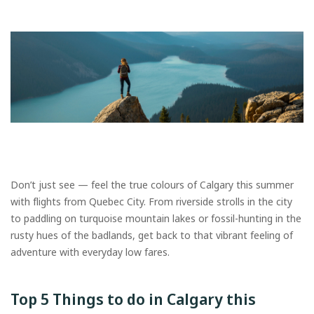
Don’t just see — feel the true colours of Calgary this summer
with flights from Quebec City. From riverside strolls in the city
to paddling on turquoise mountain lakes or fossil-hunting in the
rusty hues of the badlands, get back to that vibrant feeling of
adventure with everyday low fares.
Top 5 Things to do in Calgary this