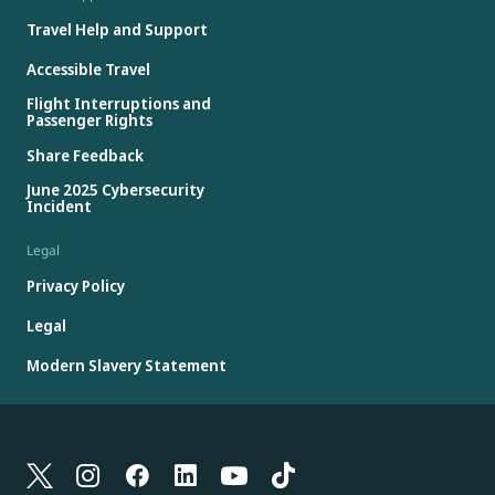
Travel Help and Support
Accessible Travel
Flight Interruptions and
Passenger Rights
Share Feedback
June 2025 Cybersecurity
Incident
Legal
Privacy Policy
Legal
Modern Slavery Statement