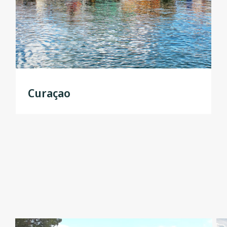
Curaçao