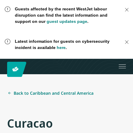
Guests affected by the recent WestJet labour
disruption can find the latest information and
support on our
guest updates page
.
Latest information for guests on cybersecurity
incident is available
here
.
Back to Caribbean and Central America
Curacao