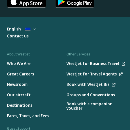
English
Contact us
About WestJet
Other Services
Who We Are
WestJet for Business Travel
Great Careers
WestJet for Travel Agents
Newsroom
Book with WestJet Biz
Our aircraft
Groups and Conventions
Book with a companion
Destinations
voucher
Fares, Taxes, and Fees
Guest Support