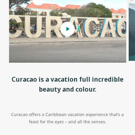
Curacao is a vacation full incredible
beauty and colour.
Curacao offers a Caribbean vacation experience that’s a
feast for the eyes – and all the senses.