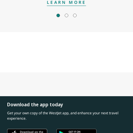
LEARN MORE
Download the app today
Get your own copy of the WestJet app, and enhance your next travel
experience.