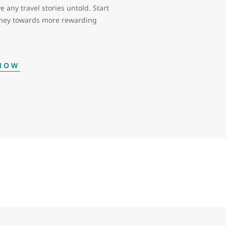
e any travel stories untold. Start
rney towards more rewarding
 NOW