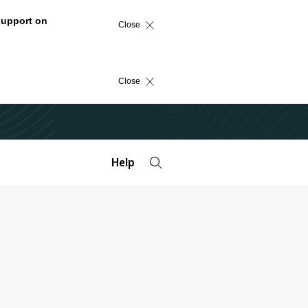
support on
Close
Close
Help