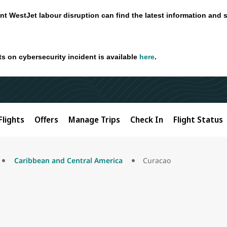
nt WestJet labour disruption can find the latest information and 
ts on cybersecurity incident is available
here
.
Flights
Offers
Manage Trips
Check In
Flight Status
Caribbean and Central America
Curacao