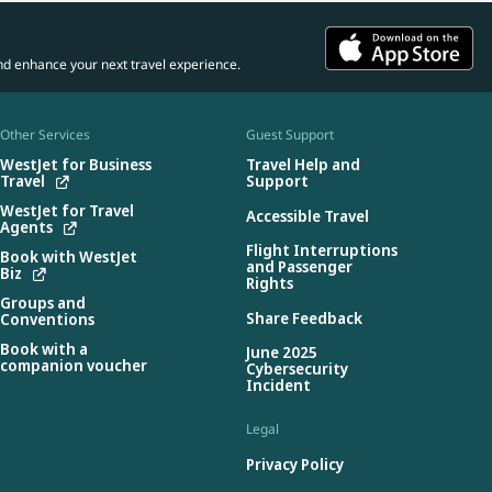
nd enhance your next travel experience.
Other Services
Guest Support
WestJet for Business
Travel Help and
Travel
Support
WestJet for Travel
Accessible Travel
Agents
Flight Interruptions
Book with WestJet
and Passenger
Biz
Rights
Groups and
Share Feedback
Conventions
Book with a
June 2025
companion voucher
Cybersecurity
Incident
Legal
Privacy Policy