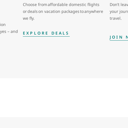
Choose from affordable domestic flights
Don’t leav
or deals on vacation packages to anywhere
your jou
we fly.
travel.
ion
eyes – and
EXPLORE DEALS
JOIN