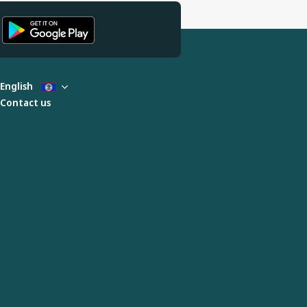
English
Contact us