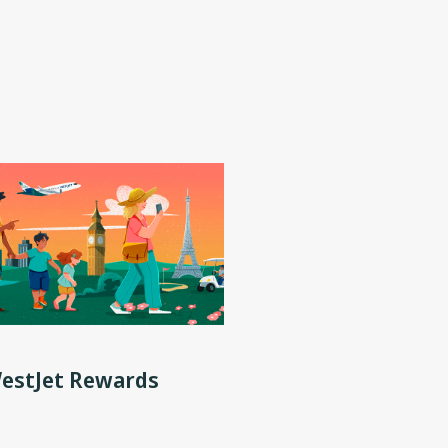
WestJet Rewards