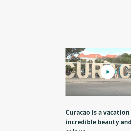
Curacao is a vacation 
incredible beauty an