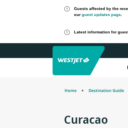
Guests affected by the rece
our
guest updates page
.
Latest information for gues
Home
Destination Guide
Curacao