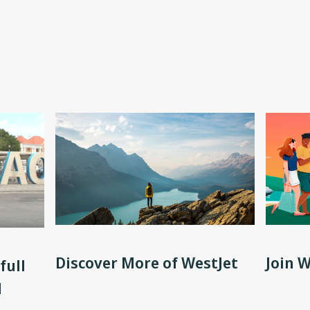
Discover More of WestJet
Join 
full
d