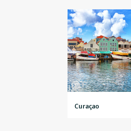
Curaçao