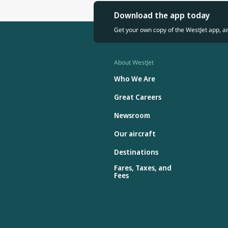
Download the app today
Get your own copy of the WestJet app, a
About WestJet
Who We Are
Great Careers
Newsroom
Our aircraft
Destinations
Fares, Taxes, and
Fees