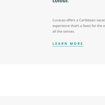
colour.
Curacao offers a Caribbean vacat
experience that’s a feast for the 
all the senses.
LEARN MORE