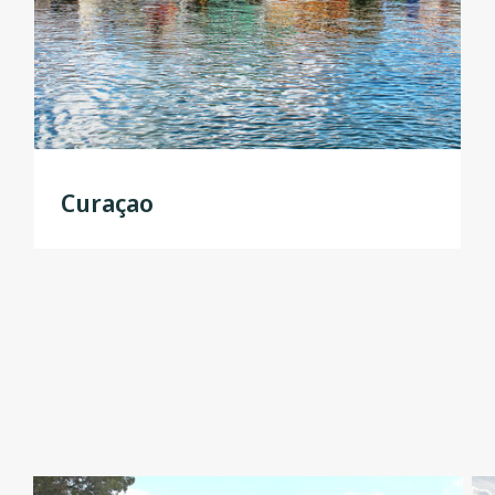
Curaçao