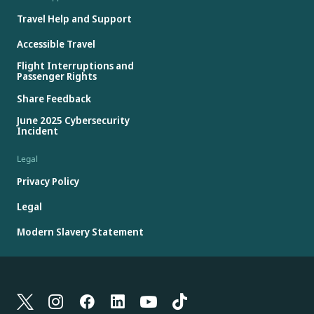
Travel Help and Support
Accessible Travel
Flight Interruptions and
Passenger Rights
Share Feedback
June 2025 Cybersecurity
Incident
Legal
Privacy Policy
Legal
Modern Slavery Statement