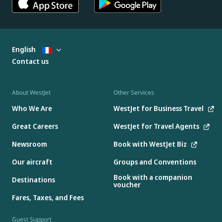
English
Contact us
About WestJet
Other Services
Who We Are
WestJet for Business Travel
Great Careers
WestJet for Travel Agents
Newsroom
Book with WestJet Biz
Our aircraft
Groups and Conventions
Book with a companion
Destinations
voucher
Fares, Taxes, and Fees
Guest Support