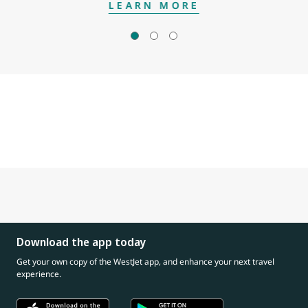
LEARN MORE
Download the app today
Get your own copy of the WestJet app, and enhance your next travel
experience.