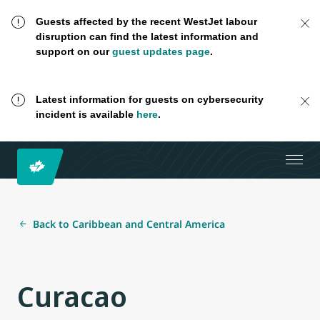
Guests affected by the recent WestJet labour
disruption can find the latest information and
support on our
guest updates page
.
Latest information for guests on cybersecurity
incident is available
here
.
Back to Caribbean and Central America
Curacao