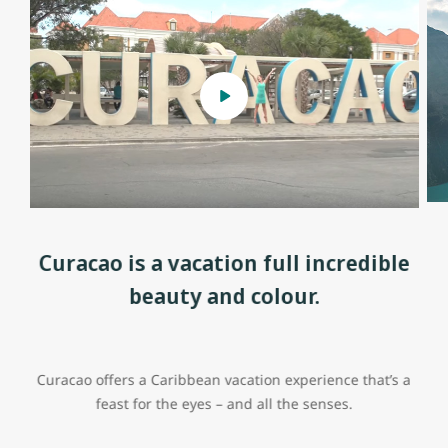
Curacao is a vacation full incredible
beauty and colour.
Curacao offers a Caribbean vacation experience that’s a
feast for the eyes – and all the senses.