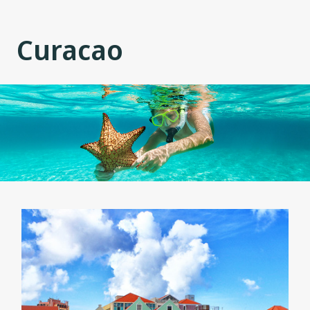
Curacao