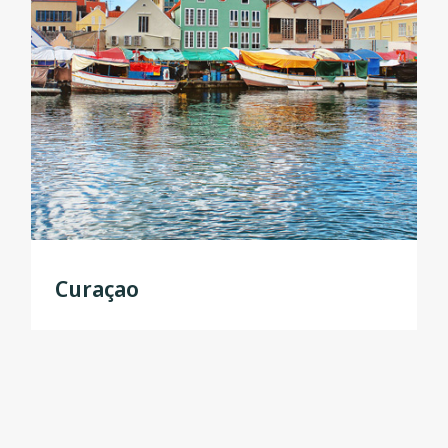
Curaçao