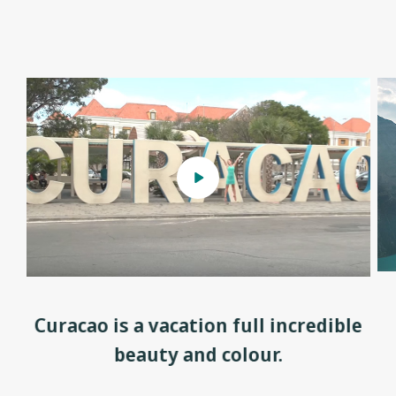
Curacao is a vacation full incredible
beauty and colour.