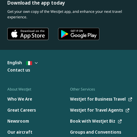
Download the app today
Get your own copy of the WestJet app, and enhance your next travel
experience.
English
Contact us
About WestJet
Other Services
Who We Are
WestJet for Business Travel
Great Careers
WestJet for Travel Agents
Newsroom
Book with WestJet Biz
Our aircraft
Groups and Conventions