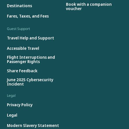
Book with a companion
Destinations
voucher
Fares, Taxes, and Fees
Guest Support
Travel Help and Support
Accessible Travel
Flight Interruptions and
Passenger Rights
Share Feedback
June 2025 Cybersecurity
Incident
Legal
Privacy Policy
Legal
Modern Slavery Statement