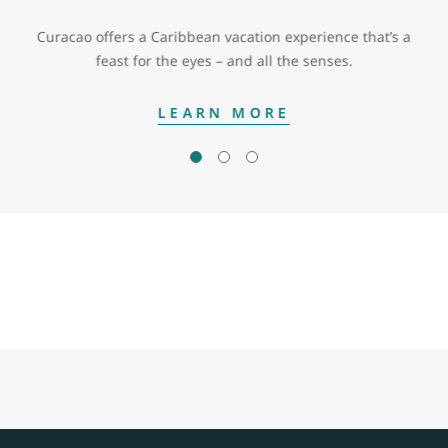
Curacao offers a Caribbean vacation experience that’s a
feast for the eyes – and all the senses.
LEARN MORE