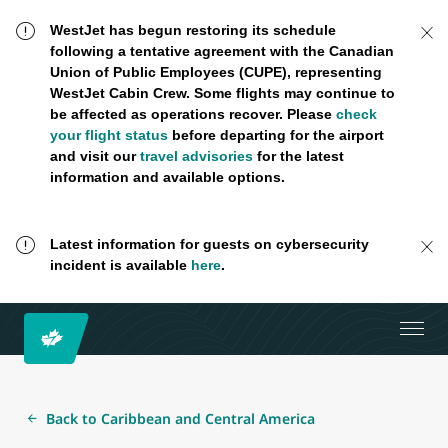
WestJet has begun restoring its schedule
following a tentative agreement with the Canadian
Union of Public Employees (CUPE), representing
WestJet Cabin Crew. Some flights may continue to
be affected as operations recover. Please
check
your flight status
before departing for the airport
and visit our
travel advisories
for the latest
information and available options.
Latest information for guests on cybersecurity
incident is available
here
.
Back to Caribbean and Central America