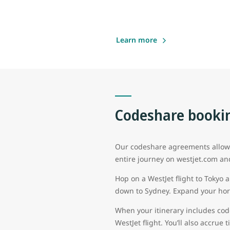
Learn more
Codeshare bookin
Our codeshare agreements allow g
entire journey on westjet.com an
Hop on a WestJet flight to Tokyo 
down to Sydney. Expand your hori
When your itinerary includes cod
WestJet flight. You’ll also accrue