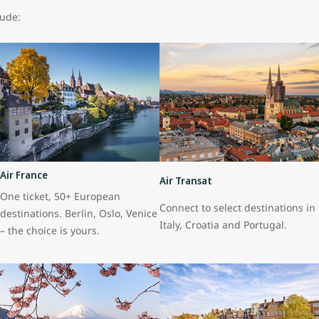
lude:
Air France
Air Transat
One ticket, 50+ European
Connect to select destinations in
destinations. Berlin, Oslo, Venice
Italy, Croatia and Portugal.
– the choice is yours.