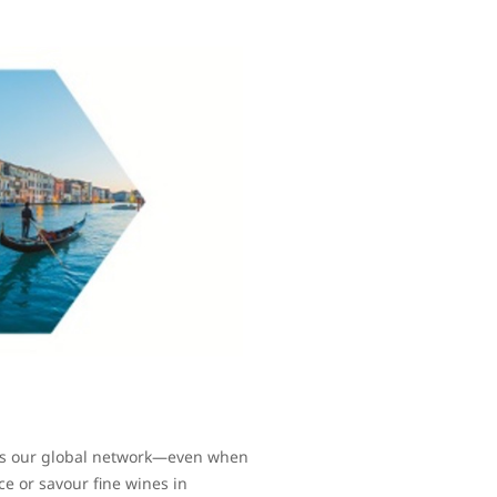
oss our global network—even when
ce or savour fine wines in