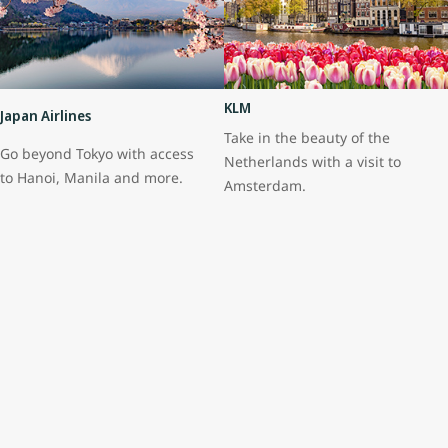
KLM
Japan Airlines
Take in the beauty of the
Go beyond Tokyo with access
Netherlands with a visit to
to Hanoi, Manila and more.
Amsterdam.