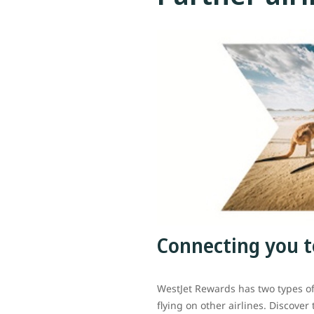
Connecting you t
WestJet Rewards has two types o
flying on other airlines. Discover