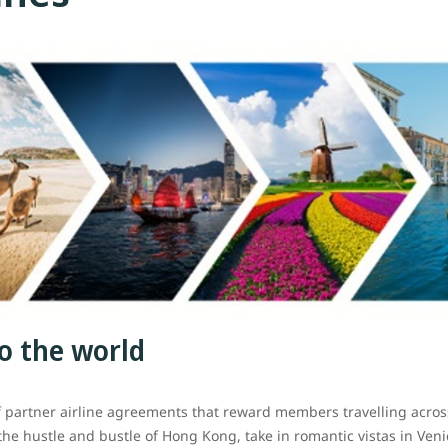
o the world
f partner airline agreements that reward members travelling acr
 the hustle and bustle of Hong Kong, take in romantic vistas in Veni