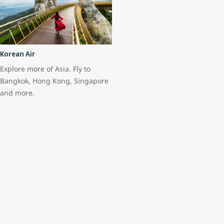
Korean Air
Explore more of Asia. Fly to
Bangkok, Hong Kong, Singapore
and more.