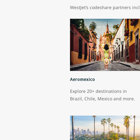
WestJet’s codeshare partners inc
Aeromexico
Explore 20+ destinations in
Brazil, Chile, Mexico and more.