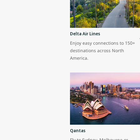
Delta Air Lines
Enjoy easy connections to 150+
destinations across North
America.
Qantas
Fly to Sydney, Melbourne or