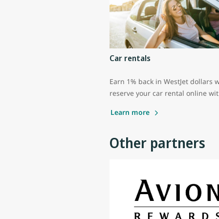
Car rentals
Earn 1% back in WestJet dollars 
reserve your car rental online wi
Learn more
Other partners