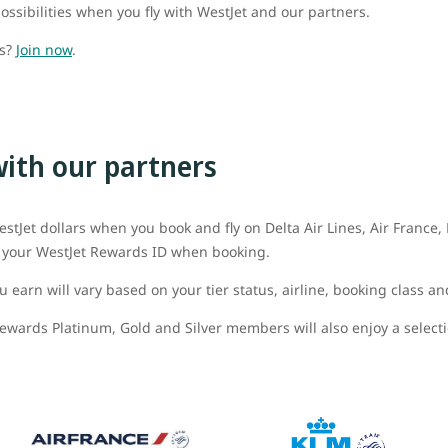
ossibilities when you fly with WestJet and our partners.
ds?
Join now
.
with our partners
stJet dollars when you book and fly on Delta Air Lines, Air France
dd your WestJet Rewards ID when booking.
 earn will vary based on your tier status, airline, booking class an
ewards Platinum, Gold and Silver members will also enjoy a selectio