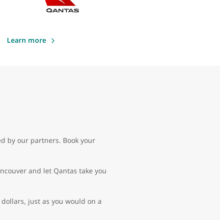
Learn more
ed by our partners. Book your
Vancouver and let Qantas take you
dollars, just as you would on a