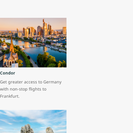
Condor
Get greater access to Germany
with non-stop flights to
Frankfurt.