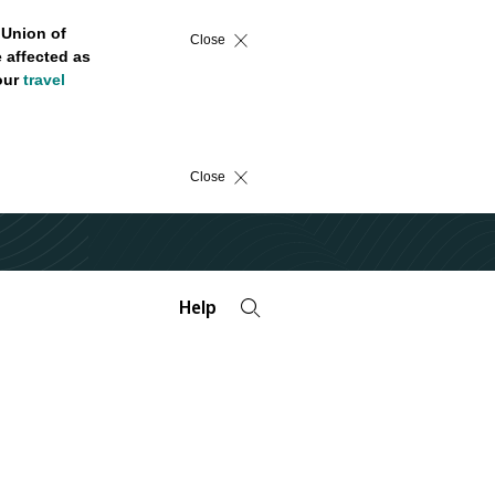
 Union of
Close
 affected as
 our
travel
Close
Help