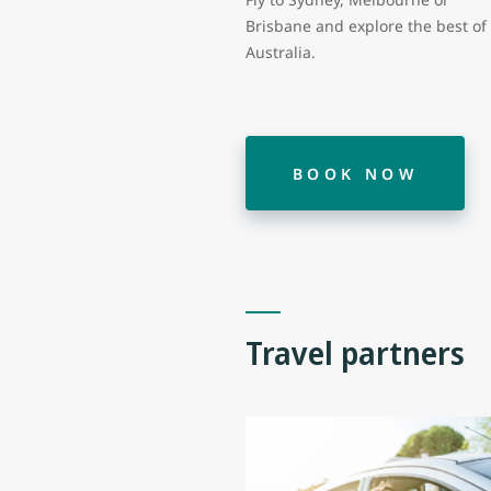
Brisbane and explore the best of
Australia.
BOOK NOW
Travel partners