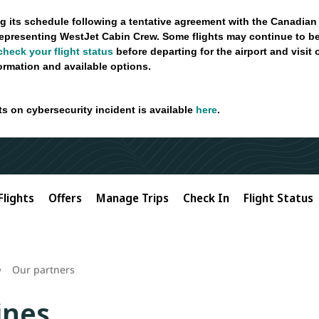
g its schedule following a tentative agreement with the Canadian
epresenting WestJet Cabin Crew. Some flights may continue to be
check your flight status
before departing for the airport and visit
formation and available options.
ts on cybersecurity incident is available
here
.
Flights
Offers
Manage Trips
Check In
Flight Status
Our partners
ines