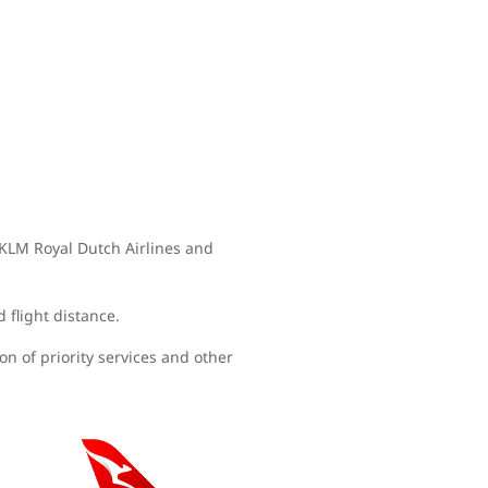
, KLM Royal Dutch Airlines and
d flight distance.
n of priority services and other