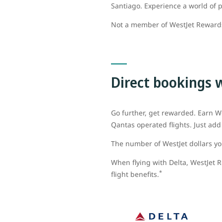
Santiago. Experience a world of p
Not a member of WestJet Rewar
Direct bookings 
Go further, get rewarded. Earn We
Qantas operated flights. Just a
The number of WestJet dollars you
When flying with Delta, WestJet R
*
flight benefits.