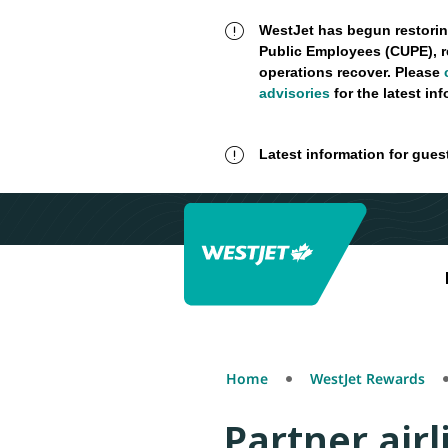
WestJet has begun restorin
Public Employees (CUPE), r
operations recover. Please
advisories
for the latest in
Latest information for gues
Home
WestJet Rewards
Partner airl