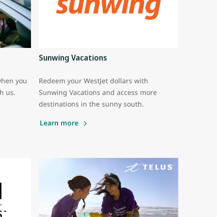
Sunwing Vacations
when you
Redeem your WestJet dollars with
th us.
Sunwing Vacations and access more
destinations in the sunny south.
Learn more