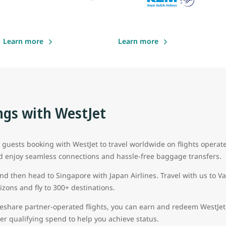
Learn more
Learn more
gs with WestJet
uests booking with WestJet to travel worldwide on flights operat
d enjoy seamless connections and hassle-free baggage transfers.
and then head to Singapore with Japan Airlines. Travel with us to 
zons and fly to 300+ destinations.
eshare partner-operated flights, you can earn and redeem WestJet 
 tier qualifying spend to help you achieve status.