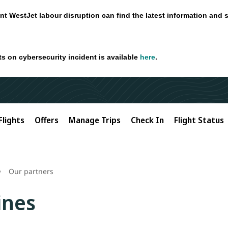
nt WestJet labour disruption can find the latest information and 
ts on cybersecurity incident is available
here
.
Flights
Offers
Manage Trips
Check In
Flight Status
Our partners
ines