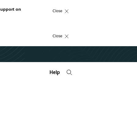
support on
Close
Close
Help