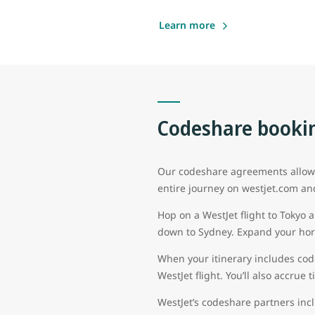
Learn more
Codeshare bookin
Our codeshare agreements allow g
entire journey on westjet.com an
Hop on a WestJet flight to Tokyo 
down to Sydney. Expand your hori
When your itinerary includes cod
WestJet flight. You’ll also accrue
WestJet’s codeshare partners inc