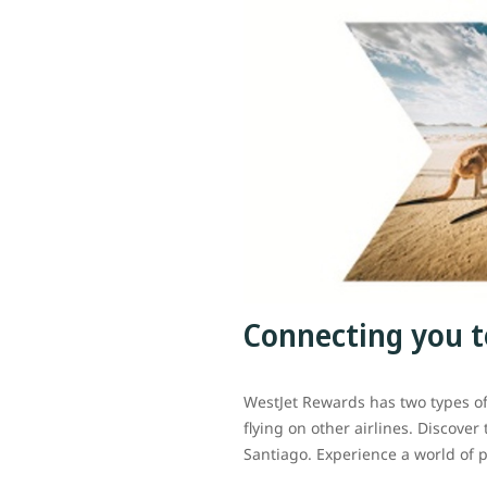
Connecting you t
WestJet Rewards has two types o
flying on other airlines. Discover
Santiago. Experience a world of p