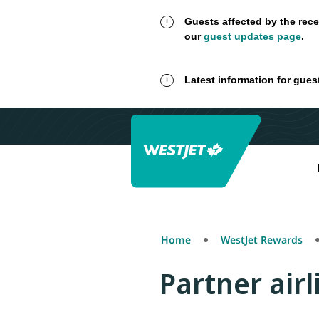
Guests affected by the rece
our
guest updates page
.
Latest information for gues
Home
WestJet Rewards
Partner airl