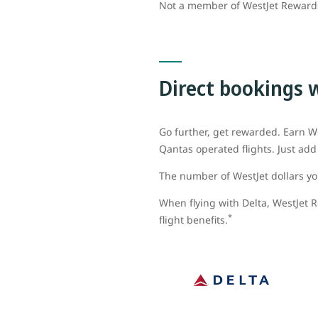
Not a member of WestJet Rewar
Direct bookings 
Go further, get rewarded. Earn We
Qantas operated flights. Just a
The number of WestJet dollars you
When flying with Delta, WestJet R
*
flight benefits.