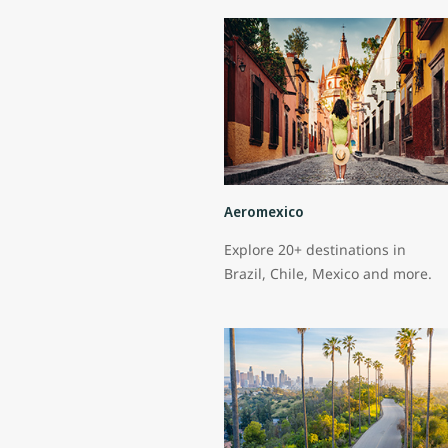
Aeromexico
Explore 20+ destinations in
Brazil, Chile, Mexico and more.