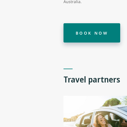
Australia.
BOOK NOW
Travel partners