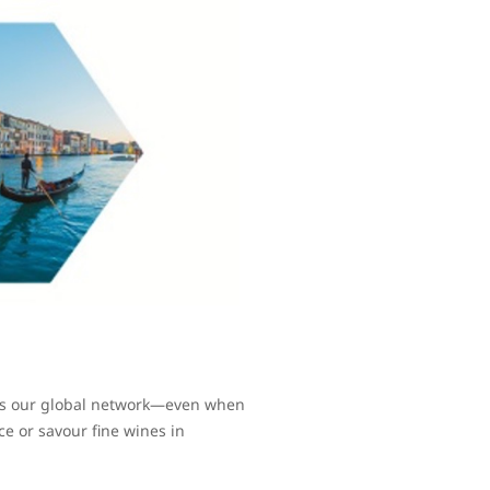
oss our global network—even when
ce or savour fine wines in