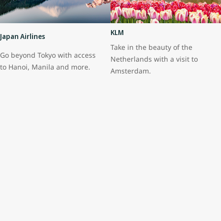
KLM
Japan Airlines
Take in the beauty of the
Go beyond Tokyo with access
Netherlands with a visit to
to Hanoi, Manila and more.
Amsterdam.