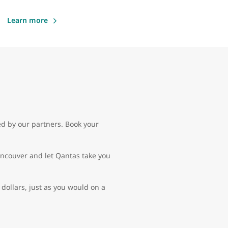
Learn more
ed by our partners. Book your
Vancouver and let Qantas take you
dollars, just as you would on a