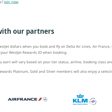
ds?
Join now
.
with our partners
stJet dollars when you book and fly on Delta Air Lines, Air France
dd your WestJet Rewards ID when booking.
 earn will vary based on your tier status, airline, booking class an
ewards Platinum, Gold and Silver members will also enjoy a selectio