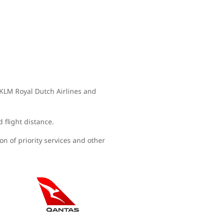
, KLM Royal Dutch Airlines and
d flight distance.
n of priority services and other