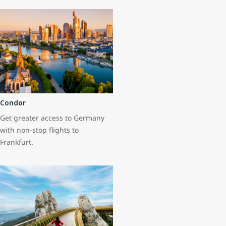
Condor
Get greater access to Germany
with non-stop flights to
Frankfurt.