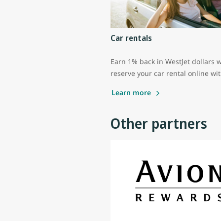
Car rentals
Earn 1% back in WestJet dollars 
reserve your car rental online wi
Learn more
Other partners