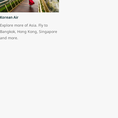
Korean Air
Explore more of Asia. Fly to
Bangkok, Hong Kong, Singapore
and more.