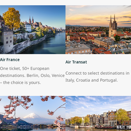
Air France
Air Transat
One ticket, 50+ European
Connect to select destinations in
destinations. Berlin, Oslo, Venice
Italy, Croatia and Portugal.
– the choice is yours.