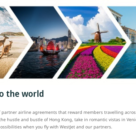
o the world
f partner airline agreements that reward members travelling acr
 the hustle and bustle of Hong Kong, take in romantic vistas in Veni
ossibilities when you fly with WestJet and our partners.