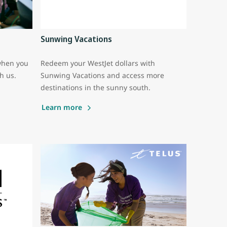
Sunwing Vacations
when you
Redeem your WestJet dollars with
th us.
Sunwing Vacations and access more
destinations in the sunny south.
Learn more