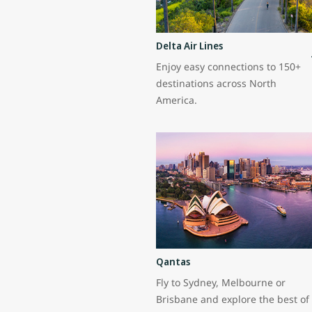
Delta Air Lines
Enjoy easy connections to 150+
destinations across North
America.
Qantas
Fly to Sydney, Melbourne or
Brisbane and explore the best of