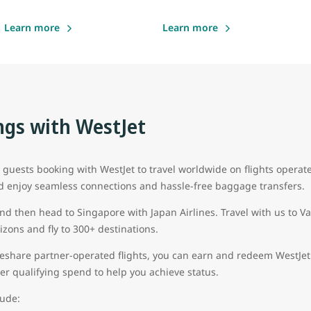
Learn more
Learn more
gs with WestJet
uests booking with WestJet to travel worldwide on flights operat
d enjoy seamless connections and hassle-free baggage transfers.
and then head to Singapore with Japan Airlines. Travel with us to 
zons and fly to 300+ destinations.
eshare partner-operated flights, you can earn and redeem WestJet 
 tier qualifying spend to help you achieve status.
lude: