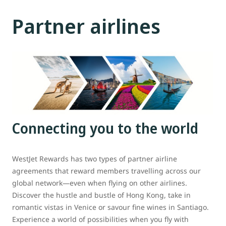
Partner airlines
Connecting you to the world
WestJet Rewards has two types of partner airline
agreements that reward members travelling across our
global network—even when flying on other airlines.
Discover the hustle and bustle of Hong Kong, take in
romantic vistas in Venice or savour fine wines in Santiago.
Experience a world of possibilities when you fly with