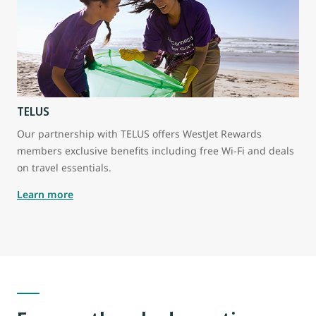
TELUS
Our partnership with TELUS offers WestJet Rewards
members exclusive benefits including free Wi-Fi and deals
on travel essentials.
Learn more