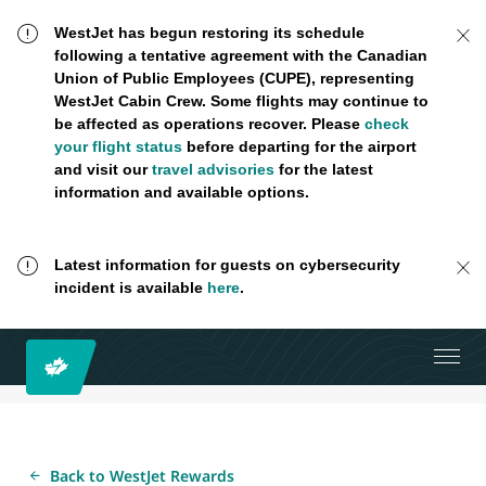
WestJet has begun restoring its schedule
following a tentative agreement with the Canadian
Union of Public Employees (CUPE), representing
WestJet Cabin Crew. Some flights may continue to
be affected as operations recover. Please
check
your flight status
before departing for the airport
and visit our
travel advisories
for the latest
information and available options.
Latest information for guests on cybersecurity
incident is available
here
.
Back to WestJet Rewards