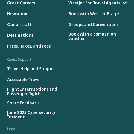
Great Careers
WestJet for Travel Agents
Newsroom
Book with WestJet Biz
Our aircraft
Groups and Conventions
Book with a companion
Destinations
voucher
Fares, Taxes, and Fees
Guest Support
Travel Help and Support
Accessible Travel
Flight Interruptions and
Passenger Rights
Share Feedback
June 2025 Cybersecurity
Incident
Legal