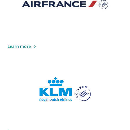
Learn more