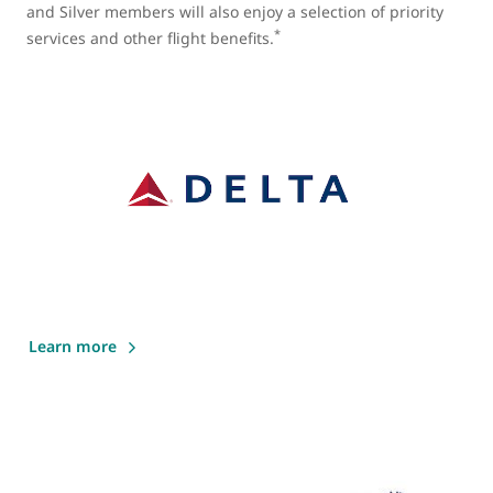
and Silver members will also enjoy a selection of priority
*
services and other flight benefits.
Learn more