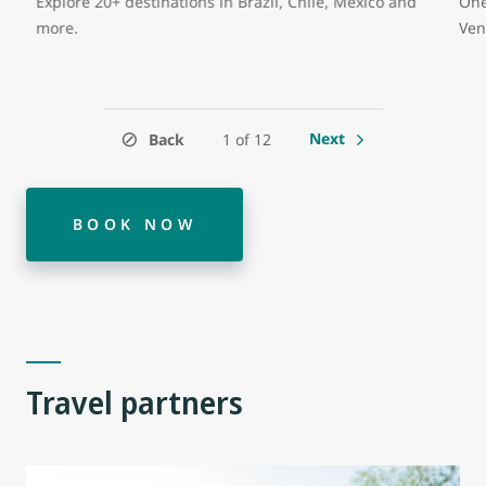
Explore 20+ destinations in Brazil, Chile, Mexico and
One
more.
Ven
Next
Back
1 of 12
BOOK NOW
Travel partners