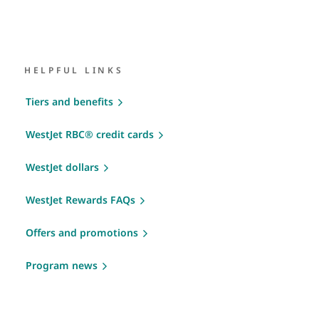
HELPFUL LINKS
Tiers and benefits
WestJet RBC® credit cards
WestJet dollars
WestJet Rewards FAQs
Offers and promotions
Program news