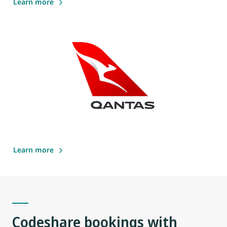
Learn more
Learn more
Codeshare bookings with