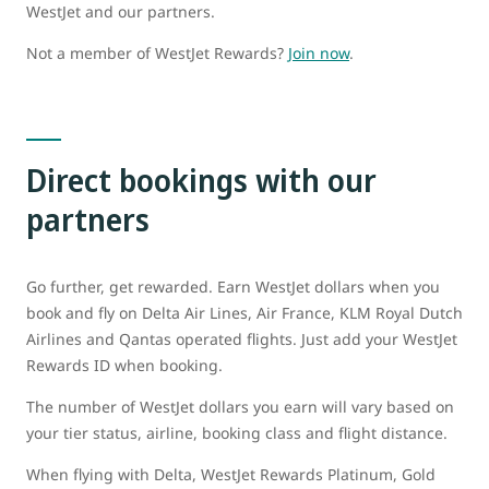
WestJet and our partners.
Not a member of WestJet Rewards?
Join now
.
Direct bookings with our
partners
Go further, get rewarded. Earn WestJet dollars when you
book and fly on Delta Air Lines, Air France, KLM Royal Dutch
Airlines and Qantas operated flights. Just add your WestJet
Rewards ID when booking.
The number of WestJet dollars you earn will vary based on
your tier status, airline, booking class and flight distance.
When flying with Delta, WestJet Rewards Platinum, Gold