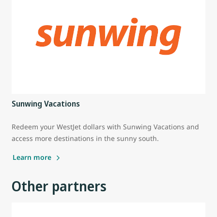
Sunwing Vacations
Redeem your WestJet dollars with Sunwing Vacations and
access more destinations in the sunny south.
Learn more
Other partners