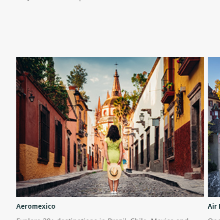
Aeromexico
Air