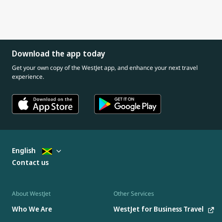
Download the app today
Get your own copy of the WestJet app, and enhance your next travel
experience.
English
Contact us
About WestJet
Other Services
Who We Are
WestJet for Business Travel