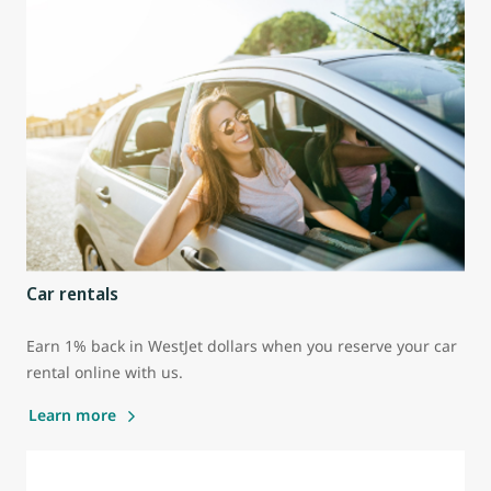
Car rentals
Earn 1% back in WestJet dollars when you reserve your car
rental online with us.
Learn more