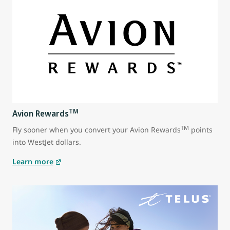
TM
Avion Rewards
TM
Fly sooner when you convert your Avion Rewards
points
into WestJet dollars.
Learn more