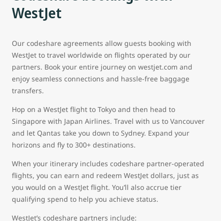
WestJet
Our codeshare agreements allow guests booking with
WestJet to travel worldwide on flights operated by our
partners. Book your entire journey on westjet.com and
enjoy seamless connections and hassle-free baggage
transfers.
Hop on a WestJet flight to Tokyo and then head to
Singapore with Japan Airlines. Travel with us to Vancouver
and let Qantas take you down to Sydney. Expand your
horizons and fly to 300+ destinations.
When your itinerary includes codeshare partner-operated
flights, you can earn and redeem WestJet dollars, just as
you would on a WestJet flight. You’ll also accrue tier
qualifying spend to help you achieve status.
WestJet’s codeshare partners include: