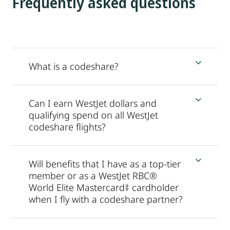
Frequently asked questions
What is a codeshare?
Can I earn WestJet dollars and
qualifying spend on all WestJet
codeshare flights?
Will benefits that I have as a top-tier
member or as a WestJet RBC®
World Elite Mastercard‡ cardholder
when I fly with a codeshare partner?