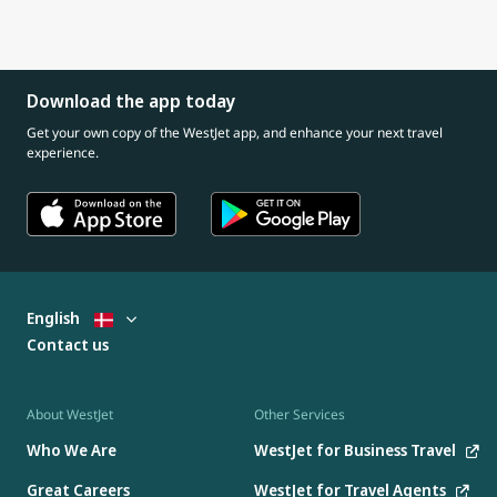
Download the app today
Get your own copy of the WestJet app, and enhance your next travel
experience.
English
Contact us
About WestJet
Other Services
Who We Are
WestJet for Business Travel
Great Careers
WestJet for Travel Agents