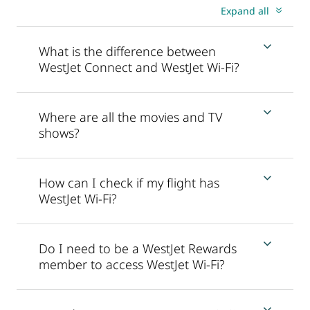
Expand all
What is the difference between
WestJet Connect and WestJet Wi-Fi?
Where are all the movies and TV
shows?
How can I check if my flight has
WestJet Wi-Fi?
Do I need to be a WestJet Rewards
member to access WestJet Wi-Fi?