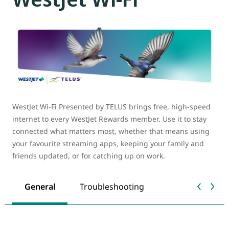
WestJet Wi-Fi Presented by TELUS brings free, high-speed
internet to every WestJet Rewards member. Use it to stay
connected what matters most, whether that means using
your favourite streaming apps, keeping your family and
friends updated, or for catching up on work.
General
Troubleshooting