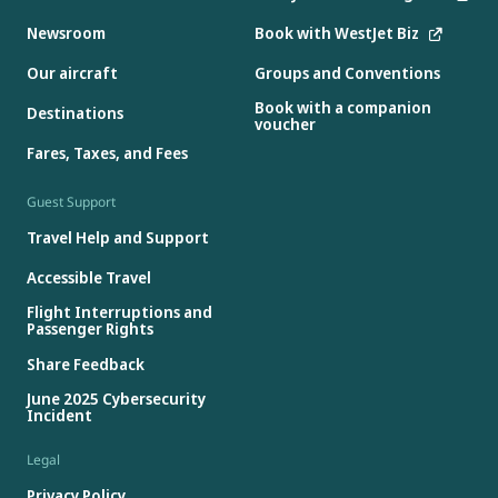
Newsroom
Book with WestJet Biz
Our aircraft
Groups and Conventions
Book with a companion
Destinations
voucher
Fares, Taxes, and Fees
Guest Support
Travel Help and Support
Accessible Travel
Flight Interruptions and
Passenger Rights
Share Feedback
June 2025 Cybersecurity
Incident
Legal
Privacy Policy