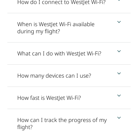
How do I connect to WestJet Wi-Fi?
When is WestJet Wi-Fi available
during my flight?
What can I do with WestJet Wi-Fi?
How many devices can I use?
How fast is WestJet Wi-Fi?
How can I track the progress of my
flight?