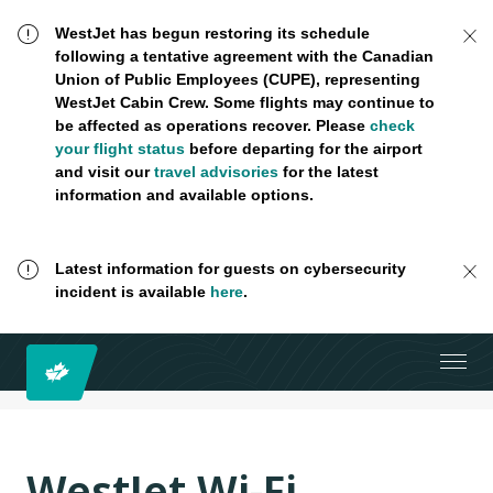
WestJet has begun restoring its schedule
following a tentative agreement with the Canadian
Union of Public Employees (CUPE), representing
WestJet Cabin Crew. Some flights may continue to
be affected as operations recover. Please
check
your flight status
before departing for the airport
and visit our
travel advisories
for the latest
information and available options.
Latest information for guests on cybersecurity
incident is available
here
.
WestJet Wi-Fi