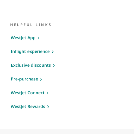
HELPFUL LINKS
WestJet App
Inflight experience
Exclusive discounts
Pre-purchase
WestJet Connect
WestJet Rewards