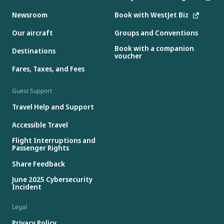
Newsroom
Book with WestJet Biz
Our aircraft
Groups and Conventions
Book with a companion
Destinations
voucher
Fares, Taxes, and Fees
Guest Support
Travel Help and Support
Accessible Travel
Flight Interruptions and
Passenger Rights
Share Feedback
June 2025 Cybersecurity
Incident
Legal
Privacy Policy