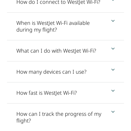
How do I connect to WestJet Wi-Fi?
When is WestJet Wi-Fi available
during my flight?
What can I do with WestJet Wi-Fi?
How many devices can I use?
How fast is WestJet Wi-Fi?
How can I track the progress of my
flight?