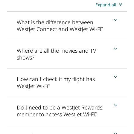
Expand all
What is the difference between
WestJet Connect and WestJet Wi-Fi?
Where are all the movies and TV
shows?
How can I check if my flight has
WestJet Wi-Fi?
Do I need to be a WestJet Rewards
member to access WestJet Wi-Fi?