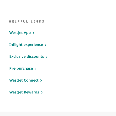
HELPFUL LINKS
WestJet App
Inflight experience
Exclusive discounts
Pre-purchase
WestJet Connect
WestJet Rewards