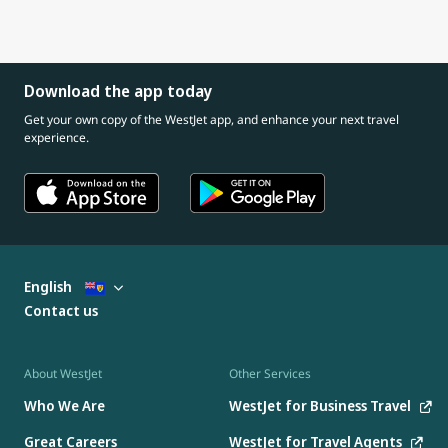
Download the app today
Get your own copy of the WestJet app, and enhance your next travel
experience.
English
Contact us
About WestJet
Other Services
Who We Are
WestJet for Business Travel
Great Careers
WestJet for Travel Agents