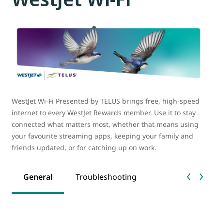
WestJet Wi-Fi Presented by TELUS brings free, high-speed
internet to every WestJet Rewards member. Use it to stay
connected what matters most, whether that means using
your favourite streaming apps, keeping your family and
friends updated, or for catching up on work.
General
Troubleshooting