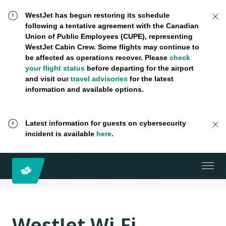
WestJet has begun restoring its schedule
following a tentative agreement with the Canadian
Union of Public Employees (CUPE), representing
WestJet Cabin Crew. Some flights may continue to
be affected as operations recover. Please
check
your flight status
before departing for the airport
and visit our
travel advisories
for the latest
information and available options.
Latest information for guests on cybersecurity
incident is available
here
.
WestJet Wi-Fi