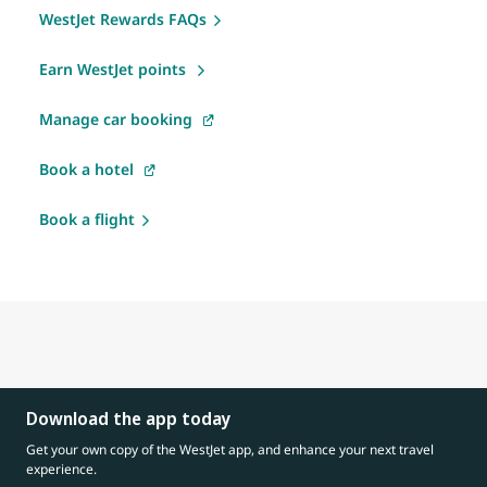
WestJet Rewards FAQs
Earn WestJet points
Manage car booking
Book a hotel
Book a flight
Download the app today
Get your own copy of the WestJet app, and enhance your next travel
experience.