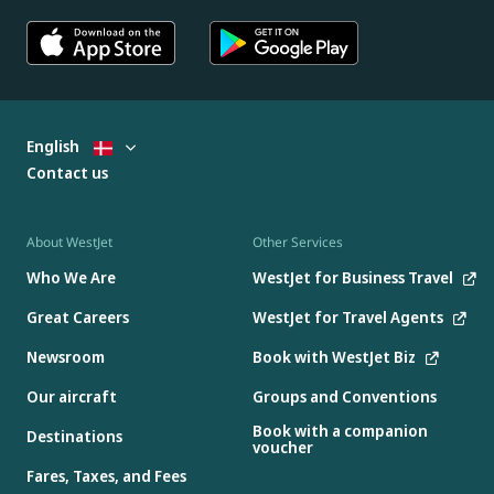
English
Contact us
About WestJet
Other Services
Who We Are
WestJet for Business Travel
Great Careers
WestJet for Travel Agents
Newsroom
Book with WestJet Biz
Our aircraft
Groups and Conventions
Book with a companion
Destinations
voucher
Fares, Taxes, and Fees