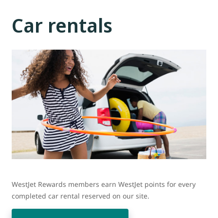
Car rentals
WestJet Rewards members earn WestJet points for every
completed car rental reserved on our site.