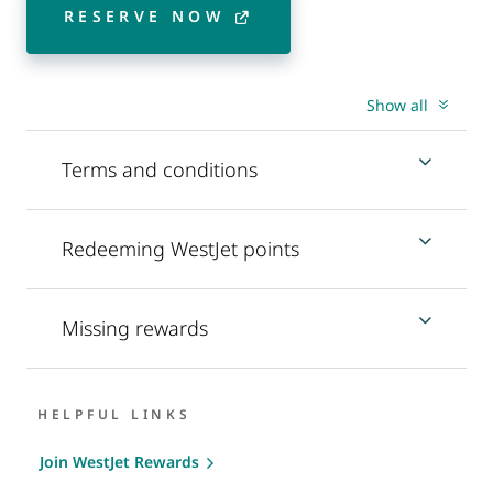
RESERVE NOW
Show all
Terms and conditions
Redeeming WestJet points
Missing rewards
HELPFUL LINKS
Join WestJet Rewards