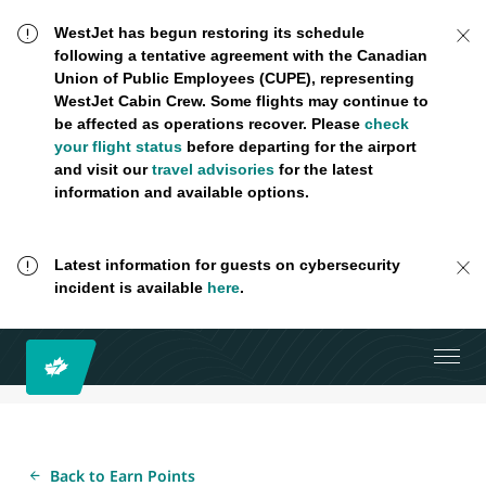
WestJet has begun restoring its schedule
following a tentative agreement with the Canadian
Union of Public Employees (CUPE), representing
WestJet Cabin Crew. Some flights may continue to
be affected as operations recover. Please
check
your flight status
before departing for the airport
and visit our
travel advisories
for the latest
information and available options.
Latest information for guests on cybersecurity
incident is available
here
.
Back to Earn Points