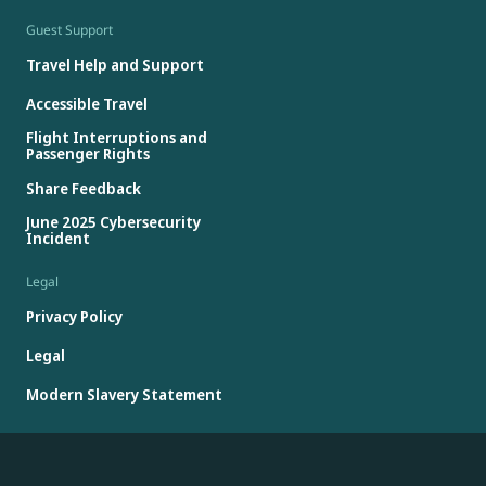
Guest Support
Travel Help and Support
Accessible Travel
Flight Interruptions and
Passenger Rights
Share Feedback
June 2025 Cybersecurity
Incident
Legal
Privacy Policy
Legal
Modern Slavery Statement