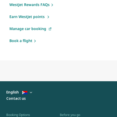
WestJet Rewards FAQs
Earn WestJet points
Manage car booking
Book a flight
English
Contact us
Booking Options
Before you go