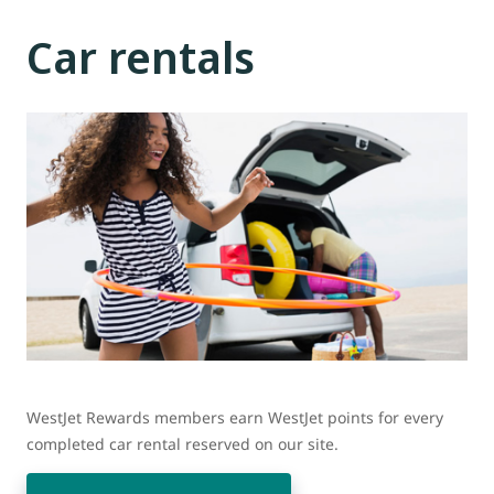
Car rentals
WestJet Rewards members earn WestJet points for every
completed car rental reserved on our site.