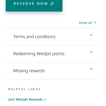
RESERVE NOW
Show all
Terms and conditions
Redeeming WestJet points
Missing rewards
HELPFUL LINKS
Join WestJet Rewards