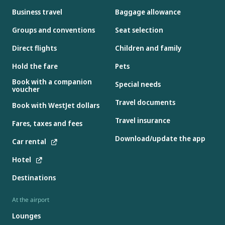
Business travel
Baggage allowance
Groups and conventions
Seat selection
Direct flights
Children and family
Hold the fare
Pets
Book with a companion
Special needs
voucher
Travel documents
Book with WestJet dollars
Travel insurance
Fares, taxes and fees
Download/update the app
Car rental
Hotel
Destinations
At the airport
Lounges