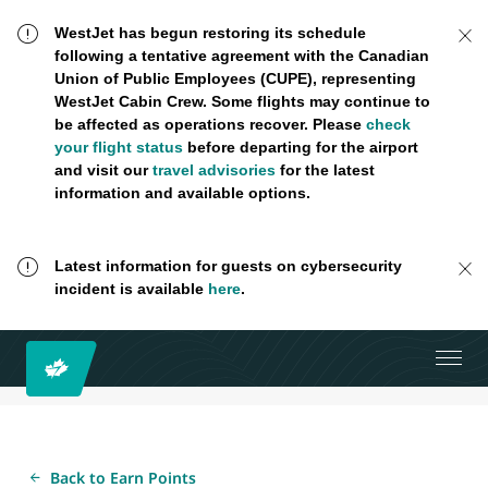
WestJet has begun restoring its schedule
following a tentative agreement with the Canadian
Union of Public Employees (CUPE), representing
WestJet Cabin Crew. Some flights may continue to
be affected as operations recover. Please
check
your flight status
before departing for the airport
and visit our
travel advisories
for the latest
information and available options.
Latest information for guests on cybersecurity
incident is available
here
.
Back to Earn Points