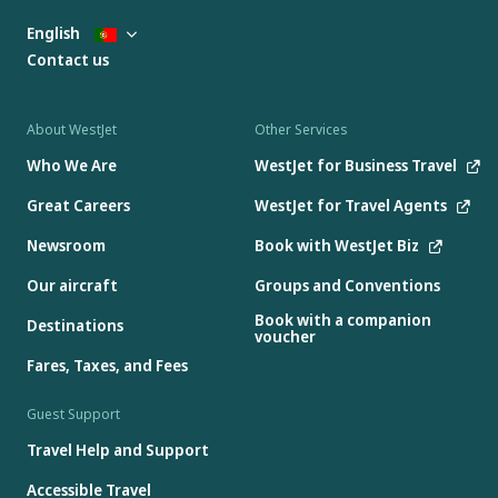
English
Contact us
About WestJet
Other Services
Who We Are
WestJet for Business Travel
Great Careers
WestJet for Travel Agents
Newsroom
Book with WestJet Biz
Our aircraft
Groups and Conventions
Book with a companion
Destinations
voucher
Fares, Taxes, and Fees
Guest Support
Travel Help and Support
Accessible Travel