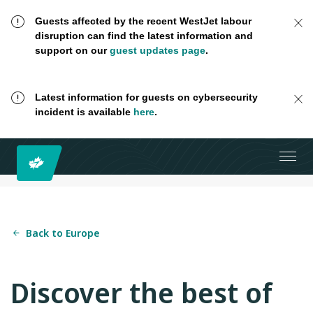
Guests affected by the recent WestJet labour
disruption can find the latest information and
support on our
guest updates page
.
Latest information for guests on cybersecurity
incident is available
here
.
Back to Europe
Discover the best of