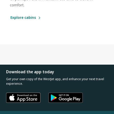
comfort.
Explore cabins
Download the app today
Get your own copy of the WestJet app, and enhance your next travel
experience.