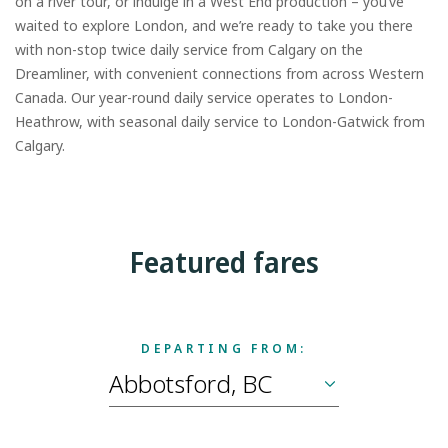
on a river tour, or indulge in a West End production – you’ve
waited to explore London, and we’re ready to take you there
with non-stop twice daily service from Calgary on the
Dreamliner, with convenient connections from across Western
Canada. Our year-round daily service operates to London-
Heathrow, with seasonal daily service to London-Gatwick from
Calgary.
Featured fares
DEPARTING FROM: