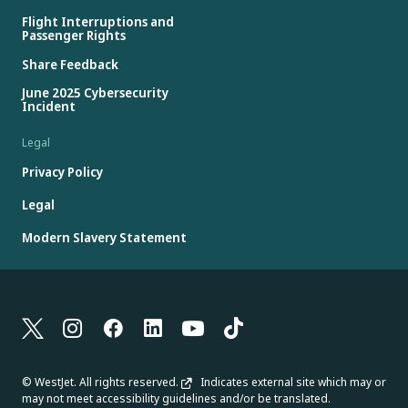
Flight Interruptions and
Passenger Rights
Share Feedback
June 2025 Cybersecurity
Incident
Legal
Privacy Policy
Legal
Modern Slavery Statement
© WestJet. All rights reserved.
Indicates external site which may or
may not meet accessibility guidelines and/or be translated.