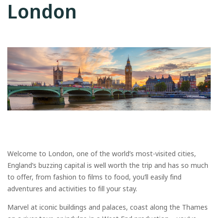
London
Welcome to London, one of the world’s most-visited cities,
England’s buzzing capital is well worth the trip and has so much
to offer, from fashion to films to food, you’ll easily find
adventures and activities to fill your stay.
Marvel at iconic buildings and palaces, coast along the Thames