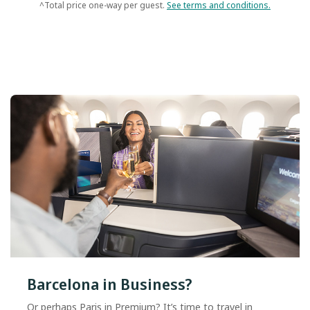
^Total price one-way per guest.
See terms and conditions.
Barcelona in Business?
Or perhaps Paris in Premium? It’s time to travel in