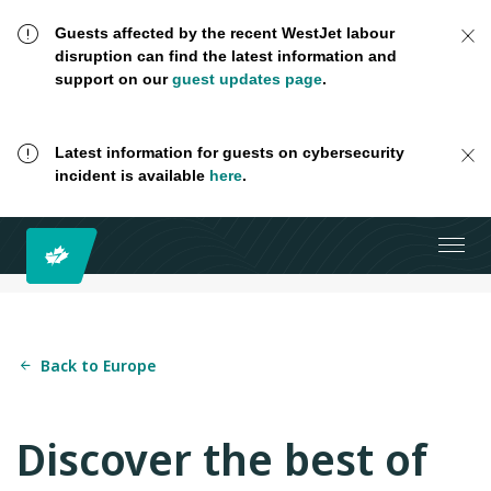
Guests affected by the recent WestJet labour
disruption can find the latest information and
support on our
guest updates page
.
Latest information for guests on cybersecurity
incident is available
here
.
Back to Europe
Discover the best of