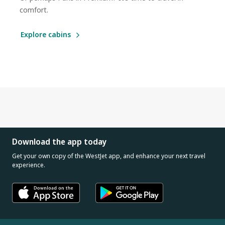
comfort.
Explore cabins
Download the app today
Get your own copy of the WestJet app, and enhance your next travel
experience.