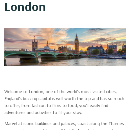
London
Welcome to London, one of the world’s most-visited cities,
England’s buzzing capital is well worth the trip and has so much
to offer, from fashion to films to food, you’ll easily find
adventures and activities to fill your stay.
Marvel at iconic buildings and palaces, coast along the Thames