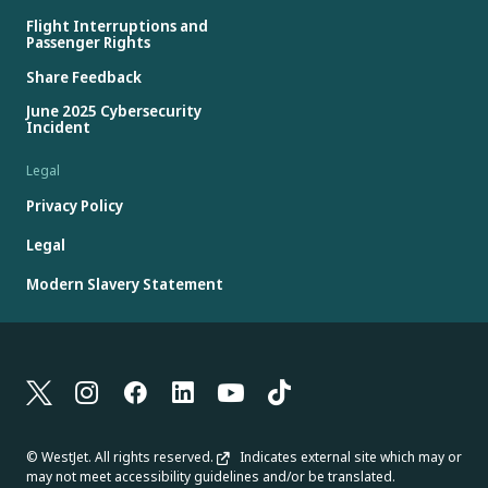
Flight Interruptions and
Passenger Rights
Share Feedback
June 2025 Cybersecurity
Incident
Legal
Privacy Policy
Legal
Modern Slavery Statement
© WestJet. All rights reserved.
Indicates external site which may or
may not meet accessibility guidelines and/or be translated.