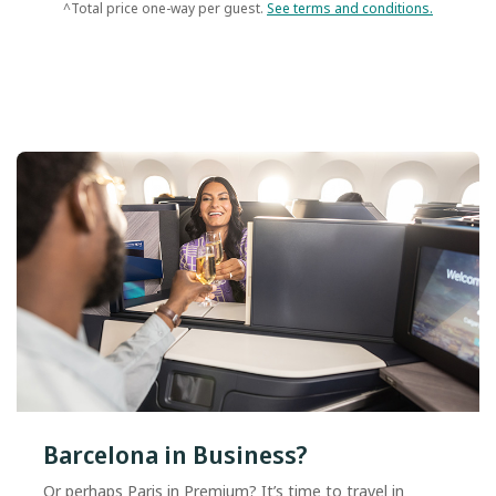
^Total price one-way per guest.
See terms and conditions.
Barcelona in Business?
Or perhaps Paris in Premium? It’s time to travel in