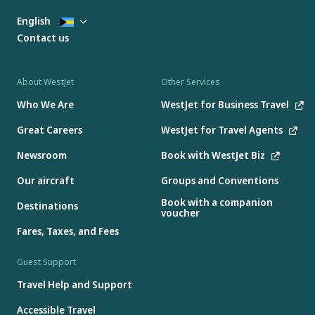
English
Contact us
About WestJet
Other Services
Who We Are
WestJet for Business Travel
Great Careers
WestJet for Travel Agents
Newsroom
Book with WestJet Biz
Our aircraft
Groups and Conventions
Book with a companion
Destinations
voucher
Fares, Taxes, and Fees
Guest Support
Travel Help and Support
Accessible Travel