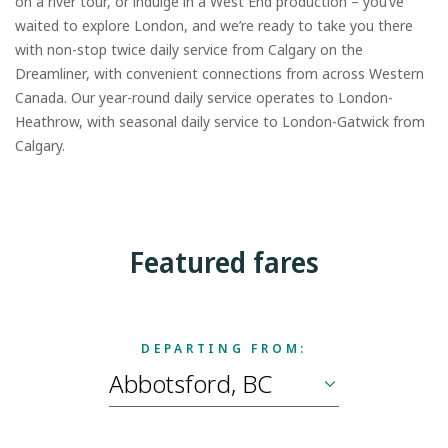
on a river tour, or indulge in a West End production – you’ve
waited to explore London, and we’re ready to take you there
with non-stop twice daily service from Calgary on the
Dreamliner, with convenient connections from across Western
Canada. Our year-round daily service operates to London-
Heathrow, with seasonal daily service to London-Gatwick from
Calgary.
Featured fares
DEPARTING FROM: