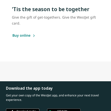
'Tis the season to be together
Give the gift of get-togethers. Give the WestJet gift
card.
Buy online
Download the app today
Get your own copy of the WestJet app, and enhance your next travel
experience.