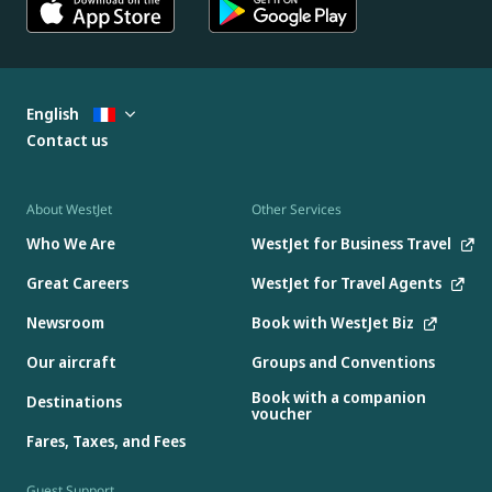
English
Contact us
About WestJet
Other Services
Who We Are
WestJet for Business Travel
Great Careers
WestJet for Travel Agents
Newsroom
Book with WestJet Biz
Our aircraft
Groups and Conventions
Book with a companion
Destinations
voucher
Fares, Taxes, and Fees
Guest Support