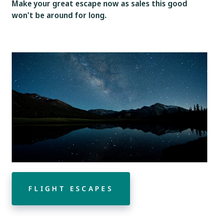
Make your great escape now as sales this good
won't be around for long.
FLIGHT ESCAPES