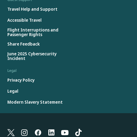
Travel Help and Support
Accessible Travel
Flight Interruptions and
Passenger Rights
Share Feedback
June 2025 Cybersecurity
Incident
Legal
Privacy Policy
Legal
Modern Slavery Statement