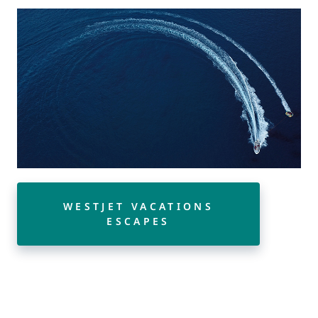
WESTJET VACATIONS
ESCAPES