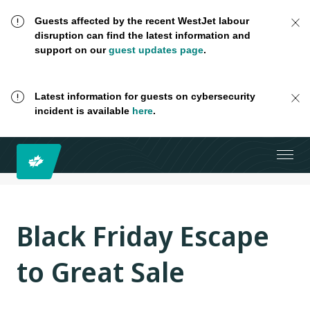
Guests affected by the recent WestJet labour
disruption can find the latest information and
support on our
guest updates page
.
Latest information for guests on cybersecurity
incident is available
here
.
Black Friday Escape
to Great Sale