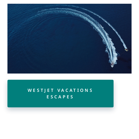
WESTJET VACATIONS
ESCAPES