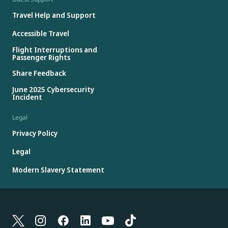
Travel Help and Support
Accessible Travel
Flight Interruptions and
Passenger Rights
Share Feedback
June 2025 Cybersecurity
Incident
Legal
Privacy Policy
Legal
Modern Slavery Statement