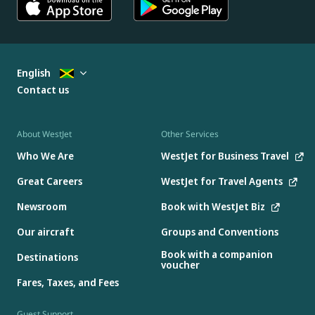
English
Contact us
About WestJet
Other Services
Who We Are
WestJet for Business Travel
Great Careers
WestJet for Travel Agents
Newsroom
Book with WestJet Biz
Our aircraft
Groups and Conventions
Book with a companion
Destinations
voucher
Fares, Taxes, and Fees
Guest Support