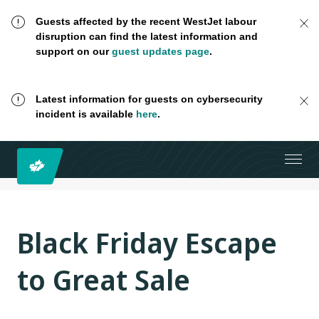
Guests affected by the recent WestJet labour
disruption can find the latest information and
support on our
guest updates page
.
Latest information for guests on cybersecurity
incident is available
here
.
Black Friday Escape
to Great Sale