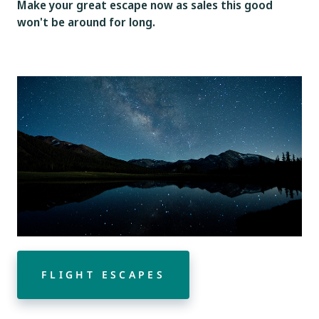
Make your great escape now as sales this good
won't be around for long.
FLIGHT ESCAPES