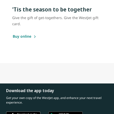
'Tis the season to be together
Give the gift of get-togethers. Give the WestJet gift
card.
Buy online
Download the app today
Get your own copy of the WestJet app, and enhance your next travel
experience.