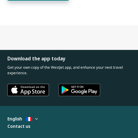
Download the app today
Get your own copy of the WestJet app, and enhance your next travel
experience.
English
Contact us