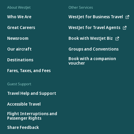
About WestJet
Other Services
Who We Are
WestJet for Business Travel
Great Careers
WestJet for Travel Agents
Newsroom
Book with WestJet Biz
Our aircraft
Groups and Conventions
Book with a companion
Destinations
voucher
Fares, Taxes, and Fees
Guest Support
Travel Help and Support
Accessible Travel
Flight Interruptions and
Passenger Rights
Share Feedback