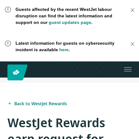
Guests affected by the recent WestJet labour
disruption can find the latest information and
support on our
guest updates page
.
Latest information for guests on cybersecurity
incident is available
here
.
Back to WestJet Rewards
WestJet Rewards
earn request for