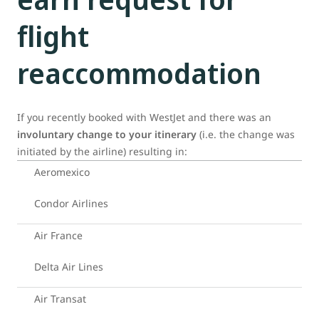
flight
reaccommodation
If you recently booked with WestJet and there was an
involuntary change to your itinerary
(i.e. the change was
initiated by the airline) resulting in:
Aeromexico
Condor Airlines
Air France
Delta Air Lines
Air Transat