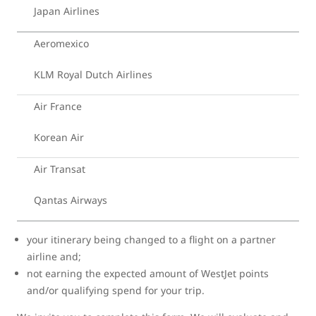
Japan Airlines
Aeromexico
KLM Royal Dutch Airlines
Air France
Korean Air
Air Transat
Qantas Airways
your itinerary being changed to a flight on a partner
airline and;
not earning the expected amount of WestJet points
and/or qualifying spend for your trip.