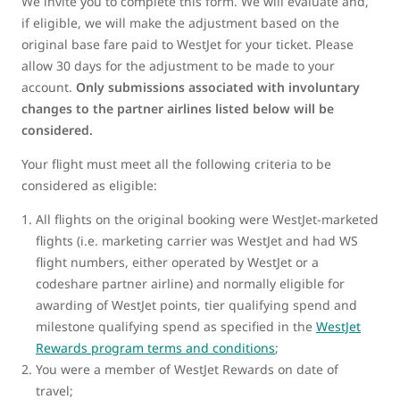
We invite you to complete this form. We will evaluate and,
if eligible, we will make the adjustment based on the
original base fare paid to WestJet for your ticket. Please
allow 30 days for the adjustment to be made to your
account.
Only submissions associated with involuntary
changes to the partner airlines listed below will be
considered.
Your flight must meet all the following criteria to be
considered as eligible:
All flights on the original booking were WestJet-marketed
flights (i.e. marketing carrier was WestJet and had WS
flight numbers, either operated by WestJet or a
codeshare partner airline) and normally eligible for
awarding of WestJet points, tier qualifying spend and
milestone qualifying spend as specified in the
WestJet
Rewards program terms and conditions
;
You were a member of WestJet Rewards on date of
travel;