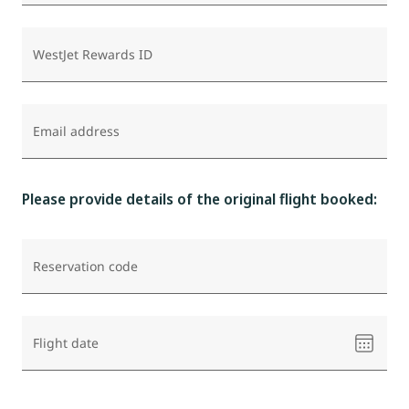
WestJet Rewards ID
Email address
Please provide details of the original flight booked:
Reservation code
Please
Flight date
select
a
date