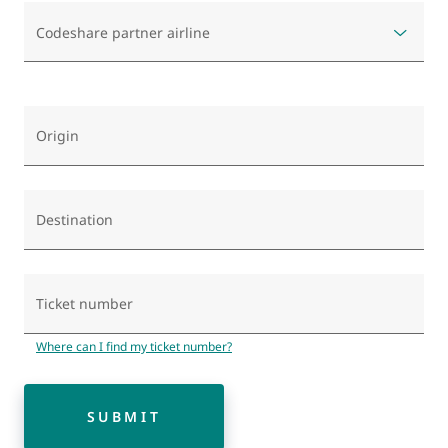
Codeshare partner airline
Origin
Destination
Ticket number
Where can I find my ticket number?
SUBMIT