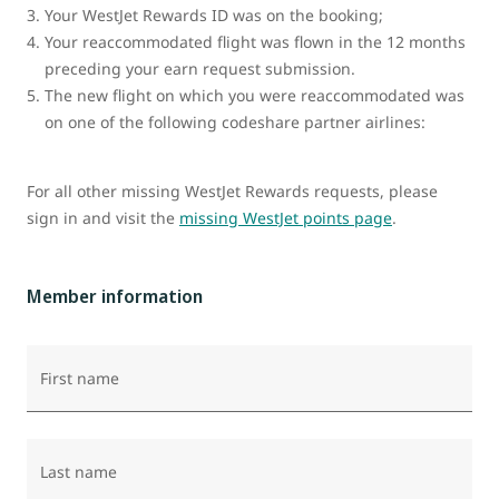
Your WestJet Rewards ID was on the booking;
Your reaccommodated flight was flown in the 12 months
preceding your earn request submission.
The new flight on which you were reaccommodated was
on one of the following codeshare partner airlines:
For all other missing WestJet Rewards requests, please
sign in and visit the
missing WestJet points page
.
Member information
First name
Last name