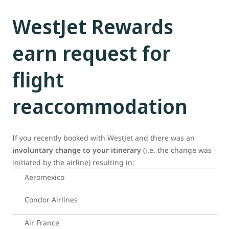
WestJet Rewards
earn request for
flight
reaccommodation
If you recently booked with WestJet and there was an
involuntary change to your itinerary
(i.e. the change was
initiated by the airline) resulting in:
Aeromexico
Condor Airlines
Air France