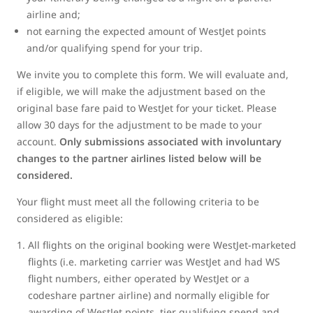
airline and;
not earning the expected amount of WestJet points
and/or qualifying spend for your trip.
We invite you to complete this form. We will evaluate and,
if eligible, we will make the adjustment based on the
original base fare paid to WestJet for your ticket. Please
allow 30 days for the adjustment to be made to your
account.
Only submissions associated with involuntary
changes to the partner airlines listed below will be
considered.
Your flight must meet all the following criteria to be
considered as eligible:
All flights on the original booking were WestJet-marketed
flights (i.e. marketing carrier was WestJet and had WS
flight numbers, either operated by WestJet or a
codeshare partner airline) and normally eligible for
awarding of WestJet points, tier qualifying spend and