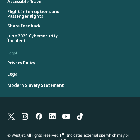
Accessible Travel
Flight Interruptions and
Passenger Rights
Share Feedback
June 2025 Cybersecurity
Incident
Legal
Privacy Policy
Legal
Modern Slavery Statement
© WestJet. All rights reserved.
Indicates external site which may or