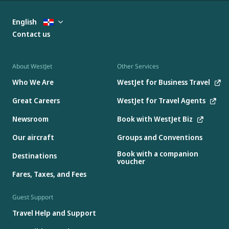
English
Contact us
About WestJet
Other Services
Who We Are
WestJet for Business Travel
Great Careers
WestJet for Travel Agents
Newsroom
Book with WestJet Biz
Our aircraft
Groups and Conventions
Book with a companion
Destinations
voucher
Fares, Taxes, and Fees
Guest Support
Travel Help and Support