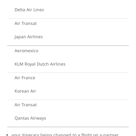
Delta Air Lines
Air Transat
Japan Airlines
Aeromexico
KLM Royal Dutch Airlines
Air France
Korean Air
Air Transat
Qantas Airways
your itinerary being changed to a flight on a partner