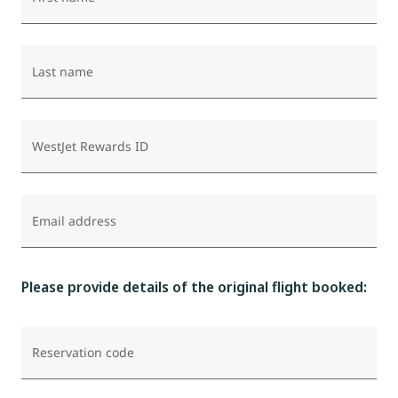
Last name
WestJet Rewards ID
Email address
Please provide details of the original flight booked:
Reservation code