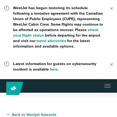
WestJet has begun restoring its schedule
following a tentative agreement with the Canadian
Union of Public Employees (CUPE), representing
WestJet Cabin Crew. Some flights may continue to
be affected as operations recover. Please
check
your flight status
before departing for the airport
and visit our
travel advisories
for the latest
information and available options.
Latest information for guests on cybersecurity
incident is available
here
.
Back to WestJet Rewards