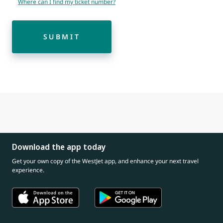
Where can I find my ticket number?
SUBMIT
Download the app today
Get your own copy of the WestJet app, and enhance your next travel
experience.