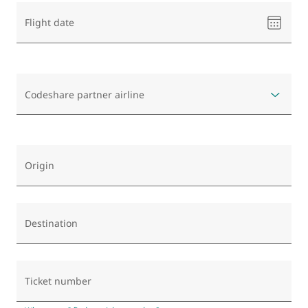
Please
Flight date
select
a
date
Codeshare partner airline
Origin
Destination
Ticket number