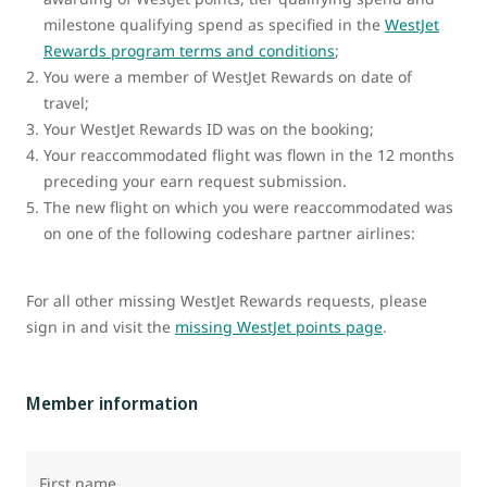
milestone qualifying spend as specified in the
WestJet
Rewards program terms and conditions
;
You were a member of WestJet Rewards on date of
travel;
Your WestJet Rewards ID was on the booking;
Your reaccommodated flight was flown in the 12 months
preceding your earn request submission.
The new flight on which you were reaccommodated was
on one of the following codeshare partner airlines:
For all other missing WestJet Rewards requests, please
sign in and visit the
missing WestJet points page
.
Member information
First name