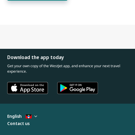
Download the app today
Get your own copy of the WestJet app, and enhance your next travel
experience.
English
Contact us