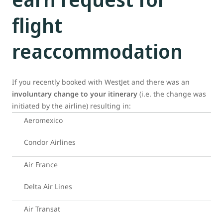
flight
reaccommodation
If you recently booked with WestJet and there was an
involuntary change to your itinerary
(i.e. the change was
initiated by the airline) resulting in:
Aeromexico
Condor Airlines
Air France
Delta Air Lines
Air Transat