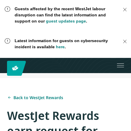
Guests affected by the recent WestJet labour
disruption can find the latest information and
support on our
guest updates page
.
Latest information for guests on cybersecurity
incident is available
here
.
Back to WestJet Rewards
WestJet Rewards
earn request for