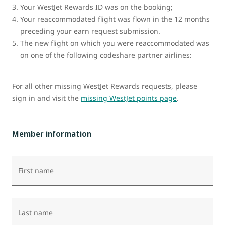
Your WestJet Rewards ID was on the booking;
Your reaccommodated flight was flown in the 12 months
preceding your earn request submission.
The new flight on which you were reaccommodated was
on one of the following codeshare partner airlines:
For all other missing WestJet Rewards requests, please
sign in and visit the
missing WestJet points page
.
Member information
First name
Last name