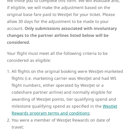
We invite you to complete this form. We will evaluate and,
if eligible, we will make the adjustment based on the
original base fare paid to WestJet for your ticket. Please
allow 30 days for the adjustment to be made to your
account.
Only submissions associated with involuntary
changes to the partner airlines listed below will be
considered.
Your flight must meet all the following criteria to be
considered as eligible:
All flights on the original booking were WestJet-marketed
flights (i.e. marketing carrier was WestJet and had WS
flight numbers, either operated by WestJet or a
codeshare partner airline) and normally eligible for
awarding of WestJet points, tier qualifying spend and
milestone qualifying spend as specified in the
WestJet
Rewards program terms and conditions
;
You were a member of WestJet Rewards on date of
travel;