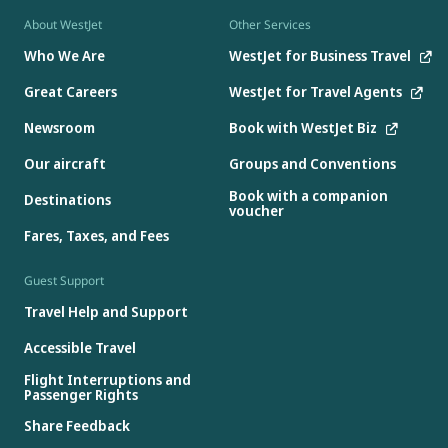
About WestJet
Other Services
Who We Are
WestJet for Business Travel
Great Careers
WestJet for Travel Agents
Newsroom
Book with WestJet Biz
Our aircraft
Groups and Conventions
Book with a companion
Destinations
voucher
Fares, Taxes, and Fees
Guest Support
Travel Help and Support
Accessible Travel
Flight Interruptions and
Passenger Rights
Share Feedback