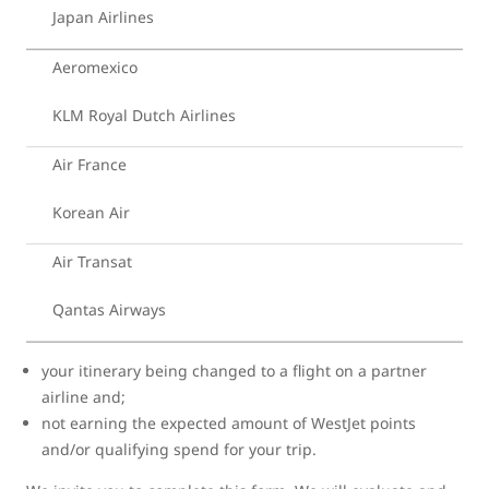
Japan Airlines
Aeromexico
KLM Royal Dutch Airlines
Air France
Korean Air
Air Transat
Qantas Airways
your itinerary being changed to a flight on a partner
airline and;
not earning the expected amount of WestJet points
and/or qualifying spend for your trip.