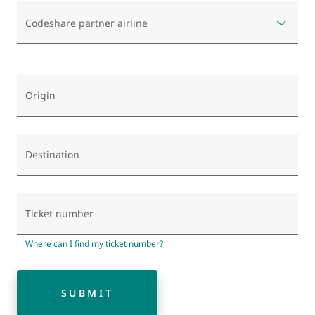
Codeshare partner airline
Origin
Destination
Ticket number
Where can I find my ticket number?
SUBMIT