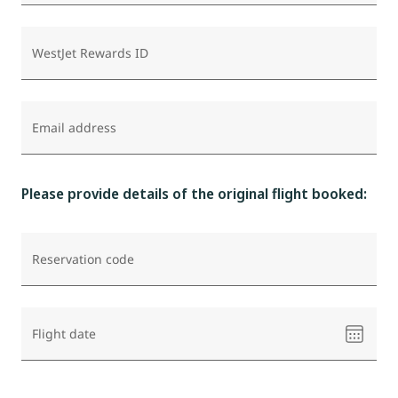
WestJet Rewards ID
Email address
Please provide details of the original flight booked:
Reservation code
Please
Flight date
select
a
date