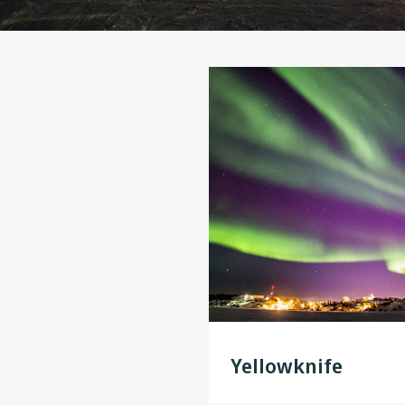
Yellowknife