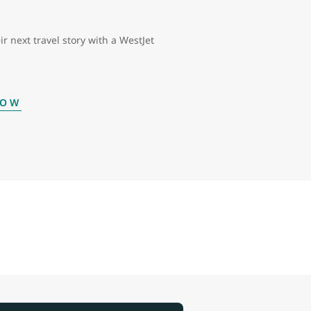
ir next travel story with a WestJet
NOW