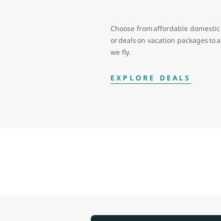
Choose from affordable domestic 
or deals on vacation packages to
we fly.
EXPLORE DEALS