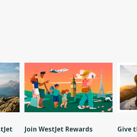
tJet
Join WestJet Rewards
Give t