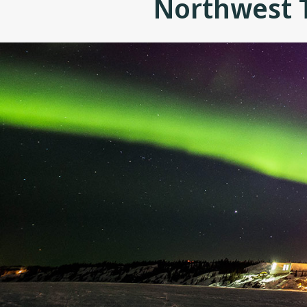
Northwest T