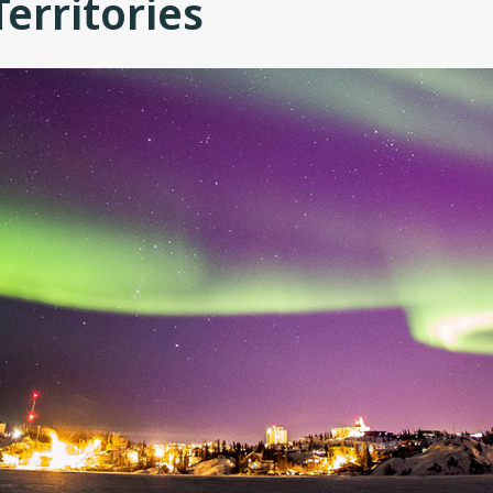
erritories