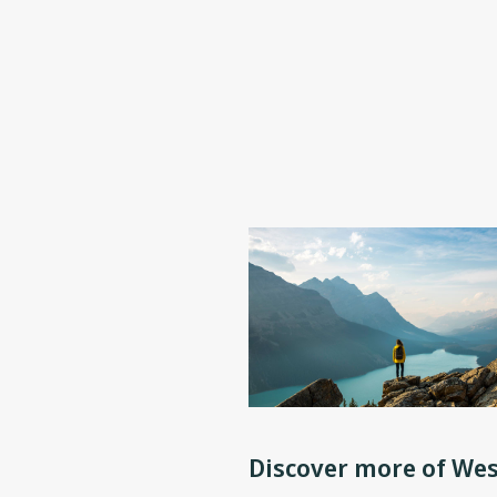
Discover more of Wes