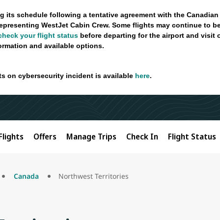
g its schedule following a tentative agreement with the Canadian
epresenting WestJet Cabin Crew. Some flights may continue to be
check your flight status
before departing for the airport and visit
formation and available options.
ts on cybersecurity incident is available
here
.
Flights
Offers
Manage Trips
Check In
Flight Status
Canada
Northwest Territories