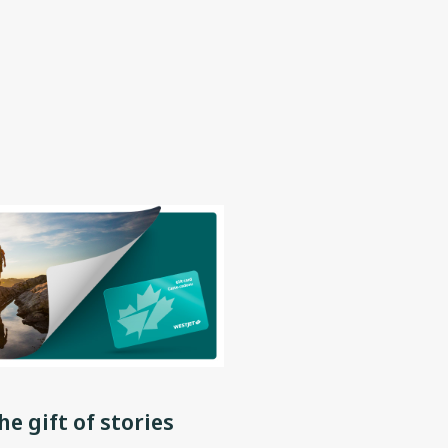
he gift of stories