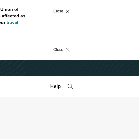
 Union of
Close
 affected as
 our
travel
Close
Help