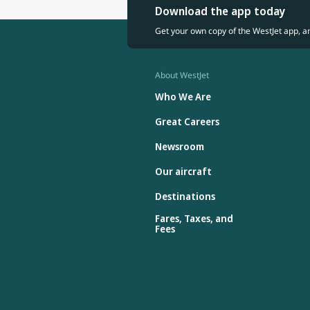
Download the app today
Get your own copy of the WestJet app, a
About WestJet
Who We Are
Great Careers
Newsroom
Our aircraft
Destinations
Fares, Taxes, and
Fees