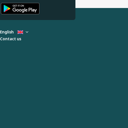
English
Contact us