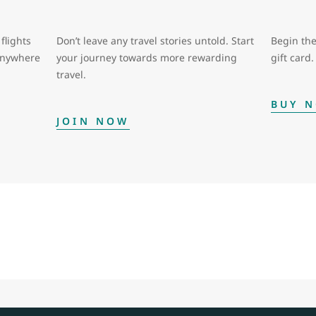
flights
Don’t leave any travel stories untold. Start
Begin the
 anywhere
your journey towards more rewarding
gift card.
travel.
BUY 
JOIN NOW