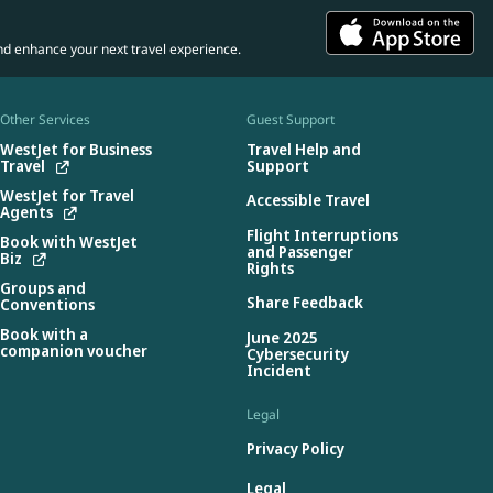
nd enhance your next travel experience.
Other Services
Guest Support
WestJet for Business
Travel Help and
Travel
Support
WestJet for Travel
Accessible Travel
Agents
Flight Interruptions
Book with WestJet
and Passenger
Biz
Rights
Groups and
Share Feedback
Conventions
Book with a
June 2025
companion voucher
Cybersecurity
Incident
Legal
Privacy Policy
Legal