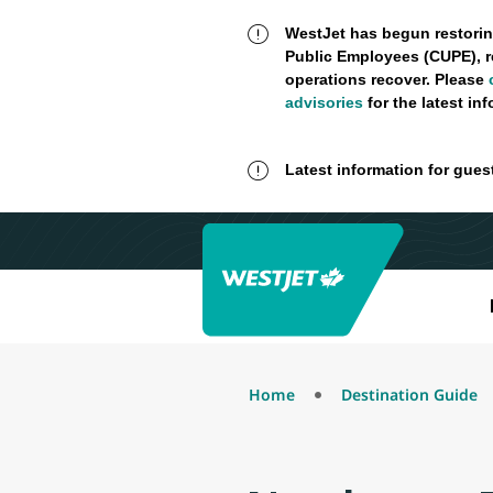
WestJet has begun restorin
Public Employees (CUPE), r
operations recover. Please
advisories
for the latest in
Latest information for gues
Home
Destination Guide