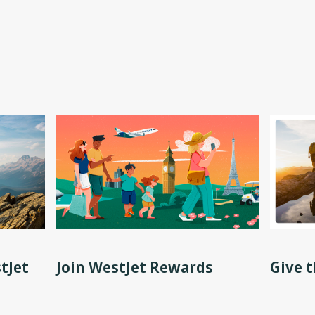
tJet
Join WestJet Rewards
Give t