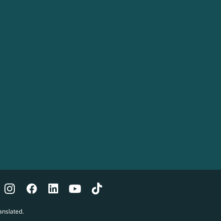
anslated.