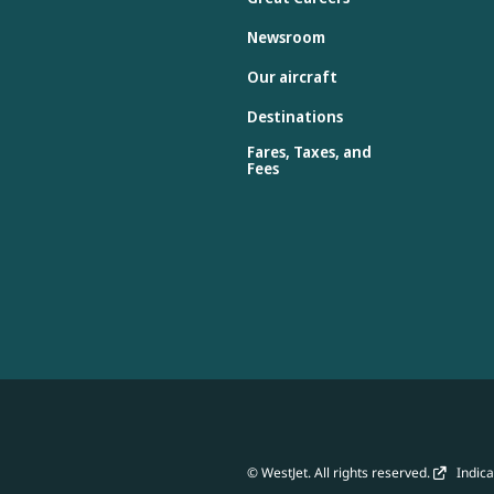
Newsroom
Our aircraft
Destinations
Fares, Taxes, and
Fees
© WestJet. All rights reserved.
Indicat