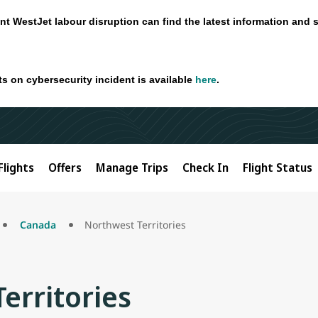
nt WestJet labour disruption can find the latest information and 
ts on cybersecurity incident is available
here
.
Flights
Offers
Manage Trips
Check In
Flight Status
Canada
Northwest Territories
erritories