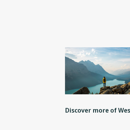
Discover more of Wes