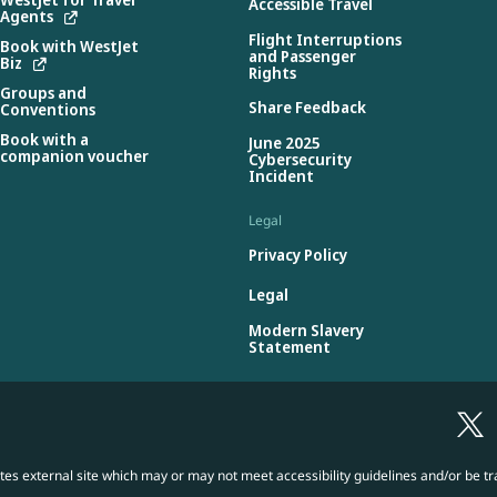
Accessible Travel
Agents
Flight Interruptions
Book with WestJet
and Passenger
Biz
Rights
Groups and
Share Feedback
Conventions
Book with a
June 2025
companion voucher
Cybersecurity
Incident
Legal
Privacy Policy
Legal
Modern Slavery
Statement
es external site which may or may not meet accessibility guidelines and/or be tr