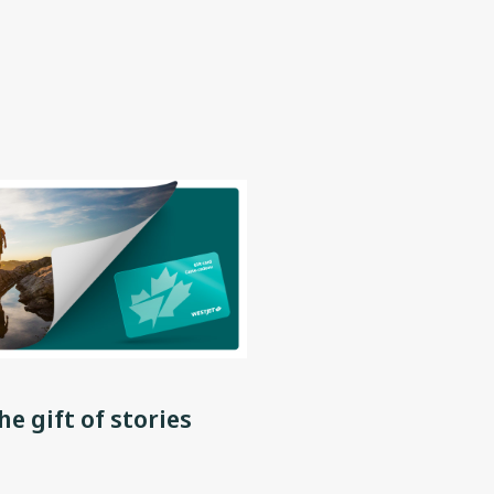
he gift of stories