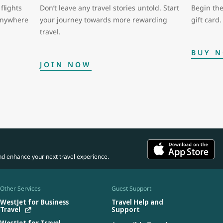
flights
Don’t leave any travel stories untold. Start
Begin the
 anywhere
your journey towards more rewarding
gift card.
travel.
BUY 
JOIN NOW
nd enhance your next travel experience.
Other Services
Guest Support
WestJet for Business
Travel Help and
Travel
Support
WestJet for Travel