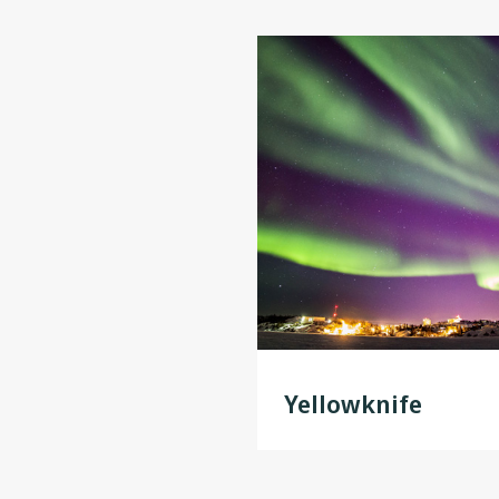
Yellowknife