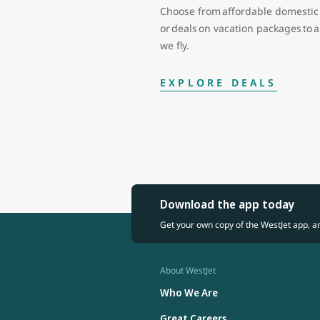
Choose from affordable domestic 
or deals on vacation packages to
we fly.
EXPLORE DEALS
Download the app today
Get your own copy of the WestJet app, a
About WestJet
Who We Are
Great Careers