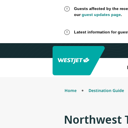
Guests affected by the rece
our
guest updates page
.
Latest information for gues
Home
Destination Guide
Northwest T