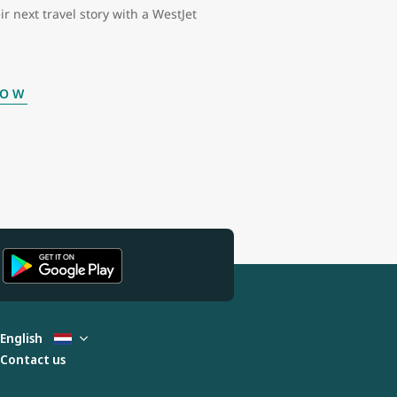
ir next travel story with a WestJet
NOW
English
Contact us