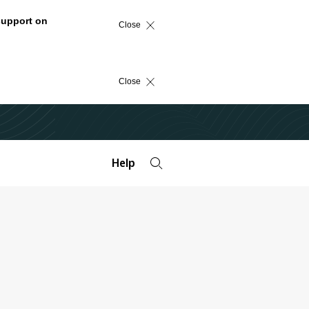
support on
Close
Close
Help